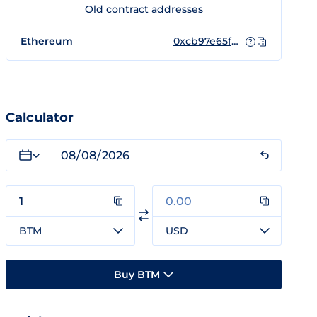
Old contract addresses
Ethereum
0xcb97e65f07da24d46bcdd078ebebd7c6e6e3d750
?
Calculator
BTM
USD
Buy BTM