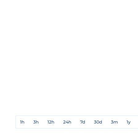
1h
3h
12h
24h
7d
30d
3m
1y