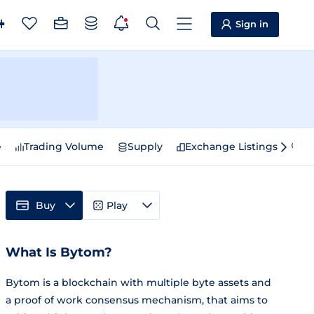
Sign in
e
Trading Volume
Supply
Exchange Listings
Sp
Buy
Play
What Is Bytom?
Bytom is a blockchain with multiple byte assets and
a proof of work consensus mechanism, that aims to