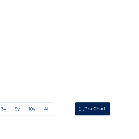
Pro Chart
3y
5y
10y
All