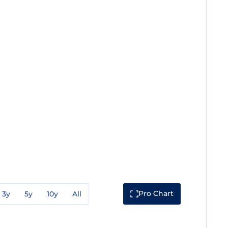
Pro Chart
3y
5y
10y
All