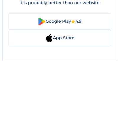
It is probably better than our website.
Google Play
4.9
App Store