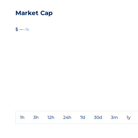
Market Cap
$ --
--%
1h
3h
12h
24h
7d
30d
3m
1y