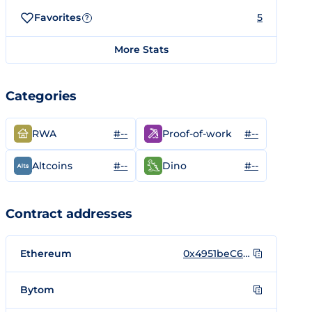
Favorites
5
?
More Stats
Categories
#--
#--
RWA
Proof-of-work
#--
#--
Altcoins
Dino
Contract addresses
Ethereum
0x4951beC6F4DFc23935C0Ec8Af92f231F4C20ea03
Bytom