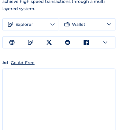
achieve high speed transactions through a multi
layered system.
Explorer
Wallet
Ad
Go Ad-Free