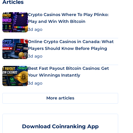
Articles
Crypto Casinos Where To Play Plinko:
Play and Win With Bitcoin
3d ago
Online Crypto Casinos in Canada: What
Players Should Know Before Playing
3d ago
Best Fast Payout Bitcoin Casinos: Get
Your Winnings Instantly
3d ago
More articles
Download Coinranking App