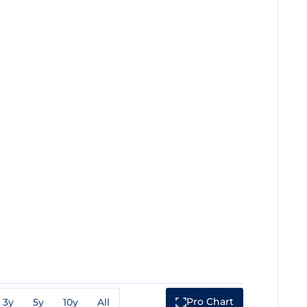
Pro Chart
3y
5y
10y
All