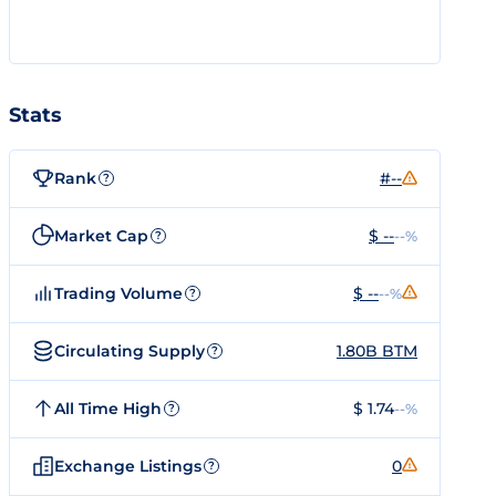
Stats
Rank
#--
?
Market Cap
$ --
--%
?
Trading Volume
$ --
--%
?
Circulating Supply
1.80B BTM
?
All Time High
$ 1.74
--%
?
Exchange Listings
0
?