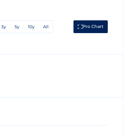
Pro Chart
3y
5y
10y
All