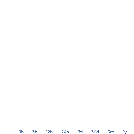
1h
3h
12h
24h
7d
30d
3m
1y