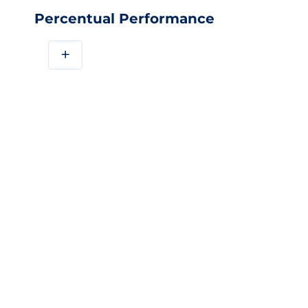
Percentual Performance
+