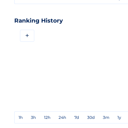
Ranking History
+
1h
3h
12h
24h
7d
30d
3m
1y