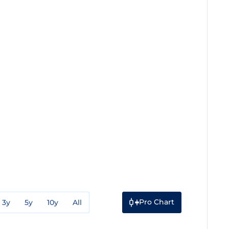
Pro Chart
3y
5y
10y
All