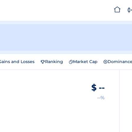
Gains and Losses
Ranking
Market Cap
Dominanc
$
--
--%