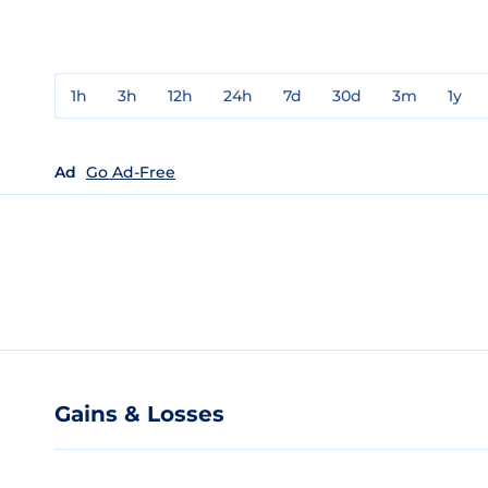
1h
3h
12h
24h
7d
30d
3m
1y
Ad
Go Ad-Free
Gains & Losses