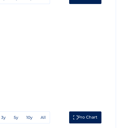
Pro Chart
3y
5y
10y
All