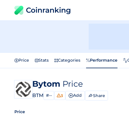
Coinranking
Price
Stats
Categories
Performance
Bytom
Price
BTM
#--
Add
Share
3
Price