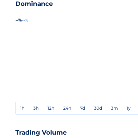
Dominance
--%
--%
1h
3h
12h
24h
7d
30d
3m
1y
Trading Volume