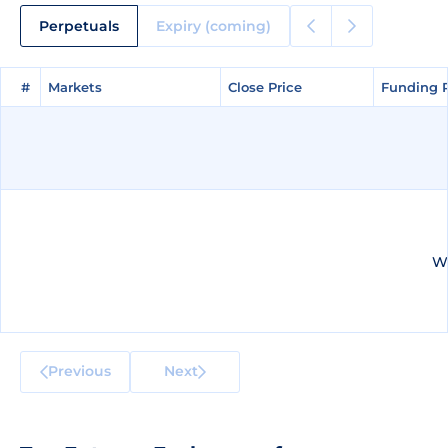
Perpetuals
Expiry (coming)
#
#
Markets
Markets
Close Price
Close Price
Funding 
Funding 
We
Previous
Next