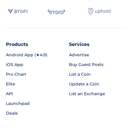
Products
Services
Android App (★4.9)
Advertise
iOS App
Buy Guest Posts
Pro Chart
List a Coin
Elite
Update a Coin
API
List an Exchange
Launchpad
Deals