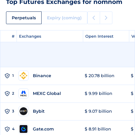
Top Futures Exchanges for nomnom
Perpetuals
Expiry (coming)
#
#
Exchanges
Exchanges
Open Interest
Open Interest
V
V
Binance
$ 20.78 billion
$ 
1
MEXC Global
$ 9.99 billion
$ 
2
Bybit
$ 9.07 billion
$ 
3
Gate.com
$ 8.91 billion
$ 
4