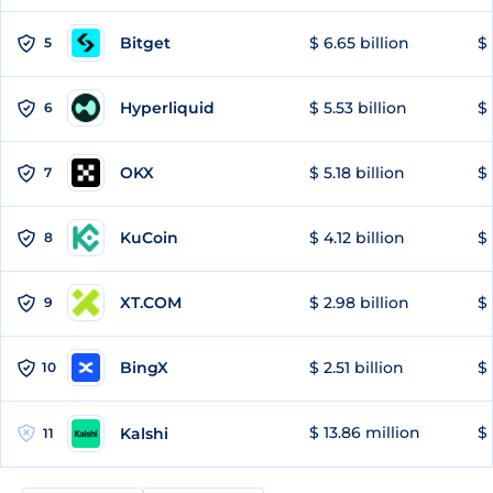
Bitget
$ 6.65 billion
$ 
5
Hyperliquid
$ 5.53 billion
$ 
6
OKX
$ 5.18 billion
$ 
7
KuCoin
$ 4.12 billion
$ 
8
XT.COM
$ 2.98 billion
$ 
9
BingX
$ 2.51 billion
$ 
10
$ 13.86 million
$ 
Kalshi
11