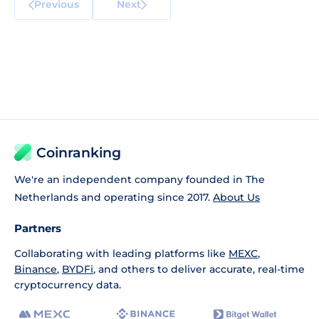
Previous
Next
Coinranking
We're an independent company founded in The
Netherlands and operating since 2017.
About Us
Partners
Collaborating with leading platforms like
MEXC
,
Binance
,
BYDFi
, and others to deliver accurate, real-time
cryptocurrency data.