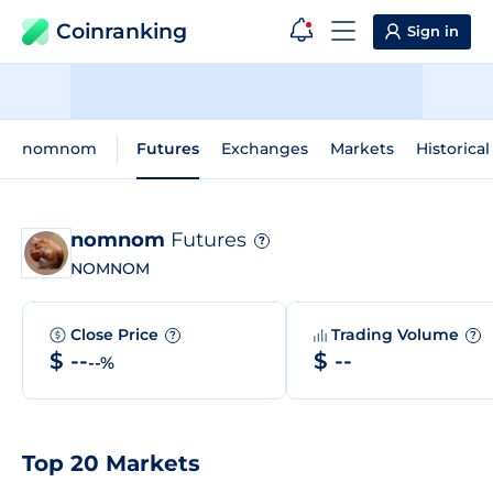
Coinranking
Sign in
nomnom
Futures
Exchanges
Markets
Historical
nomnom
Futures
?
NOMNOM
Close Price
Trading Volume
?
?
$ --
$ --
--%
Top 20 Markets