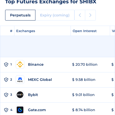
Top Futures Exchanges for SHIBX
Perpetuals
Expiry (coming)
#
#
Exchanges
Exchanges
Open Interest
Open Interest
V
V
Binance
$ 20.70 billion
$ 
1
MEXC Global
$ 9.58 billion
$ 
2
Bybit
$ 9.01 billion
$ 
3
Gate.com
$ 8.74 billion
$ 
4