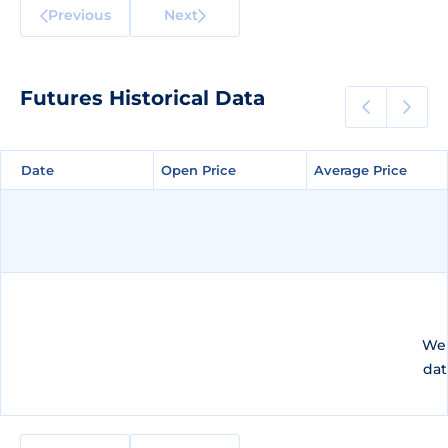
Previous
Next
Futures Historical Data
Date
Date
Open Price
Open Price
Average Price
Average Price
We 
dat