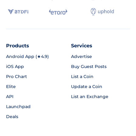
Products
Services
Android App (★4.9)
Advertise
iOS App
Buy Guest Posts
Pro Chart
List a Coin
Elite
Update a Coin
API
List an Exchange
Launchpad
Deals