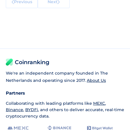
Previous
Next
Coinranking
We're an independent company founded in The
Netherlands and operating since 2017.
About Us
Partners
Collaborating with leading platforms like
MEXC
,
Binance
,
BYDFi
, and others to deliver accurate, real-time
cryptocurrency data.