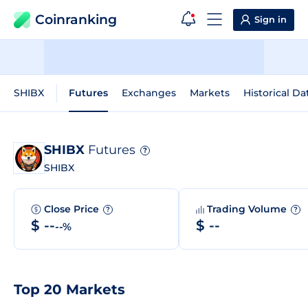
Coinranking
Sign in
SHIBX
Futures
Exchanges
Markets
Historical Da
SHIBX
Futures
?
SHIBX
Close Price
Trading Volume
?
?
$ --
$ --
--%
Top 20 Markets