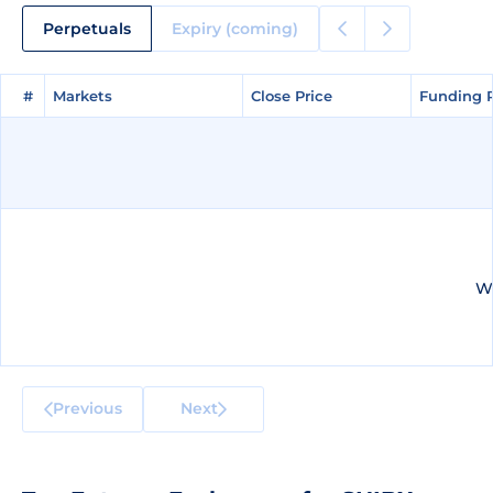
Perpetuals
Expiry (coming)
#
#
Markets
Markets
Close Price
Close Price
Funding 
Funding 
We
Previous
Next