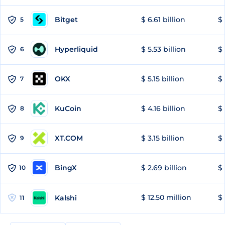
Bitget
$ 6.61 billion
$ 
5
Hyperliquid
$ 5.53 billion
$ 
6
OKX
$ 5.15 billion
$ 
7
KuCoin
$ 4.16 billion
$ 
8
XT.COM
$ 3.15 billion
$ 
9
BingX
$ 2.69 billion
$ 
10
$ 12.50 million
$ 
Kalshi
11