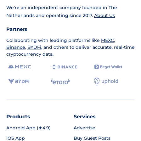
We're an independent company founded in The
Netherlands and operating since 2017.
About Us
Partners
Collaborating with leading platforms like
MEXC
,
Binance
,
BYDFi
, and others to deliver accurate, real-time
cryptocurrency data.
Products
Services
Android App (★4.9)
Advertise
iOS App
Buy Guest Posts