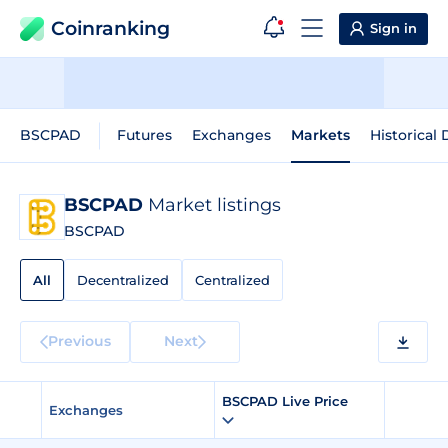
Coinranking
Sign in
BSCPAD
Futures
Exchanges
Markets
Historical 
BSCPAD
Market listings
BSCPAD
All
Decentralized
Centralized
Previous
Next
BSCPAD Live Price
Exchanges