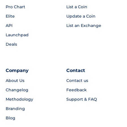
Pro Chart
List a Coin
Elite
Update a Coin
API
List an Exchange
Launchpad
Deals
Company
Contact
About Us
Contact us
Changelog
Feedback
Methodology
Support & FAQ
Branding
Blog