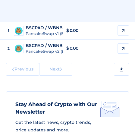
BSCPAD / WBNB
$
0.00
1
PancakeSwap v1 (BSC)
BSCPAD / WBNB
$
0.00
2
PancakeSwap v2 (BSC)
Previous
Next
Stay Ahead of Crypto with Our
Newsletter
Get the latest news, crypto trends,
price updates and more.