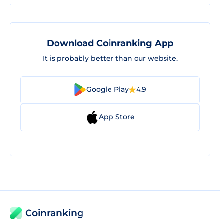
Download Coinranking App
It is probably better than our website.
Google Play
4.9
App Store
Coinranking