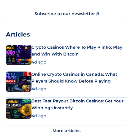
Subscribe to our newsletter
Articles
Crypto Casinos Where To Play Plinko: Play
and Win With Bitcoin
4d ago
Online Crypto Casinos in Canada: What
Players Should Know Before Playing
4d ago
Best Fast Payout Bitcoin Casinos: Get Your
Winnings Instantly
4d ago
More articles