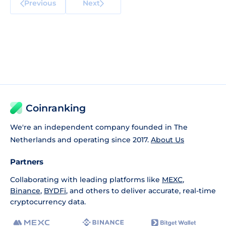
Previous
Next
Coinranking
We're an independent company founded in The
Netherlands and operating since 2017.
About Us
Partners
Collaborating with leading platforms like
MEXC
,
Binance
,
BYDFi
, and others to deliver accurate, real-time
cryptocurrency data.