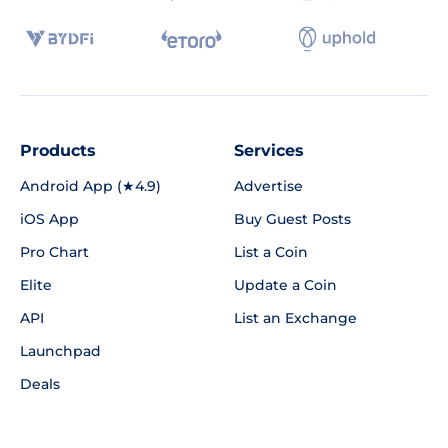
Products
Services
Android App (★4.9)
Advertise
iOS App
Buy Guest Posts
Pro Chart
List a Coin
Elite
Update a Coin
API
List an Exchange
Launchpad
Deals