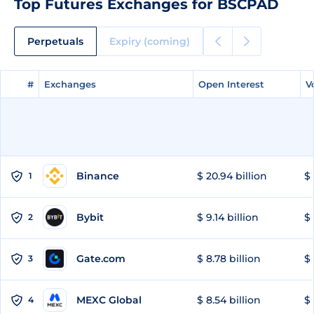
Top Futures Exchanges for BSCPAD
Perpetuals
Expiry (coming)
#
#
Exchanges
Exchanges
Open Interest
Open Interest
V
V
Binance
$ 20.94 billion
$ 
1
Bybit
$ 9.14 billion
$ 
2
Gate.com
$ 8.78 billion
$ 
3
MEXC Global
$ 8.54 billion
$ 
4