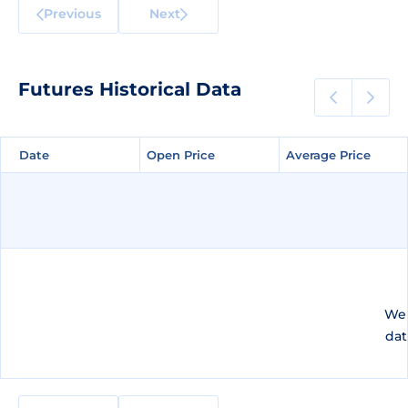
Previous
Next
Futures Historical Data
Date
Date
Open Price
Open Price
Average Price
Average Price
We 
dat