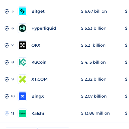
Bitget
$ 6.67 billion
$ 
5
Hyperliquid
$ 5.53 billion
$ 
6
OKX
$ 5.21 billion
$ 
7
KuCoin
$ 4.13 billion
$
8
XT.COM
$ 2.32 billion
$ 
9
BingX
$ 2.07 billion
$ 
10
$ 13.86 million
$ 
Kalshi
11