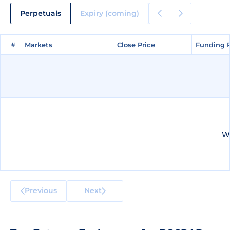
Perpetuals
Expiry (coming)
#
#
Markets
Markets
Close Price
Close Price
Funding 
Funding 
We
Previous
Next