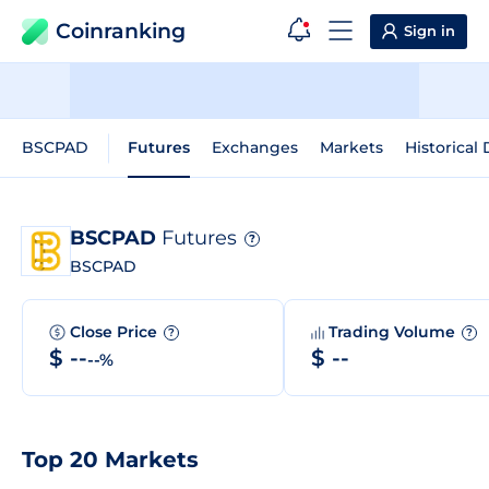
Coinranking
Sign in
BSCPAD
Futures
Exchanges
Markets
Historical 
BSCPAD
Futures
?
BSCPAD
Close Price
Trading Volume
?
?
$ --
$ --
--%
Top 20 Markets