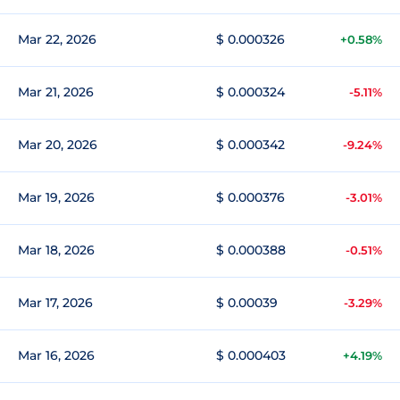
Mar 22, 2026
$ 0.000326
+0.58%
Mar 21, 2026
$ 0.000324
-5.11%
Mar 20, 2026
$ 0.000342
-9.24%
Mar 19, 2026
$ 0.000376
-3.01%
Mar 18, 2026
$ 0.000388
-0.51%
Mar 17, 2026
$ 0.00039
-3.29%
Mar 16, 2026
$ 0.000403
+4.19%