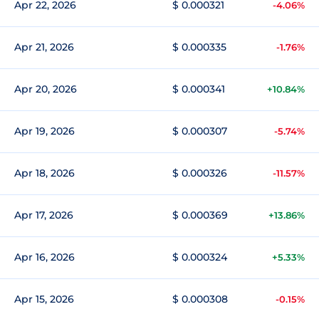
Apr 22, 2026
$ 0.000321
-4.06%
Apr 21, 2026
$ 0.000335
-1.76%
Apr 20, 2026
$ 0.000341
+10.84%
Apr 19, 2026
$ 0.000307
-5.74%
Apr 18, 2026
$ 0.000326
-11.57%
Apr 17, 2026
$ 0.000369
+13.86%
Apr 16, 2026
$ 0.000324
+5.33%
Apr 15, 2026
$ 0.000308
-0.15%