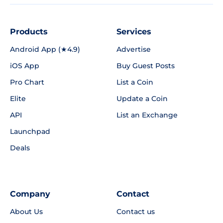
Products
Services
Android App (★4.9)
Advertise
iOS App
Buy Guest Posts
Pro Chart
List a Coin
Elite
Update a Coin
API
List an Exchange
Launchpad
Deals
Company
Contact
About Us
Contact us