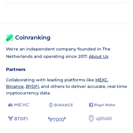
Coinranking
We're an independent company founded in The
Netherlands and operating since 2017.
About Us
Partners
Collaborating with leading platforms like
MEXC
,
Binance
,
BYDFi
, and others to deliver accurate, real-time
cryptocurrency data.