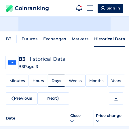
Coinranking
Sign in
B3
Futures
Exchanges
Markets
Historical Data
B3
Historical Data
B3
Page 3
Minutes
Hours
Days
Weeks
Months
Years
Previous
Next
Close
Price change
Date