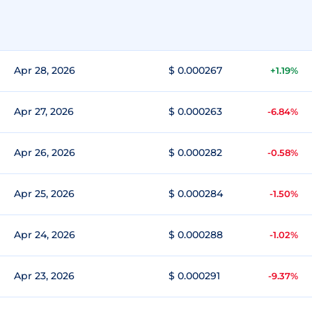
Apr 28, 2026
$ 0.000267
+1.19%
Apr 27, 2026
$ 0.000263
-6.84%
Apr 26, 2026
$ 0.000282
-0.58%
Apr 25, 2026
$ 0.000284
-1.50%
Apr 24, 2026
$ 0.000288
-1.02%
Apr 23, 2026
$ 0.000291
-9.37%