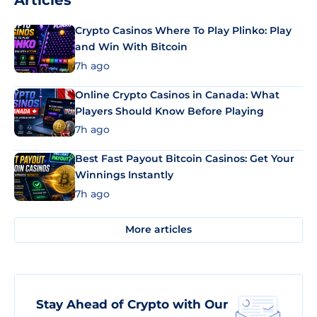
Articles
Crypto Casinos Where To Play Plinko: Play
and Win With Bitcoin
7h ago
Online Crypto Casinos in Canada: What
Players Should Know Before Playing
7h ago
Best Fast Payout Bitcoin Casinos: Get Your
Winnings Instantly
7h ago
More articles
Stay Ahead of Crypto with Our