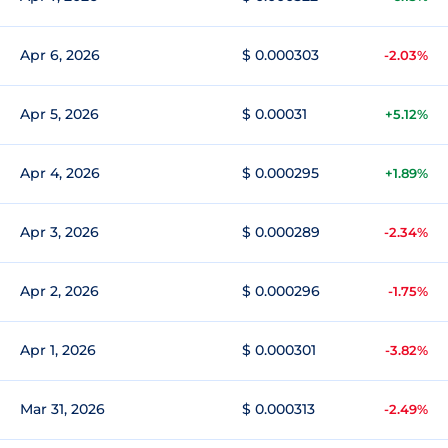
Apr 6, 2026
$ 0.000303
-2.03%
Apr 5, 2026
$ 0.00031
+5.12%
Apr 4, 2026
$ 0.000295
+1.89%
Apr 3, 2026
$ 0.000289
-2.34%
Apr 2, 2026
$ 0.000296
-1.75%
Apr 1, 2026
$ 0.000301
-3.82%
Mar 31, 2026
$ 0.000313
-2.49%