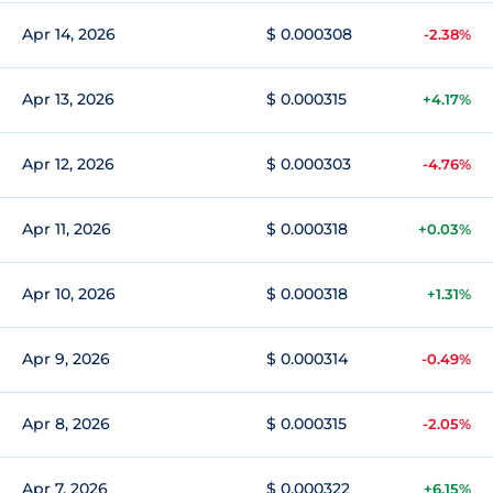
Apr 14, 2026
$ 0.000308
-2.38%
Apr 13, 2026
$ 0.000315
+4.17%
Apr 12, 2026
$ 0.000303
-4.76%
Apr 11, 2026
$ 0.000318
+0.03%
Apr 10, 2026
$ 0.000318
+1.31%
Apr 9, 2026
$ 0.000314
-0.49%
Apr 8, 2026
$ 0.000315
-2.05%
Apr 7, 2026
$ 0.000322
+6.15%