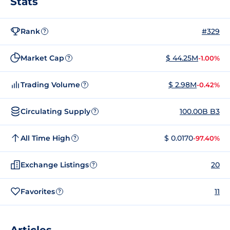
Stats
Rank
#329
?
Market Cap
$ 44.25M
-1.00%
?
Trading Volume
$ 2.98M
-0.42%
?
Circulating Supply
100.00B B3
?
All Time High
$ 0.0170
-97.40%
?
Exchange Listings
20
?
Favorites
11
?