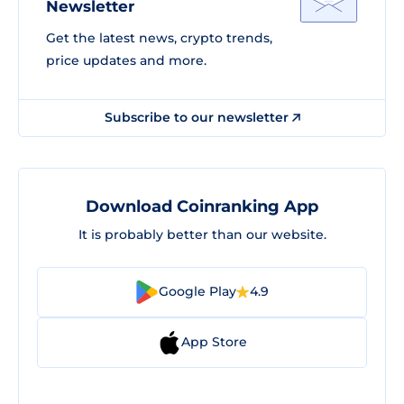
Newsletter
Get the latest news, crypto trends,
price updates and more.
Subscribe to our newsletter
Download Coinranking App
It is probably better than our website.
Google Play
4.9
App Store