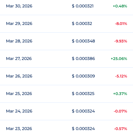
Mar 30, 2026
$ 0.000321
+0.48%
Mar 29, 2026
$ 0.00032
-8.01%
Mar 28, 2026
$ 0.000348
-9.93%
Mar 27, 2026
$ 0.000386
+25.06%
Mar 26, 2026
$ 0.000309
-5.12%
Mar 25, 2026
$ 0.000325
+0.37%
Mar 24, 2026
$ 0.000324
-0.07%
Mar 23, 2026
$ 0.000324
-0.57%