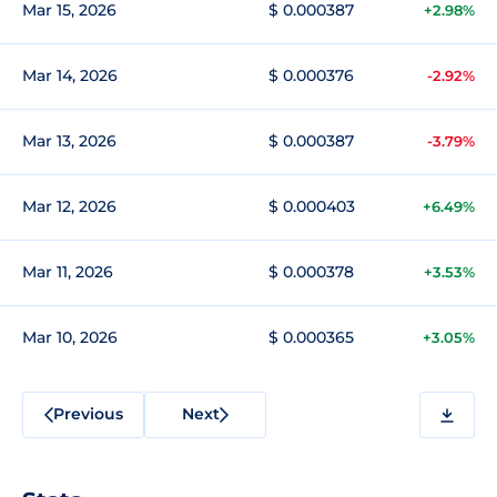
Mar 15, 2026
$ 0.000387
+2.98%
Mar 14, 2026
$ 0.000376
-2.92%
Mar 13, 2026
$ 0.000387
-3.79%
Mar 12, 2026
$ 0.000403
+6.49%
Mar 11, 2026
$ 0.000378
+3.53%
Mar 10, 2026
$ 0.000365
+3.05%
Previous
Next