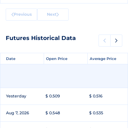
Previous
Next
Futures Historical Data
Date
Date
Open Price
Open Price
Average Price
Average Price
Yesterday
$ 0.509
$ 0.516
Aug 7, 2026
$ 0.548
$ 0.535