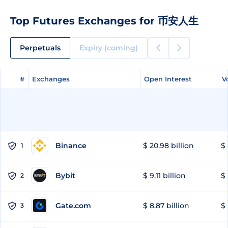
Top Futures Exchanges for 币安人生
Perpetuals
Expiry (coming)
#
#
Exchanges
Exchanges
Open Interest
Open Interest
V
V
Binance
$ 20.98 billion
$ 
1
Bybit
$ 9.11 billion
$ 
2
Gate.com
$ 8.87 billion
$ 
3