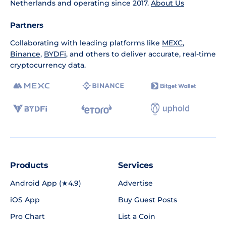
Netherlands and operating since 2017.
About Us
Partners
Collaborating with leading platforms like
MEXC
,
Binance
,
BYDFi
, and others to deliver accurate, real-time
cryptocurrency data.
Products
Services
Android App (★4.9)
Advertise
iOS App
Buy Guest Posts
Pro Chart
List a Coin