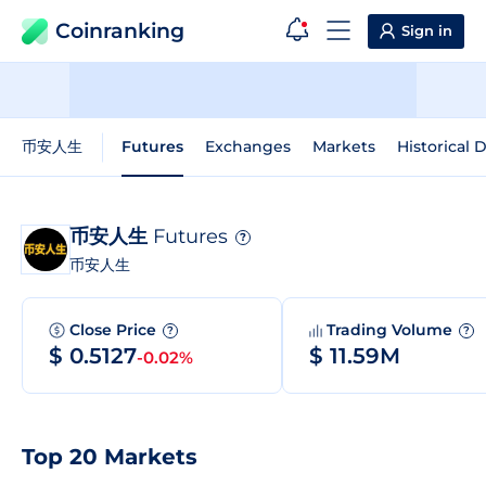
Coinranking
Sign in
币安人生
Futures
Exchanges
Markets
Historical 
币安人生
Futures
?
币安人生
Close Price
Trading Volume
?
?
$ 0.5127
$ 11.59M
-0.02%
Top 20 Markets