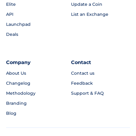
Elite
Update a Coin
API
List an Exchange
Launchpad
Deals
Company
Contact
About Us
Contact us
Changelog
Feedback
Methodology
Support & FAQ
Branding
Blog