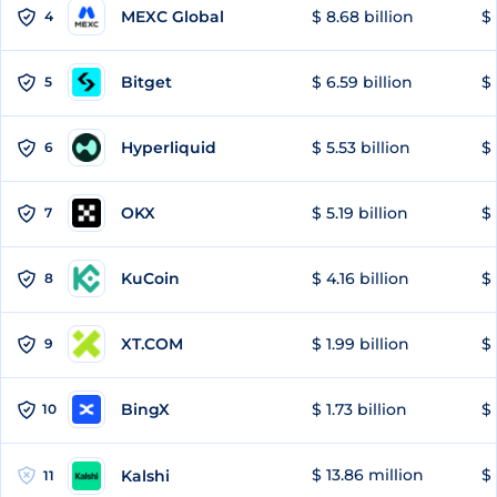
MEXC Global
$ 8.68 billion
$ 
4
Bitget
$ 6.59 billion
$ 
5
Hyperliquid
$ 5.53 billion
$ 
6
OKX
$ 5.19 billion
$ 
7
KuCoin
$ 4.16 billion
$
8
XT.COM
$ 1.99 billion
$ 
9
BingX
$ 1.73 billion
$ 
10
$ 13.86 million
$ 
Kalshi
11