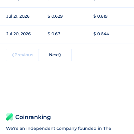
Jul 21, 2026
$ 0.629
$ 0.619
Jul 20, 2026
$ 0.67
$ 0.644
Previous
Next
Coinranking
We're an independent company founded in The