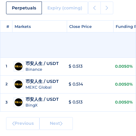
Perpetuals
Expiry (coming)
#
#
Markets
Markets
Close Price
Close Price
Funding 
Funding 
币安人生 / USDT
$ 0.513
1
0.0050%
Binance
币安人生 / USDT
$ 0.514
2
0.0050%
MEXC Global
币安人生 / USDT
$ 0.513
0.0050%
3
BingX
Previous
Next