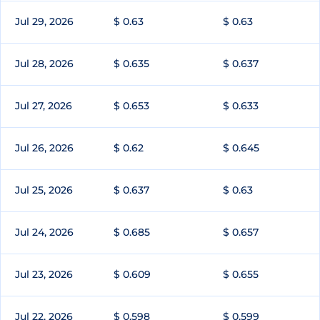
Jul 29, 2026
$ 0.63
$ 0.63
Jul 28, 2026
$ 0.635
$ 0.637
Jul 27, 2026
$ 0.653
$ 0.633
Jul 26, 2026
$ 0.62
$ 0.645
Jul 25, 2026
$ 0.637
$ 0.63
Jul 24, 2026
$ 0.685
$ 0.657
Jul 23, 2026
$ 0.609
$ 0.655
Jul 22, 2026
$ 0.598
$ 0.599