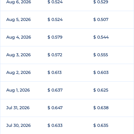
Aug 6, 2026
$ 0.524
$ 0.529
Aug 5, 2026
$ 0.524
$ 0.507
Aug 4, 2026
$ 0.579
$ 0.544
Aug 3, 2026
$ 0.572
$ 0.555
Aug 2, 2026
$ 0.613
$ 0.603
Aug 1, 2026
$ 0.637
$ 0.625
Jul 31, 2026
$ 0.647
$ 0.638
Jul 30, 2026
$ 0.633
$ 0.635