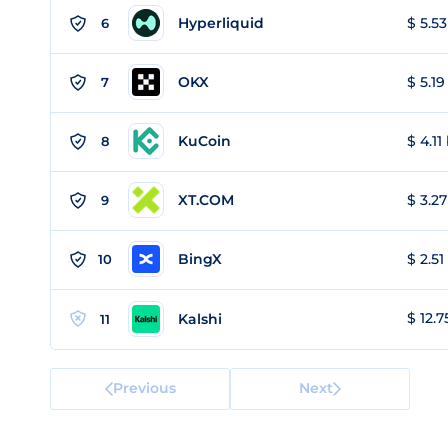
Hyperliquid
$ 5.53
6
OKX
$ 5.19
7
KuCoin
$ 4.11
8
XT.COM
$ 3.27
9
BingX
$ 2.51
10
$ 12.7
Kalshi
11
Previous
Next