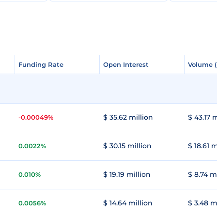
Funding Rate
Funding Rate
Open Interest
Open Interest
Volume 
Volume 
$ 35.62 million
$ 43.17 m
-0.00049%
$ 30.15 million
$ 18.61 m
0.0022%
$ 19.19 million
$ 8.74 m
0.010%
$ 14.64 million
$ 3.48 m
0.0056%