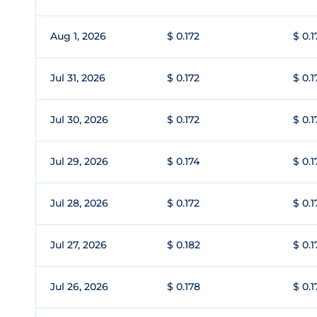
Aug 1, 2026
$ 0.172
$ 0.1
Jul 31, 2026
$ 0.172
$ 0.1
Jul 30, 2026
$ 0.172
$ 0.1
Jul 29, 2026
$ 0.174
$ 0.1
Jul 28, 2026
$ 0.172
$ 0.1
Jul 27, 2026
$ 0.182
$ 0.1
Jul 26, 2026
$ 0.178
$ 0.1