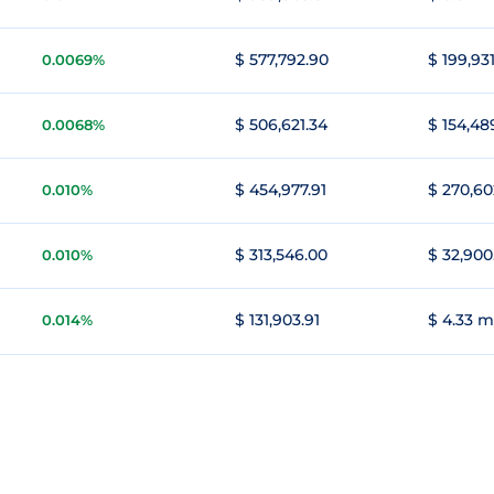
$ 577,792.90
$ 199,931
0.0069%
$ 506,621.34
$ 154,48
0.0068%
$ 454,977.91
$ 270,60
0.010%
$ 313,546.00
$ 32,900
0.010%
$ 131,903.91
$ 4.33 m
0.014%