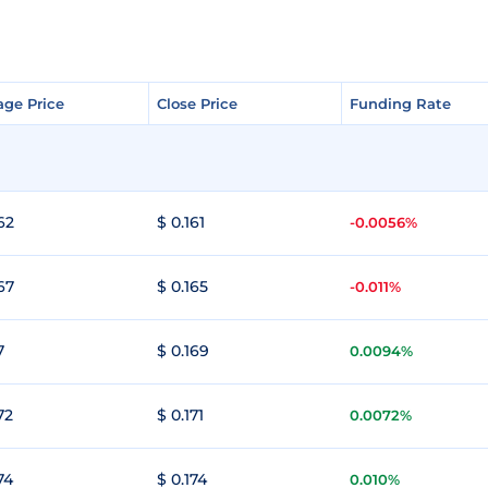
age Price
age Price
Close Price
Close Price
Funding Rate
Funding Rate
62
$ 0.161
-0.0056%
67
$ 0.165
-0.011%
7
$ 0.169
0.0094%
72
$ 0.171
0.0072%
74
$ 0.174
0.010%