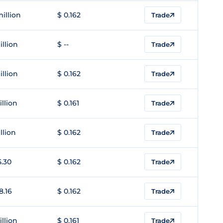
million
$ 0.162
Trade
illion
$ --
Trade
illion
$ 0.162
Trade
illion
$ 0.161
Trade
llion
$ 0.162
Trade
5.30
$ 0.162
Trade
8.16
$ 0.162
Trade
illion
$ 0.161
Trade