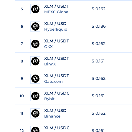
XLM / USDT
$ 0.162
5
MEXC Global
XLM / USD
$ 0.186
6
Hyperliquid
XLM / USDT
$ 0.162
7
OKX
XLM / USDT
$ 0.161
8
BingX
XLM / USDT
$ 0.162
9
Gate.com
XLM / USDC
$ 0.161
10
Bybit
XLM / USD
$ 0.162
11
Binance
XLM / USDC
$ 0.161
12