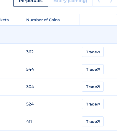
Perpetuals
Expiry (coming)
kets
kets
Number of Coins
Number of Coins
362
Trade
544
Trade
304
Trade
524
Trade
411
Trade