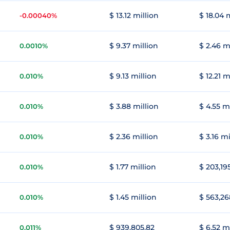
$ 13.12 million
$ 18.04 
-0.00040%
$ 9.37 million
$ 2.46 m
0.0010%
$ 9.13 million
$ 12.21 m
0.010%
$ 3.88 million
$ 4.55 m
0.010%
$ 2.36 million
$ 3.16 mi
0.010%
$ 1.77 million
$ 203,19
0.010%
$ 1.45 million
$ 563,26
0.010%
$ 939,805.82
$ 6.52 m
0.011%