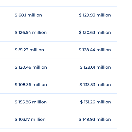
$ 68.1 million
$ 129.93 million
$ 126.54 million
$ 130.63 million
$ 81.23 million
$ 128.44 million
$ 120.46 million
$ 128.01 million
$ 108.36 million
$ 133.53 million
$ 155.86 million
$ 131.26 million
$ 103.17 million
$ 149.93 million