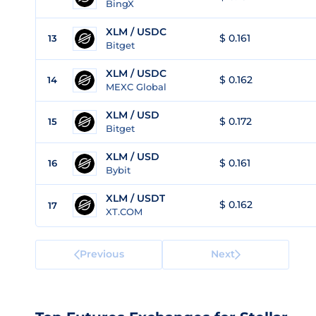
BingX
XLM / USDC
$ 0.161
13
Bitget
XLM / USDC
$ 0.162
14
MEXC Global
XLM / USD
$ 0.172
15
Bitget
XLM / USD
$ 0.161
16
Bybit
XLM / USDT
$ 0.162
17
XT.COM
Previous
Next