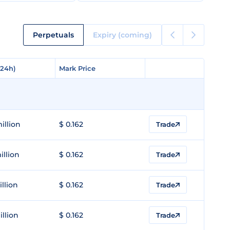
Perpetuals
Expiry (coming)
(24h)
(24h)
Mark Price
Mark Price
illion
$ 0.162
Trade
illion
$ 0.162
Trade
illion
$ 0.162
Trade
illion
$ 0.162
Trade