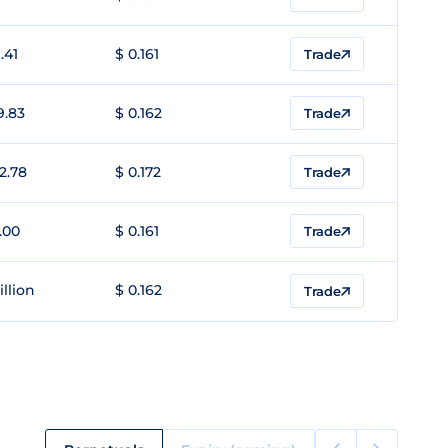
.41
$ 0.161
Trade
9.83
$ 0.162
Trade
2.78
$ 0.172
Trade
.00
$ 0.161
Trade
illion
$ 0.162
Trade