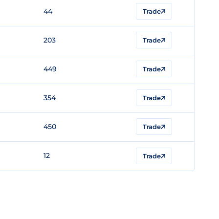
44
Trade
203
Trade
449
Trade
354
Trade
450
Trade
12
Trade