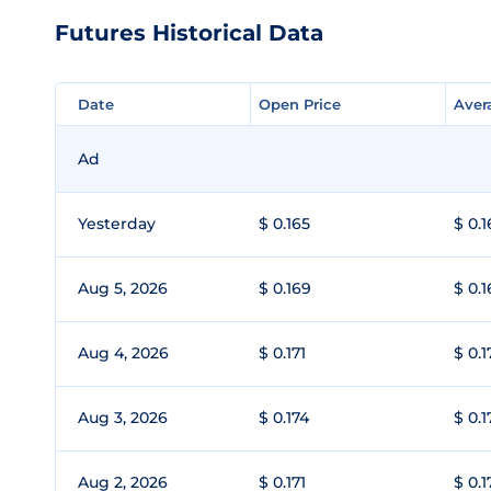
Futures Historical Data
Date
Date
Open Price
Open Price
Aver
Aver
Ad
Yesterday
$ 0.165
$ 0.1
Aug 5, 2026
$ 0.169
$ 0.1
Aug 4, 2026
$ 0.171
$ 0.1
Aug 3, 2026
$ 0.174
$ 0.1
Aug 2, 2026
$ 0.171
$ 0.1