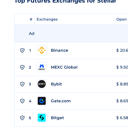
Top Futures Exchanges for Stellar
#
#
Exchanges
Exchanges
Open 
Open 
Ad
Binance
$ 20.6
1
MEXC Global
$ 9.50
2
Bybit
$ 8.89
3
Gate.com
$ 8.69
4
Bitget
$ 6.58
5