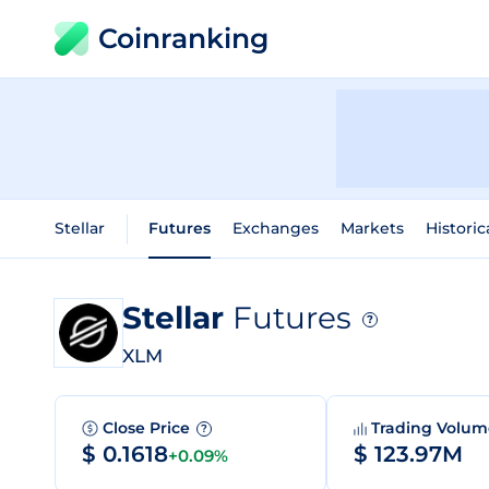
Coinranking
Stellar
Futures
Exchanges
Markets
Historic
Stellar
Futures
?
XLM
Close Price
Trading Volu
?
$ 0.1618
$ 123.97M
+0.09%