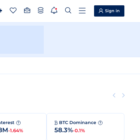
Sign in
nterest
BTC Dominance
?
?
68M
58.3%
-1.64%
-0.1%