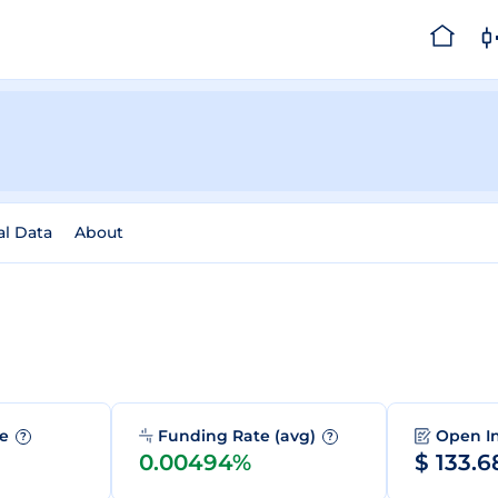
al Data
About
me
Funding Rate (avg)
Open I
?
?
0.00494%
$ 133.