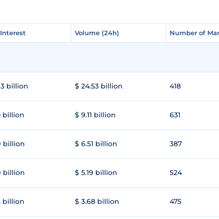
Interest
Interest
Volume (24h)
Volume (24h)
Number of Mar
Number of Mar
3 billion
$ 24.53 billion
418
 billion
$ 9.11 billion
631
 billion
$ 6.51 billion
387
 billion
$ 5.19 billion
524
 billion
$ 3.68 billion
475