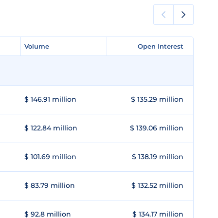
Volume
Volume
Open Interest
Open Interest
$ 146.91 million
$ 135.29 million
$ 122.84 million
$ 139.06 million
$ 101.69 million
$ 138.19 million
$ 83.79 million
$ 132.52 million
$ 92.8 million
$ 134.17 million