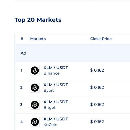
Top 20 Markets
#
#
Markets
Markets
Close Price
Close Price
Ad
XLM / USDT
$ 0.162
1
Binance
XLM / USDT
$ 0.162
2
Bybit
XLM / USDT
$ 0.162
3
Bitget
XLM / USDT
$ 0.162
4
KuCoin