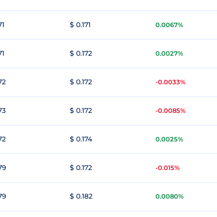
71
$ 0.171
0.0067%
71
$ 0.172
0.0027%
72
$ 0.172
-0.0033%
73
$ 0.172
-0.0085%
72
$ 0.174
0.0025%
79
$ 0.172
-0.015%
79
$ 0.182
0.0080%