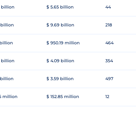
 billion
$ 5.65 billion
44
 billion
$ 9.69 billion
218
 billion
$ 950.19 million
464
 billion
$ 4.09 billion
354
 billion
$ 3.59 billion
497
5 million
$ 152.85 million
12