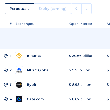
Perpetuals
Expiry (coming)
#
#
Exchanges
Exchanges
Open Interest
Open Interest
V
V
Binance
$ 20.66 billion
$ 
1
MEXC Global
$ 9.51 billion
$ 
2
Bybit
$ 8.95 billion
$ 
3
Gate.com
$ 8.67 billion
$ 
4