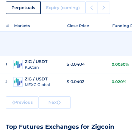
Perpetuals
Expiry (coming)
#
#
Markets
Markets
Close Price
Close Price
Funding 
Funding 
ZIG / USDT
$ 0.0404
1
0.0050%
KuCoin
ZIG / USDT
$ 0.0402
0.020%
2
MEXC Global
Previous
Next
Top Futures Exchanges for Zigcoin