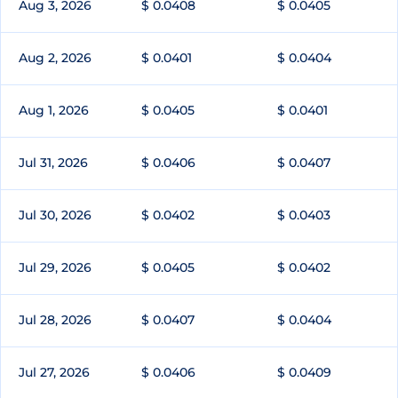
Aug 3, 2026
$ 0.0408
$ 0.0405
Aug 2, 2026
$ 0.0401
$ 0.0404
Aug 1, 2026
$ 0.0405
$ 0.0401
Jul 31, 2026
$ 0.0406
$ 0.0407
Jul 30, 2026
$ 0.0402
$ 0.0403
Jul 29, 2026
$ 0.0405
$ 0.0402
Jul 28, 2026
$ 0.0407
$ 0.0404
Jul 27, 2026
$ 0.0406
$ 0.0409