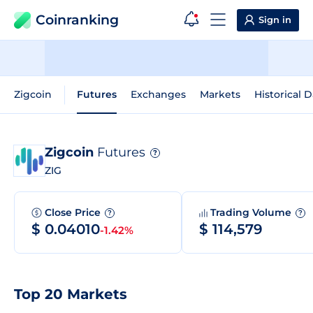
Coinranking
Sign in
Zigcoin
Futures
Exchanges
Markets
Historical D
Zigcoin
Futures
?
ZIG
Close Price
Trading Volume
?
?
$ 0.04010
$ 114,579
-1.42%
Top 20 Markets