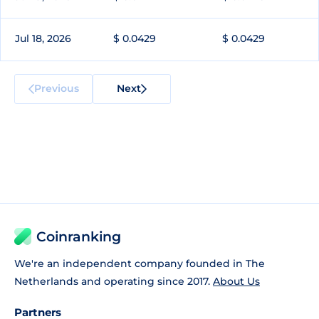
Jul 18, 2026
$ 0.0429
$ 0.0429
Previous
Next
Coinranking
We're an independent company founded in The
Netherlands and operating since 2017.
About Us
Partners