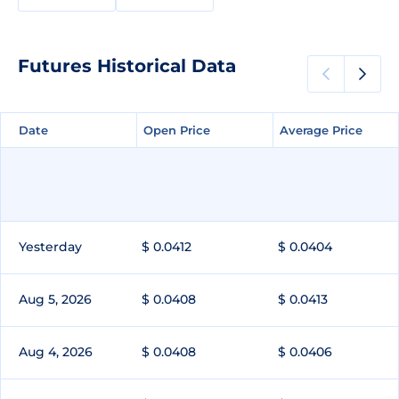
Futures Historical Data
Date
Date
Open Price
Open Price
Average Price
Average Price
Yesterday
$ 0.0412
$ 0.0404
Aug 5, 2026
$ 0.0408
$ 0.0413
Aug 4, 2026
$ 0.0408
$ 0.0406