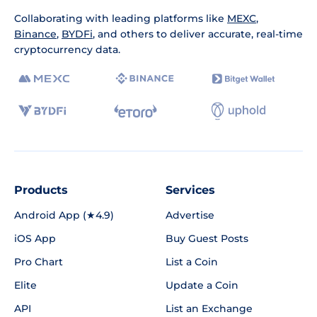
Collaborating with leading platforms like
MEXC
,
Binance
,
BYDFi
, and others to deliver accurate, real-time
cryptocurrency data.
Products
Services
Android App (★4.9)
Advertise
iOS App
Buy Guest Posts
Pro Chart
List a Coin
Elite
Update a Coin
API
List an Exchange