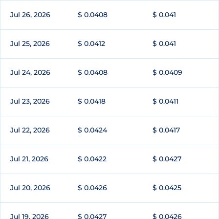
Jul 26, 2026
$ 0.0408
$ 0.041
Jul 25, 2026
$ 0.0412
$ 0.041
Jul 24, 2026
$ 0.0408
$ 0.0409
Jul 23, 2026
$ 0.0418
$ 0.0411
Jul 22, 2026
$ 0.0424
$ 0.0417
Jul 21, 2026
$ 0.0422
$ 0.0427
Jul 20, 2026
$ 0.0426
$ 0.0425
Jul 19, 2026
$ 0.0427
$ 0.0426