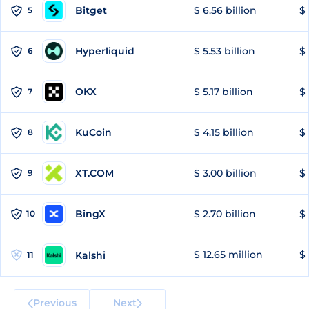
Bitget
$ 6.56 billion
$ 
5
Hyperliquid
$ 5.53 billion
$ 
6
OKX
$ 5.17 billion
$ 
7
KuCoin
$ 4.15 billion
$
8
XT.COM
$ 3.00 billion
$ 
9
BingX
$ 2.70 billion
$ 
10
$ 12.65 million
$ 
Kalshi
11
Previous
Next