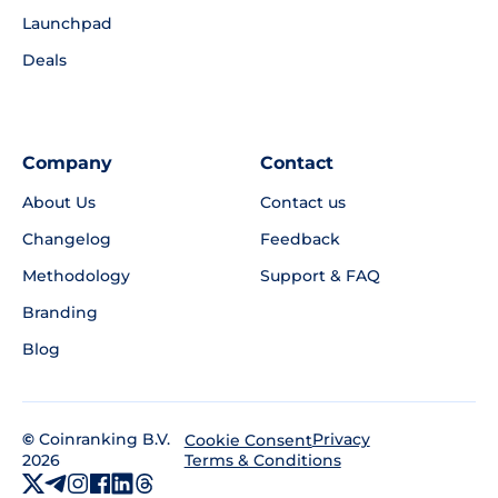
Launchpad
Deals
Company
Contact
About Us
Contact us
Changelog
Feedback
Methodology
Support & FAQ
Branding
Blog
©
Coinranking B.V.
Privacy
Cookie Consent
2026
Terms & Conditions