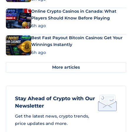
Online Crypto Casinos in Canada: What
Players Should Know Before Playing
6h ago
Best Fast Payout Bitcoin Casinos: Get Your
Winnings Instantly
6h ago
More articles
Stay Ahead of Crypto with Our
Newsletter
Get the latest news, crypto trends,
price updates and more.