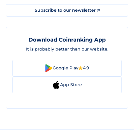
Subscribe to our newsletter
Download Coinranking App
It is probably better than our website.
Google Play
4.9
App Store