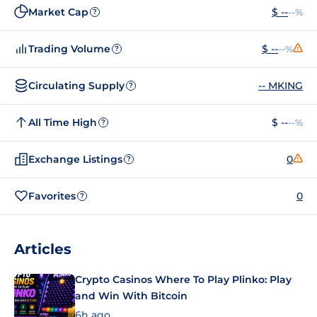
Market Cap
$ --
--%
?
Trading Volume
$ --
--%
?
Circulating Supply
-- MKING
?
All Time High
$ --
--%
?
Exchange Listings
0
?
Favorites
0
?
Articles
Crypto Casinos Where To Play Plinko: Play
and Win With Bitcoin
6h ago