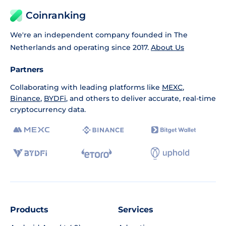
Coinranking
We're an independent company founded in The
Netherlands and operating since 2017.
About Us
Partners
Collaborating with leading platforms like
MEXC
,
Binance
,
BYDFi
, and others to deliver accurate, real-time
cryptocurrency data.
Products
Services