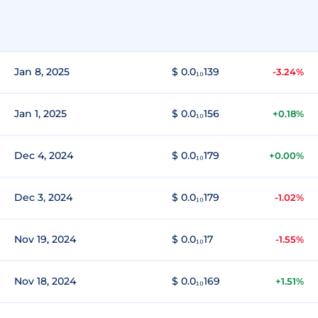
Jan 8, 2025
$ 0.0₁₀139
-3.24%
Jan 1, 2025
$ 0.0₁₀156
+0.18%
Dec 4, 2024
$ 0.0₁₀179
+0.00%
Dec 3, 2024
$ 0.0₁₀179
-1.02%
Nov 19, 2024
$ 0.0₁₀17
-1.55%
Nov 18, 2024
$ 0.0₁₀169
+1.51%