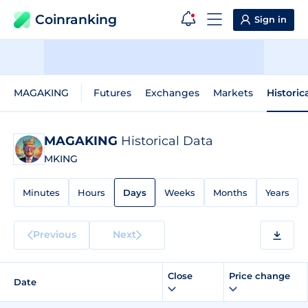
Coinranking
Sign in
MAGAKING
Futures
Exchanges
Markets
Historic
MAGAKING
Historical Data
MKING
Minutes
Hours
Days
Weeks
Months
Years
Previous
Next
Close
Price change
Date