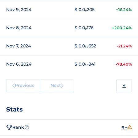
Nov 9, 2024
$ 0.0₉205
+16.24%
Nov 8, 2024
$ 0.0₉176
+200.24%
Nov 7, 2024
$ 0.0₁₀652
-21.24%
Nov 6, 2024
$ 0.0₁₀841
-78.40%
Previous
Next
Stats
Rank
#--
?