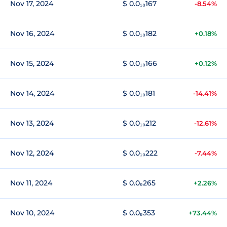
Nov 17, 2024
$ 0.0₁₀167
-8.54%
Nov 16, 2024
$ 0.0₁₀182
+0.18%
Nov 15, 2024
$ 0.0₁₀166
+0.12%
Nov 14, 2024
$ 0.0₁₀181
-14.41%
Nov 13, 2024
$ 0.0₁₀212
-12.61%
Nov 12, 2024
$ 0.0₁₀222
-7.44%
Nov 11, 2024
$ 0.0₉265
+2.26%
Nov 10, 2024
$ 0.0₉353
+73.44%