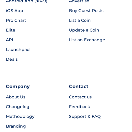
Android App (★4.9)
Advertise
iOS App
Buy Guest Posts
Pro Chart
List a Coin
Elite
Update a Coin
API
List an Exchange
Launchpad
Deals
Company
Contact
About Us
Contact us
Changelog
Feedback
Methodology
Support & FAQ
Branding