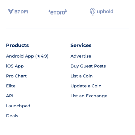
Products
Services
Android App (★4.9)
Advertise
iOS App
Buy Guest Posts
Pro Chart
List a Coin
Elite
Update a Coin
API
List an Exchange
Launchpad
Deals