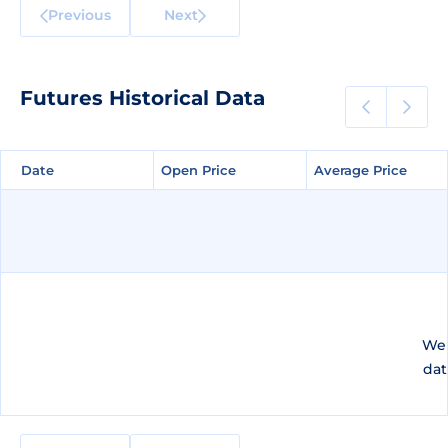
Previous
Next
Futures Historical Data
Date
Date
Open Price
Open Price
Average Price
Average Price
We 
dat