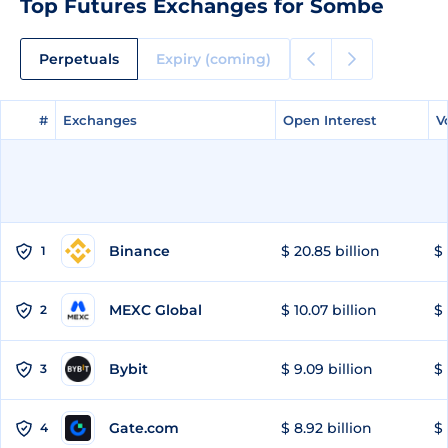
Top Futures Exchanges for Sombe
Perpetuals
Expiry (coming)
#
#
Exchanges
Exchanges
Open Interest
Open Interest
V
V
Binance
$ 20.85 billion
$ 
1
MEXC Global
$ 10.07 billion
$ 
2
Bybit
$ 9.09 billion
$ 
3
Gate.com
$ 8.92 billion
$ 
4