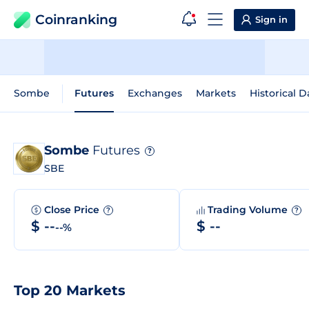
Coinranking
Sign in
Sombe
Futures
Exchanges
Markets
Historical D
Sombe
Futures
?
SBE
Close Price
Trading Volume
?
?
$ --
$ --
--%
Top 20 Markets