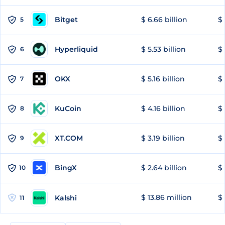
Bitget
$ 6.66 billion
$ 
5
Hyperliquid
$ 5.53 billion
$ 
6
OKX
$ 5.16 billion
$ 
7
KuCoin
$ 4.16 billion
$ 
8
XT.COM
$ 3.19 billion
$ 
9
BingX
$ 2.64 billion
$ 
10
$ 13.86 million
$ 
Kalshi
11