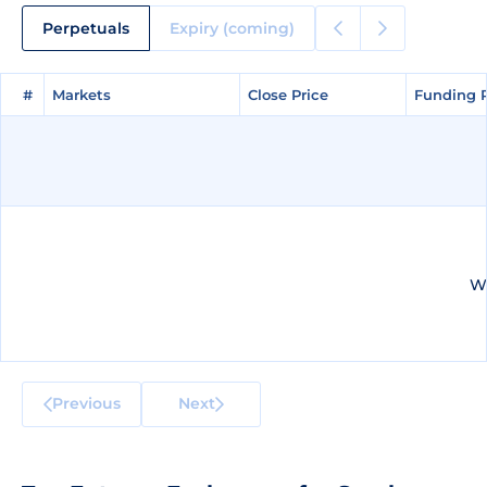
Perpetuals
Expiry (coming)
#
#
Markets
Markets
Close Price
Close Price
Funding 
Funding 
We
Previous
Next