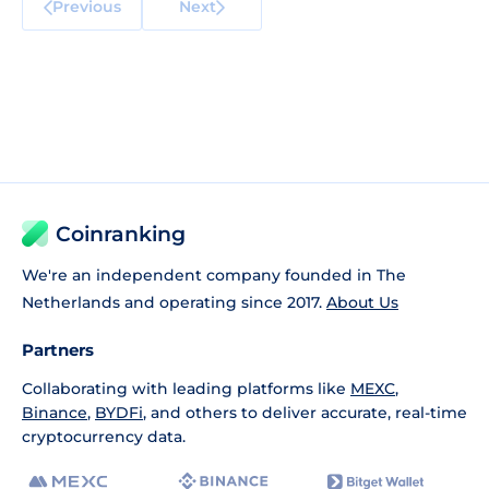
Previous
Next
Coinranking
We're an independent company founded in The
Netherlands and operating since 2017.
About Us
Partners
Collaborating with leading platforms like
MEXC
,
Binance
,
BYDFi
, and others to deliver accurate, real-time
cryptocurrency data.