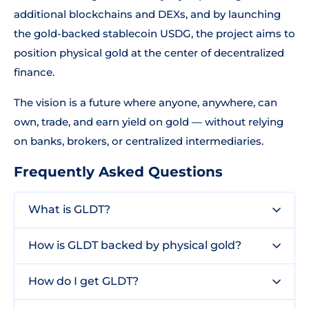
additional blockchains and DEXs, and by launching
the gold-backed stablecoin USDG, the project aims to
position physical gold at the center of decentralized
finance.
The vision is a future where anyone, anywhere, can
own, trade, and earn yield on gold — without relying
on banks, brokers, or centralized intermediaries.
Frequently Asked Questions
What is GLDT?
How is GLDT backed by physical gold?
How do I get GLDT?