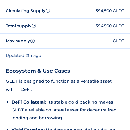
Circulating Supply
594,500 GLDT
?
Total supply
594,500 GLDT
?
Max supply
-- GLDT
?
Updated 21h ago
Ecosystem & Use Cases
GLDT is designed to function as a versatile asset
within DeFi:
DeFi Collateral:
Its stable gold backing makes
GLDT a reliable collateral asset for decentralized
lending and borrowing.
Yield Farming:
Holders can provide liquidity on