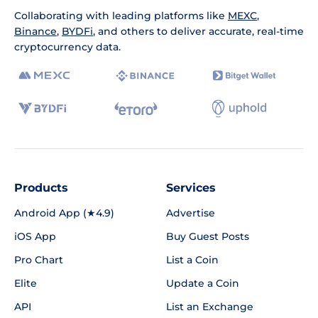
Collaborating with leading platforms like
MEXC
,
Binance
,
BYDFi
, and others to deliver accurate, real-time
cryptocurrency data.
Products
Services
Android App (★4.9)
Advertise
iOS App
Buy Guest Posts
Pro Chart
List a Coin
Elite
Update a Coin
API
List an Exchange