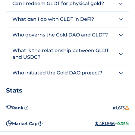
Can I redeem GLDT for physical gold?
What can I do with GLDT in DeFi?
Who governs the Gold DAO and GLDT?
What is the relationship between GLDT
and USDG?
Who initiated the Gold DAO project?
Stats
Rank
#1,613
?
Market Cap
$ 481,566
+0.35%
?