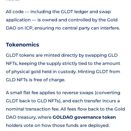
All code — including the GLDT ledger and swap
application — is owned and controlled by the Gold
DAO on ICP, ensuring no central party can interfere.
Tokenomics
GLDT tokens are minted directly by swapping GLD
NFTs, keeping the supply strictly tied to the amount
of physical gold held in custody. Minting GLDT from
GLD NFTs is free of charge.
A small flat fee applies to reverse swaps (converting
GLDT back to GLD NFTs), and each transfer incurs a
nominal transaction fee. All fees flow back to the Gold
DAO treasury, where
GOLDAO governance token
holders vote on how those funds are deployed.