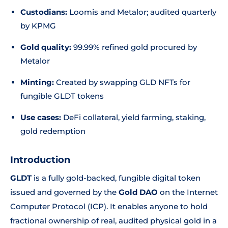
Custodians:
Loomis and Metalor; audited quarterly
by KPMG
Gold quality:
99.99% refined gold procured by
Metalor
Minting:
Created by swapping GLD NFTs for
fungible GLDT tokens
Use cases:
DeFi collateral, yield farming, staking,
gold redemption
Introduction
GLDT
is a fully gold-backed, fungible digital token
issued and governed by the
Gold DAO
on the Internet
Computer Protocol (ICP). It enables anyone to hold
fractional ownership of real, audited physical gold in a