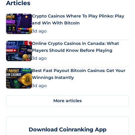
Articles
Crypto Casinos Where To Play Plinko: Play
and Win With Bitcoin
3d ago
Online Crypto Casinos in Canada: What
Players Should Know Before Playing
3d ago
Best Fast Payout Bitcoin Casinos: Get Your
Winnings Instantly
3d ago
More articles
Download Coinranking App