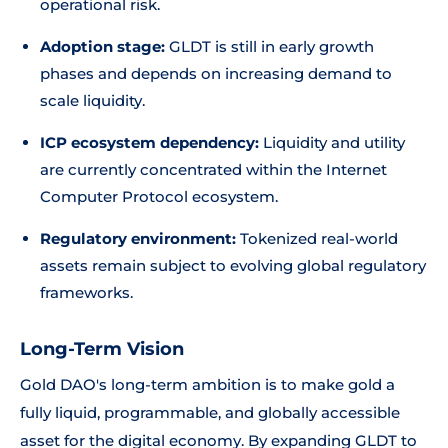
operational risk.
Adoption stage:
GLDT is still in early growth
phases and depends on increasing demand to
scale liquidity.
ICP ecosystem dependency:
Liquidity and utility
are currently concentrated within the Internet
Computer Protocol ecosystem.
Regulatory environment:
Tokenized real-world
assets remain subject to evolving global regulatory
frameworks.
Long-Term Vision
Gold DAO's long-term ambition is to make gold a
fully liquid, programmable, and globally accessible
asset for the digital economy. By expanding GLDT to