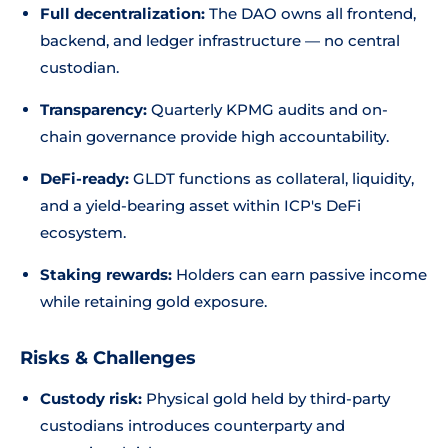
Full decentralization:
The DAO owns all frontend,
backend, and ledger infrastructure — no central
custodian.
Transparency:
Quarterly KPMG audits and on-
chain governance provide high accountability.
DeFi-ready:
GLDT functions as collateral, liquidity,
and a yield-bearing asset within ICP's DeFi
ecosystem.
Staking rewards:
Holders can earn passive income
while retaining gold exposure.
Risks & Challenges
Custody risk:
Physical gold held by third-party
custodians introduces counterparty and