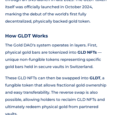
itself was officially launched in October 2024,
marking the debut of the world's first fully
decentralized, physically backed gold token.
How GLDT Works
The Gold DAO's system operates in layers. First,
physical gold bars are tokenized into
GLD NFTs
—
unique non-fungible tokens representing specific
gold bars held in secure vaults in Switzerland.
These GLD NFTs can then be swapped into
GLDT
, a
fungible token that allows fractional gold ownership
and easy transferability. The reverse swap is also
possible, allowing holders to reclaim GLD NFTs and
ultimately redeem physical gold from partnered
vaults.