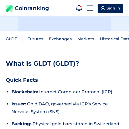
Coinranking
Sign in
GLDT
Futures
Exchanges
Markets
Historical Dat
What is GLDT (GLDT)?
Quick Facts
Blockchain:
Internet Computer Protocol (ICP)
Issuer:
Gold DAO, governed via ICP's Service
Nervous System (SNS)
Backing:
Physical gold bars stored in Switzerland