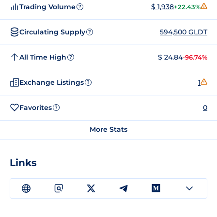
Trading Volume
$ 1,938
+22.43%
?
Circulating Supply
594,500 GLDT
?
All Time High
$ 24.84
-96.74%
?
Exchange Listings
1
?
Favorites
0
?
More Stats
Links