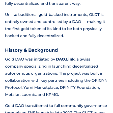
fully decentralized and transparent way.
Unlike traditional gold-backed instruments, GLDT is
entirely owned and controlled by a DAO — making it
the first gold token of its kind to be both physically
backed and fully decentralized.
History & Background
Gold DAO was initiated by
DAO.Link
, a Swiss
company specializing in launching decentralized
autonomous organizations. The project was built in
collaboration with key partners including the ORIGYN
Protocol, Yumi Marketplace, DFINITY Foundation,
Metalor, Loomis, and KPMG.
Gold DAO transitioned to full community governance
through an SNS launch in late 2023. The GLDT token