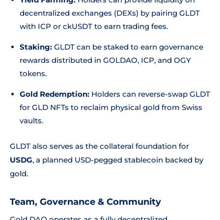
decentralized exchanges (DEXs) by pairing GLDT
with ICP or ckUSDT to earn trading fees.
Staking:
GLDT can be staked to earn governance
rewards distributed in GOLDAO, ICP, and OGY
tokens.
Gold Redemption:
Holders can reverse-swap GLDT
for GLD NFTs to reclaim physical gold from Swiss
vaults.
GLDT also serves as the collateral foundation for
USDG
, a planned USD-pegged stablecoin backed by
gold.
Team, Governance & Community
Gold DAO operates as a fully decentralized