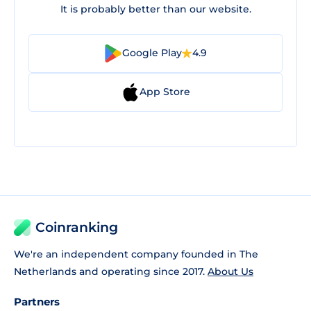
It is probably better than our website.
Google Play
4.9
App Store
Coinranking
We're an independent company founded in The
Netherlands and operating since 2017.
About Us
Partners