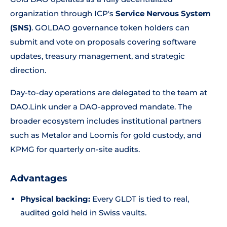
organization through ICP's
Service Nervous System
(SNS)
. GOLDAO governance token holders can
submit and vote on proposals covering software
updates, treasury management, and strategic
direction.
Day-to-day operations are delegated to the team at
DAO.Link under a DAO-approved mandate. The
broader ecosystem includes institutional partners
such as Metalor and Loomis for gold custody, and
KPMG for quarterly on-site audits.
Advantages
Physical backing:
Every GLDT is tied to real,
audited gold held in Swiss vaults.