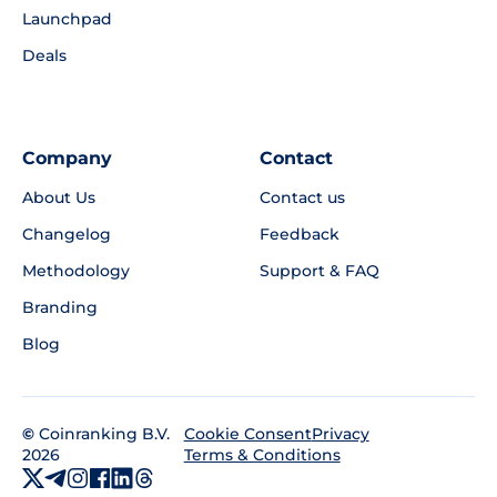
Launchpad
Deals
Company
Contact
About Us
Contact us
Changelog
Feedback
Methodology
Support & FAQ
Branding
Blog
©
Coinranking B.V.
Privacy
Cookie Consent
2026
Terms & Conditions