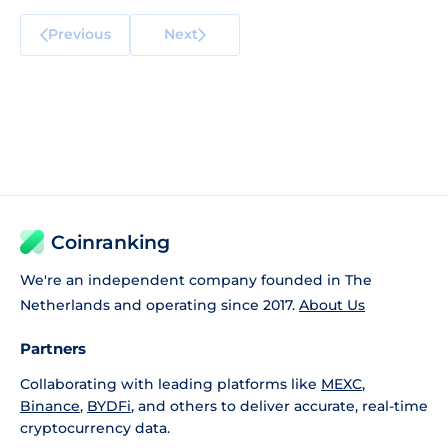
Previous
Next
Coinranking
We're an independent company founded in The
Netherlands and operating since 2017.
About Us
Partners
Collaborating with leading platforms like
MEXC
,
Binance
,
BYDFi
, and others to deliver accurate, real-time
cryptocurrency data.