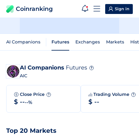
Coinranking
Sign in
AI Companions
Futures
Exchanges
Markets
Hist
AI Companions
Futures
?
AIC
Close Price
Trading Volume
?
?
$ --
$ --
--%
Top 20 Markets