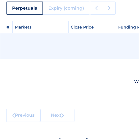
Perpetuals
Expiry (coming)
#
#
Markets
Markets
Close Price
Close Price
Funding 
Funding 
We
Previous
Next