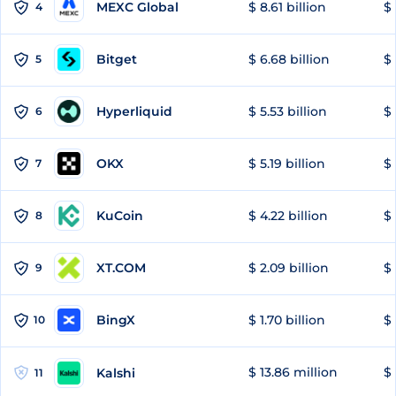
MEXC Global
$ 8.61 billion
$ 
4
Bitget
$ 6.68 billion
$ 
5
Hyperliquid
$ 5.53 billion
$ 
6
OKX
$ 5.19 billion
$ 
7
KuCoin
$ 4.22 billion
$
8
XT.COM
$ 2.09 billion
$ 
9
BingX
$ 1.70 billion
$ 
10
$ 13.86 million
$ 
Kalshi
11