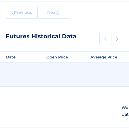
Previous
Next
Futures Historical Data
Date
Date
Open Price
Open Price
Average Price
Average Price
We 
dat