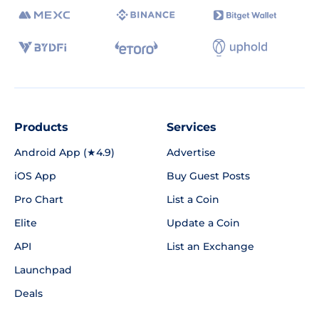
Products
Services
Android App (★4.9)
Advertise
iOS App
Buy Guest Posts
Pro Chart
List a Coin
Elite
Update a Coin
API
List an Exchange
Launchpad
Deals