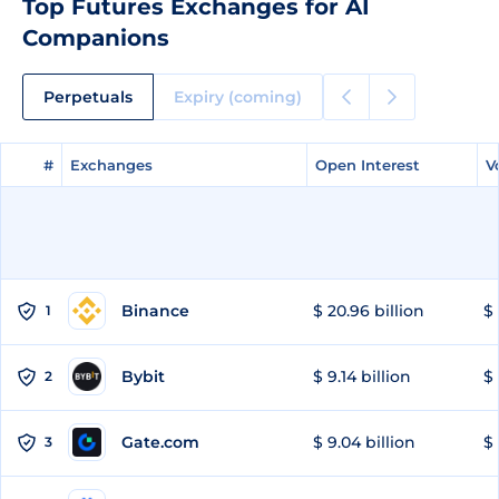
Top Futures Exchanges for AI
Companions
Perpetuals
Expiry (coming)
#
#
Exchanges
Exchanges
Open Interest
Open Interest
V
V
Binance
$ 20.96 billion
$ 
1
Bybit
$ 9.14 billion
$ 
2
Gate.com
$ 9.04 billion
$ 
3