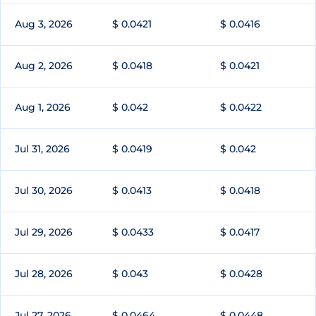
Aug 3, 2026
$ 0.0421
$ 0.0416
Aug 2, 2026
$ 0.0418
$ 0.0421
Aug 1, 2026
$ 0.042
$ 0.0422
Jul 31, 2026
$ 0.0419
$ 0.042
Jul 30, 2026
$ 0.0413
$ 0.0418
Jul 29, 2026
$ 0.0433
$ 0.0417
Jul 28, 2026
$ 0.043
$ 0.0428
Jul 27, 2026
$ 0.0464
$ 0.0448