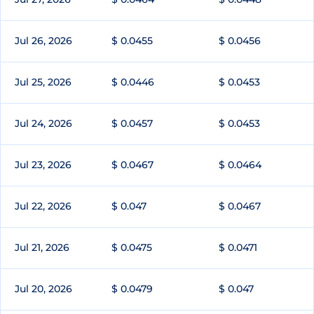
Jul 26, 2026
$ 0.0455
$ 0.0456
Jul 25, 2026
$ 0.0446
$ 0.0453
Jul 24, 2026
$ 0.0457
$ 0.0453
Jul 23, 2026
$ 0.0467
$ 0.0464
Jul 22, 2026
$ 0.047
$ 0.0467
Jul 21, 2026
$ 0.0475
$ 0.0471
Jul 20, 2026
$ 0.0479
$ 0.047