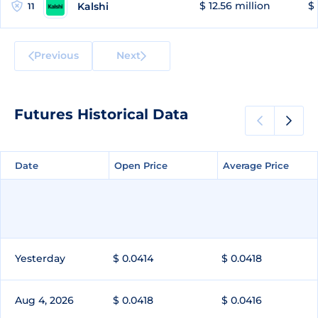
$ 12.56 million
$ 
Kalshi
11
Previous
Next
Futures Historical Data
Date
Date
Open Price
Open Price
Average Price
Average Price
Yesterday
$ 0.0414
$ 0.0418
Aug 4, 2026
$ 0.0418
$ 0.0416