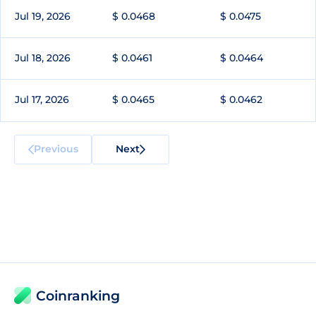
Jul 19, 2026
$ 0.0468
$ 0.0475
Jul 18, 2026
$ 0.0461
$ 0.0464
Jul 17, 2026
$ 0.0465
$ 0.0462
Previous
Next
Coinranking