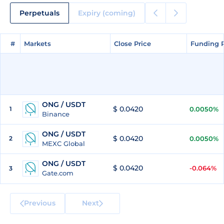
Perpetuals
Expiry (coming)
#
#
Markets
Markets
Close Price
Close Price
Funding 
Funding 
ONG / USDT
$ 0.0420
1
0.0050%
Binance
ONG / USDT
$ 0.0420
2
0.0050%
MEXC Global
ONG / USDT
$ 0.0420
-0.064%
3
Gate.com
Previous
Next