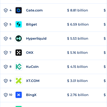
Gate.com
$ 8.81 billion
$ 
4
Bitget
$ 6.59 billion
$ 
5
Hyperliquid
$ 5.53 billion
$ 
6
OKX
$ 5.16 billion
$ 
7
KuCoin
$ 4.15 billion
$ 
8
XT.COM
$ 3.01 billion
$ 
9
BingX
$ 2.76 billion
$ 
10