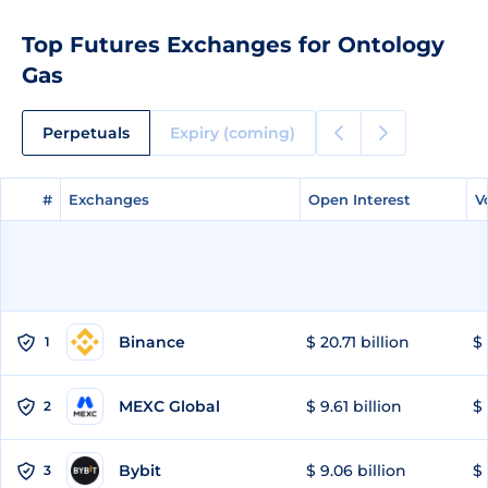
Top Futures Exchanges for Ontology
Gas
Perpetuals
Expiry (coming)
#
#
Exchanges
Exchanges
Open Interest
Open Interest
V
V
Binance
$ 20.71 billion
$ 
1
MEXC Global
$ 9.61 billion
$ 
2
Bybit
$ 9.06 billion
$ 
3