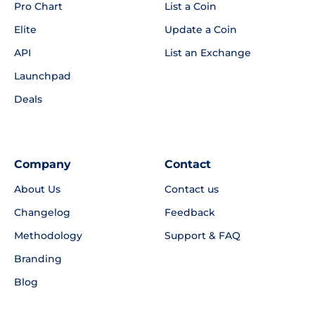
Pro Chart
List a Coin
Elite
Update a Coin
API
List an Exchange
Launchpad
Deals
Company
Contact
About Us
Contact us
Changelog
Feedback
Methodology
Support & FAQ
Branding
Blog