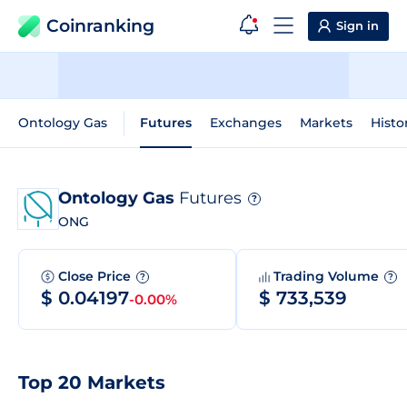
Coinranking
Sign in
Ontology Gas
Futures
Exchanges
Markets
Histo
Ontology Gas
Futures
?
ONG
Close Price
Trading Volume
?
?
$ 0.04197
$ 733,539
-0.00%
Top 20 Markets