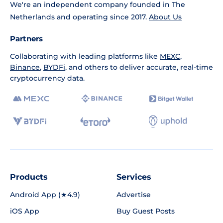
We're an independent company founded in The
Netherlands and operating since 2017.
About Us
Partners
Collaborating with leading platforms like
MEXC
,
Binance
,
BYDFi
, and others to deliver accurate, real-time
cryptocurrency data.
Products
Services
Android App (★4.9)
Advertise
iOS App
Buy Guest Posts