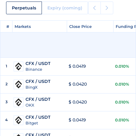
Perpetuals
Expiry (coming)
#
#
Markets
Markets
Close Price
Close Price
Funding 
Funding 
CFX / USDT
$ 0.0419
1
0.010%
Binance
CFX / USDT
$ 0.0420
2
0.010%
BingX
CFX / USDT
$ 0.0420
3
0.010%
OKX
CFX / USDT
$ 0.0419
4
0.010%
Bitget
CFX / USDT