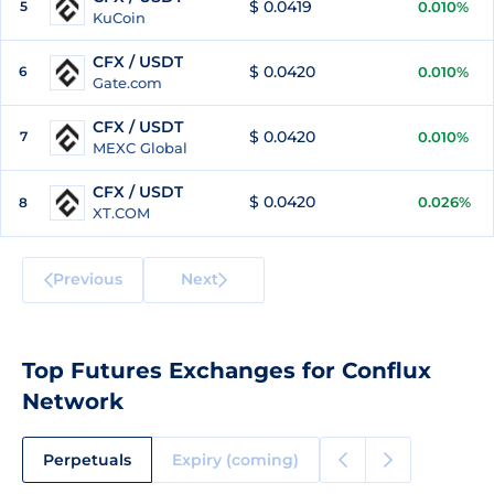
$ 0.0419
5
0.010%
KuCoin
CFX / USDT
$ 0.0420
6
0.010%
Gate.com
CFX / USDT
$ 0.0420
7
0.010%
MEXC Global
CFX / USDT
$ 0.0420
0.026%
8
XT.COM
Previous
Next
Top Futures Exchanges for Conflux
Network
Perpetuals
Expiry (coming)