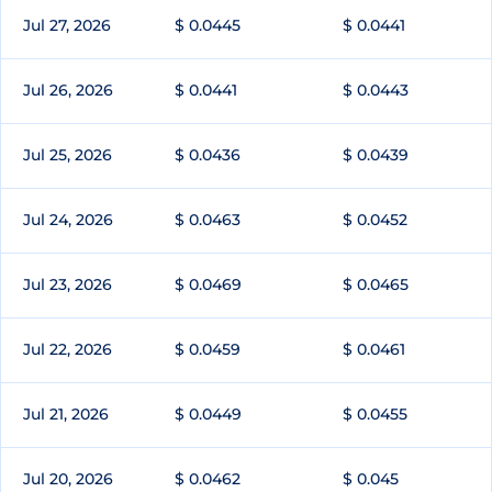
Jul 27, 2026
$ 0.0445
$ 0.0441
Jul 26, 2026
$ 0.0441
$ 0.0443
Jul 25, 2026
$ 0.0436
$ 0.0439
Jul 24, 2026
$ 0.0463
$ 0.0452
Jul 23, 2026
$ 0.0469
$ 0.0465
Jul 22, 2026
$ 0.0459
$ 0.0461
Jul 21, 2026
$ 0.0449
$ 0.0455
Jul 20, 2026
$ 0.0462
$ 0.045