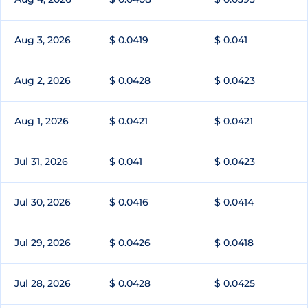
Aug 3, 2026
$ 0.0419
$ 0.041
Aug 2, 2026
$ 0.0428
$ 0.0423
Aug 1, 2026
$ 0.0421
$ 0.0421
Jul 31, 2026
$ 0.041
$ 0.0423
Jul 30, 2026
$ 0.0416
$ 0.0414
Jul 29, 2026
$ 0.0426
$ 0.0418
Jul 28, 2026
$ 0.0428
$ 0.0425