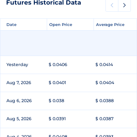
Futures Historical Data
Date
Date
Open Price
Open Price
Average Price
Average Price
Yesterday
$ 0.0406
$ 0.0414
Aug 7, 2026
$ 0.0401
$ 0.0404
Aug 6, 2026
$ 0.038
$ 0.0388
Aug 5, 2026
$ 0.0391
$ 0.0387
Aug 4, 2026
$ 0.0408
$ 0.0393