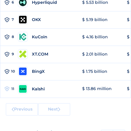
Hyperliquid
$ 5.53 billion
$ 
6
OKX
$ 5.19 billion
$ 
7
KuCoin
$ 4.16 billion
$
8
XT.COM
$ 2.01 billion
$ 
9
BingX
$ 1.75 billion
$ 
10
$ 13.86 million
$ 
Kalshi
11
Previous
Next