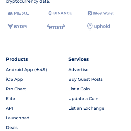
cryptocurrency data.
Products
Services
Android App (★4.9)
Advertise
iOS App
Buy Guest Posts
Pro Chart
List a Coin
Elite
Update a Coin
API
List an Exchange
Launchpad
Deals