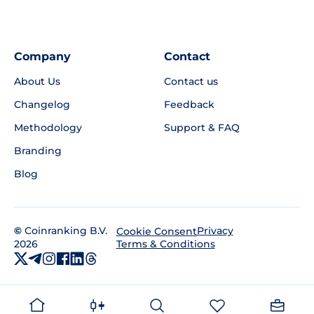
Company
Contact
About Us
Contact us
Changelog
Feedback
Methodology
Support & FAQ
Branding
Blog
©
Coinranking B.V.
Privacy
Cookie Consent
2026
Terms & Conditions