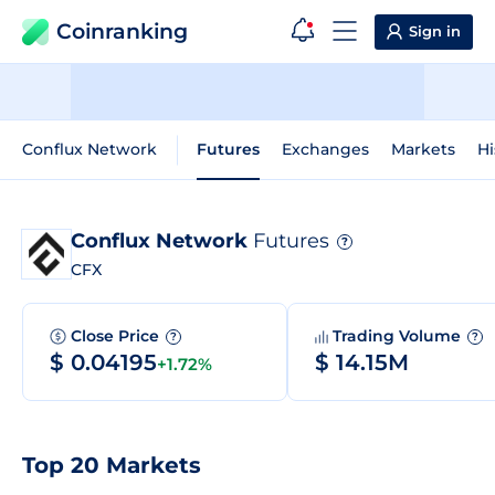
Coinranking
Sign in
Conflux Network
Futures
Exchanges
Markets
Hi
Conflux Network
Futures
?
CFX
Close Price
Trading Volume
?
?
$ 0.04195
$ 14.15M
+1.72%
Top 20 Markets