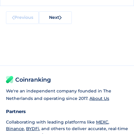
Previous
Next
Coinranking
We're an independent company founded in The
Netherlands and operating since 2017.
About Us
Partners
Collaborating with leading platforms like
MEXC
,
Binance
,
BYDFi
, and others to deliver accurate, real-time