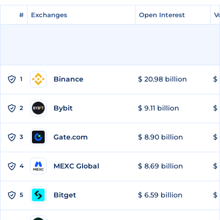
#
#
Exchanges
Exchanges
Open Interest
Open Interest
V
V
Binance
$ 20.98 billion
$ 
1
Bybit
$ 9.11 billion
$ 
2
Gate.com
$ 8.90 billion
$ 
3
MEXC Global
$ 8.69 billion
$ 
4
Bitget
$ 6.59 billion
$ 
5