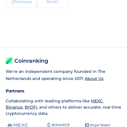
Previous
Next
Coinranking
We're an independent company founded in The
Netherlands and operating since 2017.
About Us
Partners
Collaborating with leading platforms like
MEXC
,
Binance
,
BYDFi
, and others to deliver accurate, real-time
cryptocurrency data.