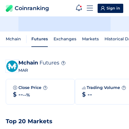
Coinranking
Sign in
Mchain
Futures
Exchanges
Markets
Historical D
Mchain
Futures
?
MAR
Close Price
Trading Volume
?
?
$ --
$ --
--%
Top 20 Markets