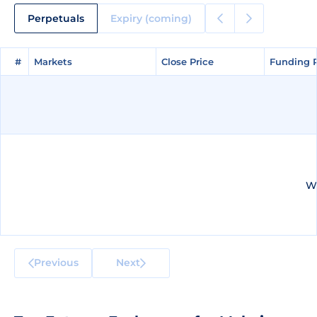
Perpetuals
Expiry (coming)
#
#
Markets
Markets
Close Price
Close Price
Funding 
Funding 
We
Previous
Next