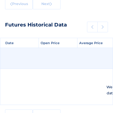
Previous
Next
Futures Historical Data
Date
Date
Open Price
Open Price
Average Price
Average Price
We 
dat