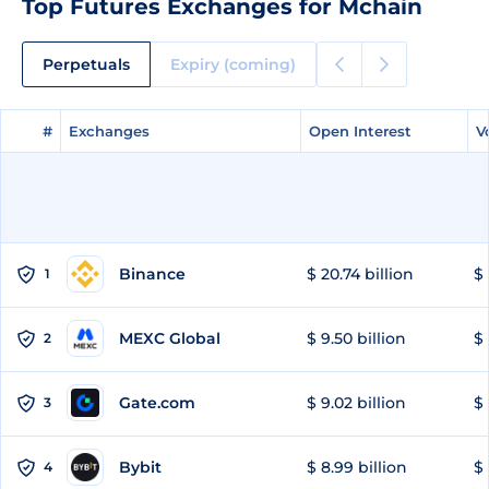
Top Futures Exchanges for Mchain
Perpetuals
Expiry (coming)
#
#
Exchanges
Exchanges
Open Interest
Open Interest
V
V
Binance
$ 20.74 billion
$ 
1
MEXC Global
$ 9.50 billion
$ 
2
Gate.com
$ 9.02 billion
$ 
3
Bybit
$ 8.99 billion
$ 
4