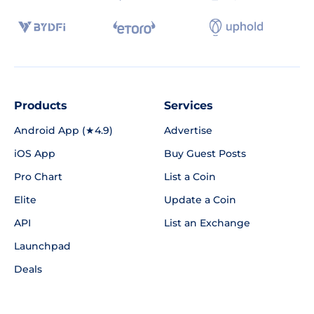
Products
Services
Android App (★4.9)
Advertise
iOS App
Buy Guest Posts
Pro Chart
List a Coin
Elite
Update a Coin
API
List an Exchange
Launchpad
Deals