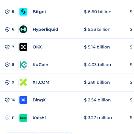
Bitget
$ 6.60 billion
$ 
5
Hyperliquid
$ 5.53 billion
$ 
6
OKX
$ 5.14 billion
$ 
7
KuCoin
$ 4.03 billion
$ 
8
XT.COM
$ 2.81 billion
$ 
9
BingX
$ 2.54 billion
$ 
10
$ 3.27 million
$ 
Kalshi
11