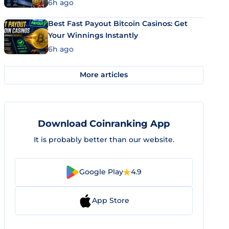
6h ago
Best Fast Payout Bitcoin Casinos: Get
Your Winnings Instantly
6h ago
More articles
Download Coinranking App
It is probably better than our website.
Google Play
4.9
App Store