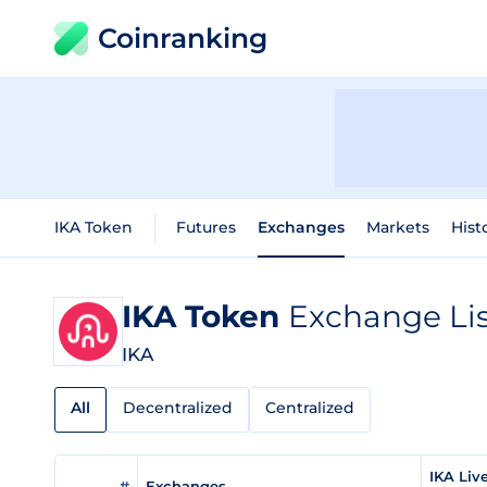
Coinranking
IKA Token
Futures
Exchanges
Markets
Hist
IKA Token
Exchange Lis
IKA
All
Decentralized
Centralized
IKA Liv
#
Exchanges