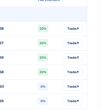
58
20%
Trade
57
20%
Trade
59
20%
Trade
58
20%
Trade
60
0%
Trade
59
0%
Trade