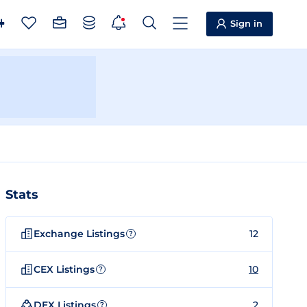
Sign in
Stats
Exchange Listings
12
?
CEX Listings
10
?
DEX Listings
2
?