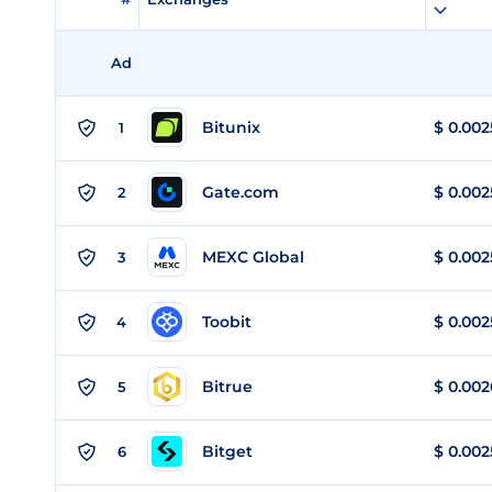
Ad
Bitunix
$
0.002
1
Gate.com
$
0.002
2
MEXC Global
$
0.002
3
Toobit
$
0.002
4
Bitrue
$
0.002
5
Bitget
$
0.002
6