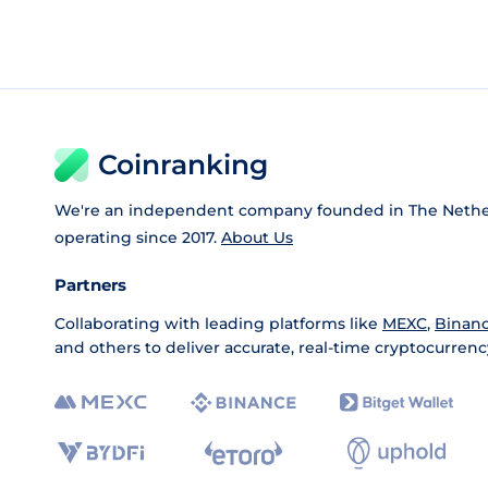
Coinranking
We're an independent company founded in The Nethe
operating since 2017.
About Us
Partners
Collaborating with leading platforms like
MEXC
,
Binan
and others to deliver accurate, real-time cryptocurrenc