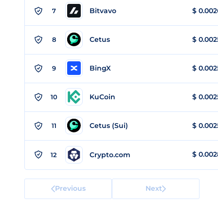
Bitvavo
$
0.002
7
Cetus
$
0.002
8
BingX
$
0.002
9
KuCoin
$
0.002
10
Cetus (Sui)
$
0.002
11
$
0.002
Crypto.com
12
Previous
Next