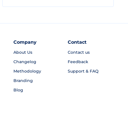
Company
Contact
About Us
Contact us
Changelog
Feedback
Methodology
Support & FAQ
Branding
Blog