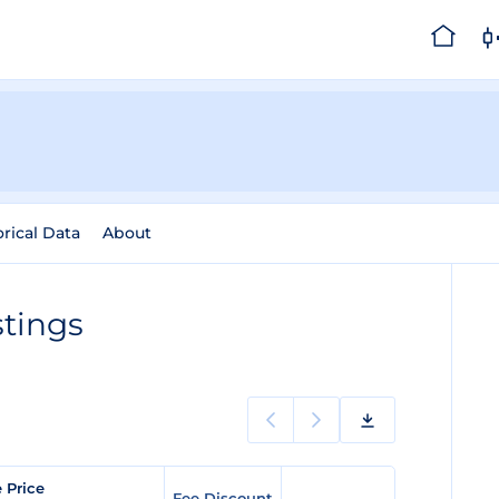
orical Data
About
tings
e Price
Fee Discount