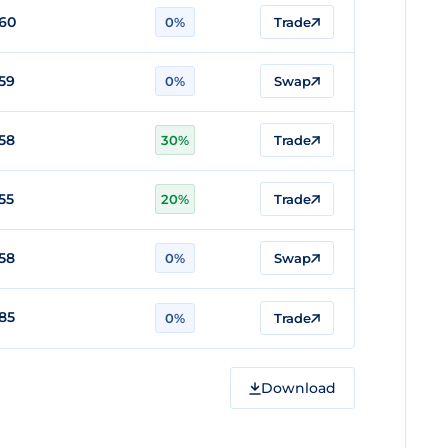
60
0%
Trade
59
0%
Swap
58
30%
Trade
55
20%
Trade
58
0%
Swap
85
0%
Trade
Download