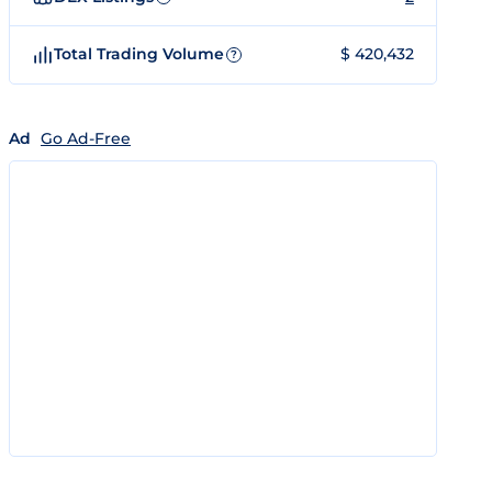
Total Trading Volume
$ 420,432
?
Ad
Go Ad-Free