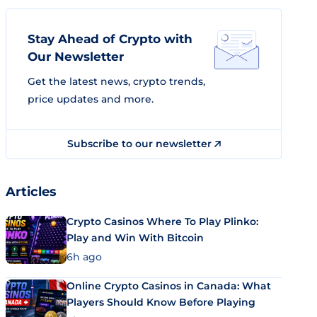
Stay Ahead of Crypto with
Our Newsletter
Get the latest news, crypto trends,
price updates and more.
Subscribe to our newsletter
Articles
Crypto Casinos Where To Play Plinko:
Play and Win With Bitcoin
6h ago
Online Crypto Casinos in Canada: What
Players Should Know Before Playing