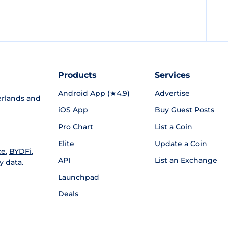
Products
Services
Android App (★4.9)
Advertise
rlands and
iOS App
Buy Guest Posts
Pro Chart
List a Coin
Elite
Update a Coin
ce
,
BYDFi
,
API
List an Exchange
y data.
Launchpad
Deals