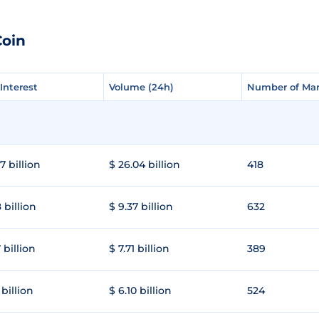
Coin
Interest
Interest
Volume (24h)
Volume (24h)
Number of Mar
Number of Mar
7 billion
$ 26.04 billion
418
 billion
$ 9.37 billion
632
 billion
$ 7.71 billion
389
 billion
$ 6.10 billion
524