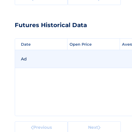
Futures Historical Data
Date
Date
Open Price
Open Price
Aver
Aver
Ad
Previous
Next