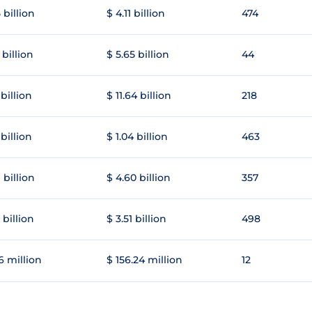
 billion
$ 4.11 billion
474
 billion
$ 5.65 billion
44
 billion
$ 11.64 billion
218
 billion
$ 1.04 billion
463
 billion
$ 4.60 billion
357
 billion
$ 3.51 billion
498
6 million
$ 156.24 million
12