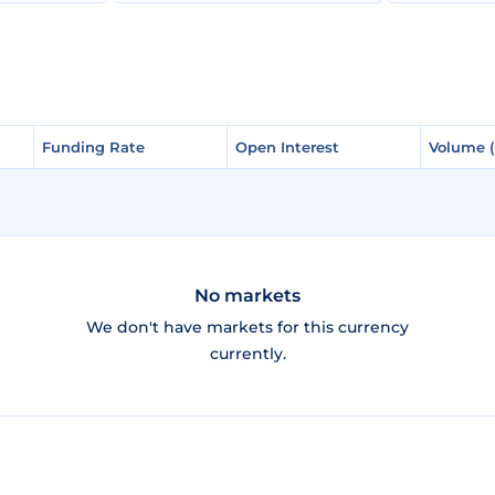
Funding Rate
Funding Rate
Open Interest
Open Interest
Volume 
Volume 
No markets
We don't have markets for this currency
currently.