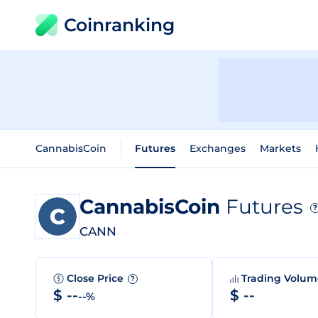
Coinranking
CannabisCoin
Futures
Exchanges
Markets
CannabisCoin
Futures
?
CANN
Close Price
Trading Volu
?
$ --
$ --
--%