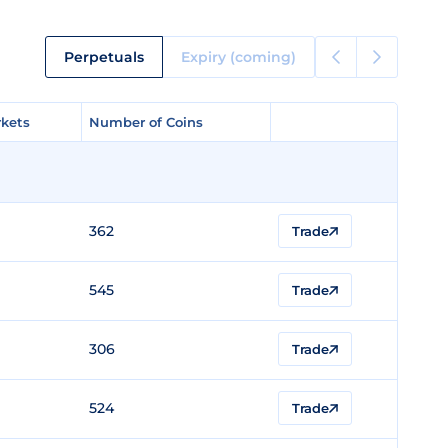
Perpetuals
Expiry (coming)
kets
kets
Number of Coins
Number of Coins
362
Trade
545
Trade
306
Trade
524
Trade