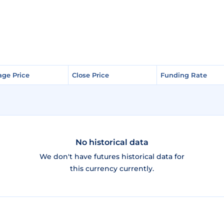
age Price
age Price
Close Price
Close Price
Funding Rate
Funding Rate
No historical data
We don't have futures historical data for
this currency currently.