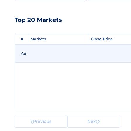
Top 20 Markets
#
#
Markets
Markets
Close Price
Close Price
Ad
Previous
Next