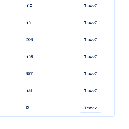
410
Trade
44
Trade
203
Trade
449
Trade
357
Trade
451
Trade
12
Trade