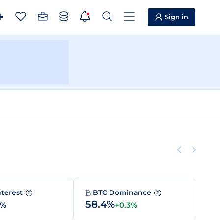
Sign in
nterest
BTC Dominance
?
?
58.4%
0%
+0.3%