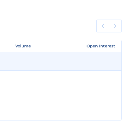
Volume
Volume
Open Interest
Open Interest