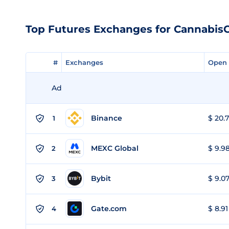
Top Futures Exchanges for Cannabis
#
#
Exchanges
Exchanges
Open 
Open 
Ad
Binance
$ 20.7
1
MEXC Global
$ 9.98
2
Bybit
$ 9.07
3
Gate.com
$ 8.91
4