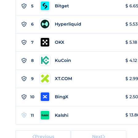
Bitget
$ 6.65
5
Hyperliquid
$ 5.53
6
OKX
$ 5.18
7
KuCoin
$ 4.12
8
XT.COM
$ 2.99
9
BingX
$ 2.50
10
$ 13.8
Kalshi
11
Previous
Next