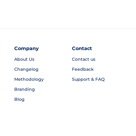
Company
Contact
About Us
Contact us
Changelog
Feedback
Methodology
Support & FAQ
Branding
Blog