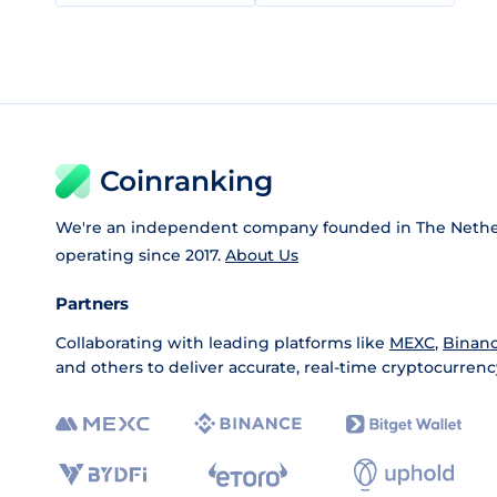
Coinranking
We're an independent company founded in The Nethe
operating since 2017.
About Us
Partners
Collaborating with leading platforms like
MEXC
,
Binan
and others to deliver accurate, real-time cryptocurrenc