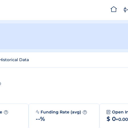
Historical Data
me
Funding Rate (avg)
Open I
?
?
--%
$ 0
+0.0