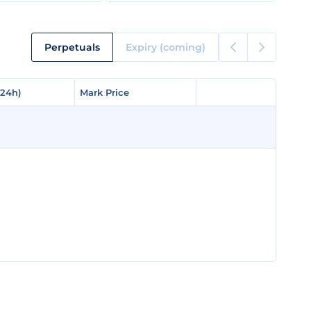
Perpetuals
Expiry (coming)
(24h)
(24h)
Mark Price
Mark Price