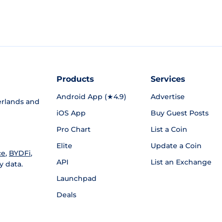
Products
Services
Android App (★4.9)
Advertise
rlands and
iOS App
Buy Guest Posts
Pro Chart
List a Coin
Elite
Update a Coin
ce
,
BYDFi
,
API
List an Exchange
y data.
Launchpad
Deals