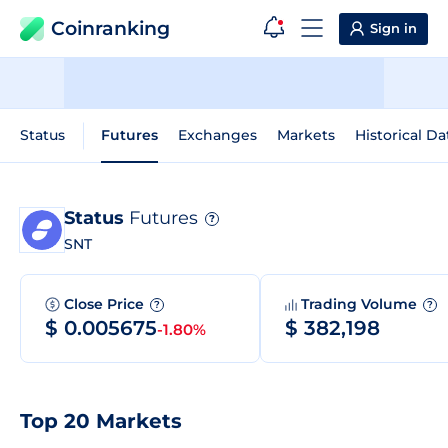
Coinranking
Sign in
Status
Futures
Exchanges
Markets
Historical Da
Status
Futures
?
SNT
Close Price
Trading Volume
?
?
$ 0.005675
$ 382,198
-1.80%
Top 20 Markets