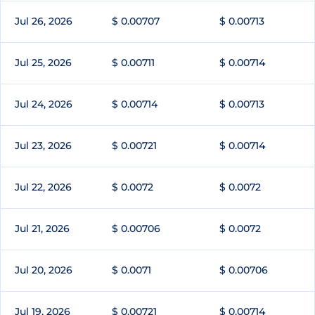
Jul 26, 2026
$ 0.00707
$ 0.00713
Jul 25, 2026
$ 0.00711
$ 0.00714
Jul 24, 2026
$ 0.00714
$ 0.00713
Jul 23, 2026
$ 0.00721
$ 0.00714
Jul 22, 2026
$ 0.0072
$ 0.0072
Jul 21, 2026
$ 0.00706
$ 0.0072
Jul 20, 2026
$ 0.0071
$ 0.00706
Jul 19, 2026
$ 0.00721
$ 0.00714