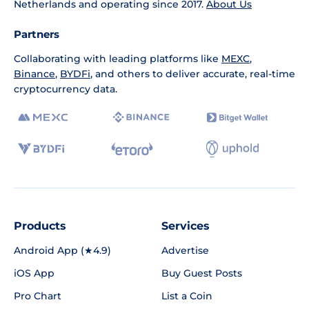
Netherlands and operating since 2017.
About Us
Partners
Collaborating with leading platforms like
MEXC
,
Binance
,
BYDFi
, and others to deliver accurate, real-time
cryptocurrency data.
Products
Services
Android App (★4.9)
Advertise
iOS App
Buy Guest Posts
Pro Chart
List a Coin