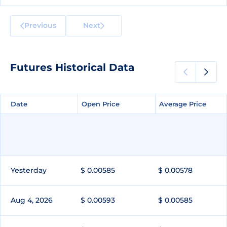
Previous
Next
Futures Historical Data
Date
Date
Open Price
Open Price
Average Price
Average Price
Yesterday
$ 0.00585
$ 0.00578
Aug 4, 2026
$ 0.00593
$ 0.00585