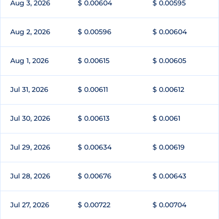
Aug 3, 2026
$ 0.00604
$ 0.00595
Aug 2, 2026
$ 0.00596
$ 0.00604
Aug 1, 2026
$ 0.00615
$ 0.00605
Jul 31, 2026
$ 0.00611
$ 0.00612
Jul 30, 2026
$ 0.00613
$ 0.0061
Jul 29, 2026
$ 0.00634
$ 0.00619
Jul 28, 2026
$ 0.00676
$ 0.00643
Jul 27, 2026
$ 0.00722
$ 0.00704