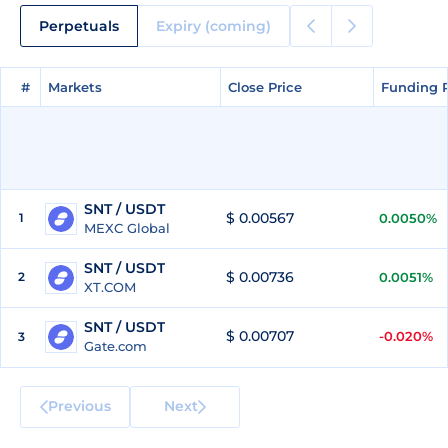
Perpetuals
Expiry (coming)
#
#
Markets
Markets
Close Price
Close Price
Funding 
Funding 
SNT / USDT
$ 0.00567
1
0.0050%
MEXC Global
SNT / USDT
$ 0.00736
2
0.0051%
XT.COM
SNT / USDT
$ 0.00707
-0.020%
3
Gate.com
Previous
Next