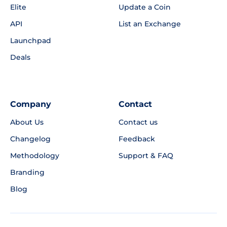
Elite
Update a Coin
API
List an Exchange
Launchpad
Deals
Company
Contact
About Us
Contact us
Changelog
Feedback
Methodology
Support & FAQ
Branding
Blog