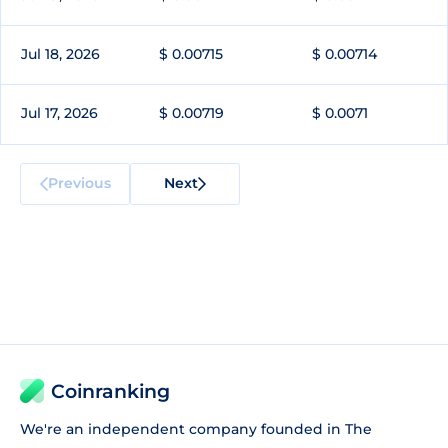
Jul 18, 2026
$ 0.00715
$ 0.00714
Jul 17, 2026
$ 0.00719
$ 0.0071
Previous
Next
Coinranking
We're an independent company founded in The