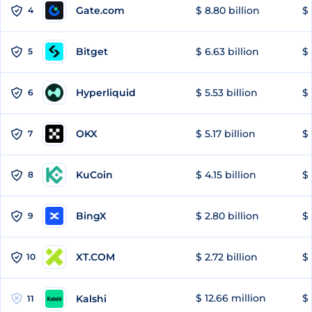
Gate.com
$ 8.80 billion
$ 
4
Bitget
$ 6.63 billion
$ 
5
Hyperliquid
$ 5.53 billion
$ 
6
OKX
$ 5.17 billion
$ 
7
KuCoin
$ 4.15 billion
$ 
8
BingX
$ 2.80 billion
$ 
9
XT.COM
$ 2.72 billion
$ 
10
$ 12.66 million
$ 
Kalshi
11