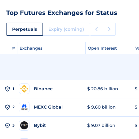
Top Futures Exchanges for Status
Perpetuals
Expiry (coming)
#
#
Exchanges
Exchanges
Open Interest
Open Interest
V
V
Binance
$ 20.86 billion
$ 
1
MEXC Global
$ 9.60 billion
$ 
2
Bybit
$ 9.07 billion
$ 
3