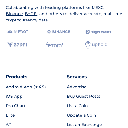
Collaborating with leading platforms like
MEXC
,
Binance
,
BYDFi
, and others to deliver accurate, real-time
cryptocurrency data.
Products
Services
Android App (★4.9)
Advertise
iOS App
Buy Guest Posts
Pro Chart
List a Coin
Elite
Update a Coin
API
List an Exchange