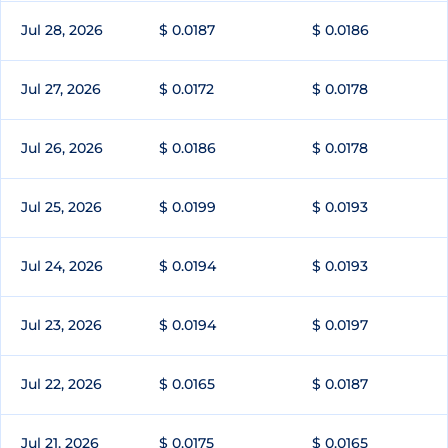
Jul 28, 2026
$ 0.0187
$ 0.0186
Jul 27, 2026
$ 0.0172
$ 0.0178
Jul 26, 2026
$ 0.0186
$ 0.0178
Jul 25, 2026
$ 0.0199
$ 0.0193
Jul 24, 2026
$ 0.0194
$ 0.0193
Jul 23, 2026
$ 0.0194
$ 0.0197
Jul 22, 2026
$ 0.0165
$ 0.0187
Jul 21, 2026
$ 0.0175
$ 0.0165