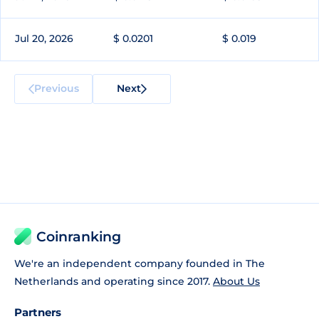
Jul 20, 2026
$ 0.0201
$ 0.019
Previous
Next
Coinranking
We're an independent company founded in The
Netherlands and operating since 2017.
About Us
Partners