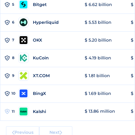
Bitget
$ 6.62 billion
$ 
5
Hyperliquid
$ 5.53 billion
$ 
6
OKX
$ 5.20 billion
$ 
7
KuCoin
$ 4.19 billion
$
8
XT.COM
$ 1.81 billion
$ 
9
BingX
$ 1.69 billion
$ 
10
$ 13.86 million
$ 
Kalshi
11
Previous
Next