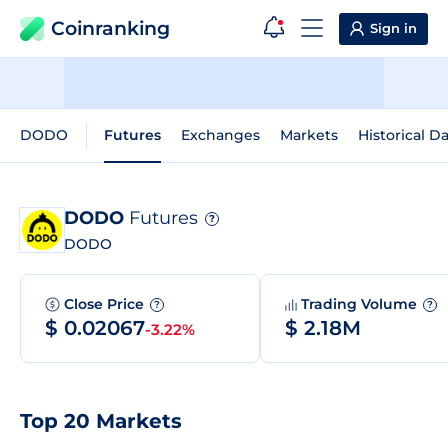
Coinranking
Sign in
DODO
Futures
Exchanges
Markets
Historical D
DODO
Futures
?
DODO
Close Price
Trading Volume
?
?
$ 0.02067
$ 2.18M
-3.22%
Top 20 Markets