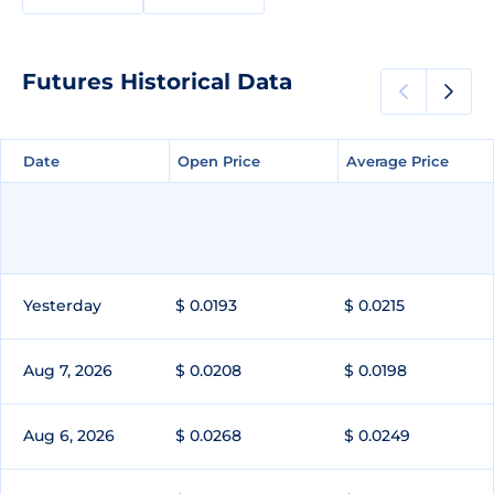
Futures Historical Data
Date
Date
Open Price
Open Price
Average Price
Average Price
Yesterday
$ 0.0193
$ 0.0215
Aug 7, 2026
$ 0.0208
$ 0.0198
Aug 6, 2026
$ 0.0268
$ 0.0249