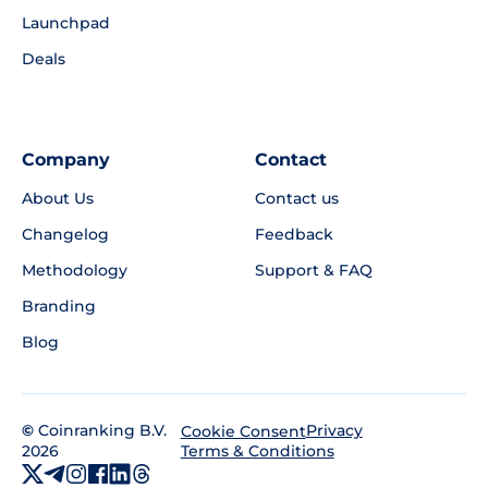
Launchpad
Deals
Company
Contact
About Us
Contact us
Changelog
Feedback
Methodology
Support & FAQ
Branding
Blog
©
Coinranking B.V.
Privacy
Cookie Consent
2026
Terms & Conditions