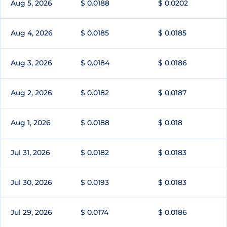
Aug 5, 2026
$ 0.0188
$ 0.0202
Aug 4, 2026
$ 0.0185
$ 0.0185
Aug 3, 2026
$ 0.0184
$ 0.0186
Aug 2, 2026
$ 0.0182
$ 0.0187
Aug 1, 2026
$ 0.0188
$ 0.018
Jul 31, 2026
$ 0.0182
$ 0.0183
Jul 30, 2026
$ 0.0193
$ 0.0183
Jul 29, 2026
$ 0.0174
$ 0.0186