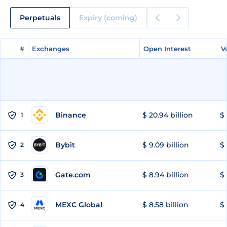
Perpetuals
Expiry (coming)
#
#
Exchanges
Exchanges
Open Interest
Open Interest
V
V
Binance
$ 20.94 billion
$ 
1
Bybit
$ 9.09 billion
$ 
2
Gate.com
$ 8.94 billion
$ 
3
MEXC Global
$ 8.58 billion
$ 
4