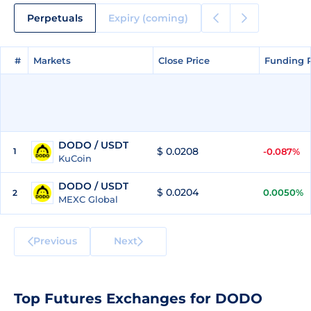
Perpetuals
Expiry (coming)
#
#
Markets
Markets
Close Price
Close Price
Funding 
Funding 
DODO / USDT
$ 0.0208
1
-0.087%
KuCoin
DODO / USDT
$ 0.0204
0.0050%
2
MEXC Global
Previous
Next
Top Futures Exchanges for DODO