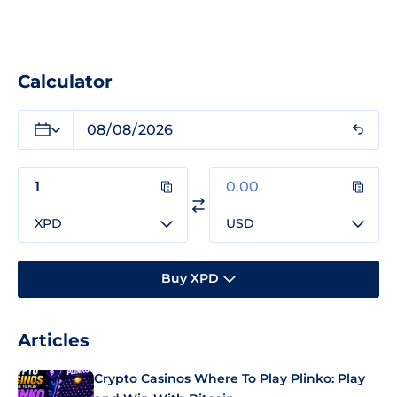
Calculator
XPD
USD
Buy XPD
Articles
Crypto Casinos Where To Play Plinko: Play