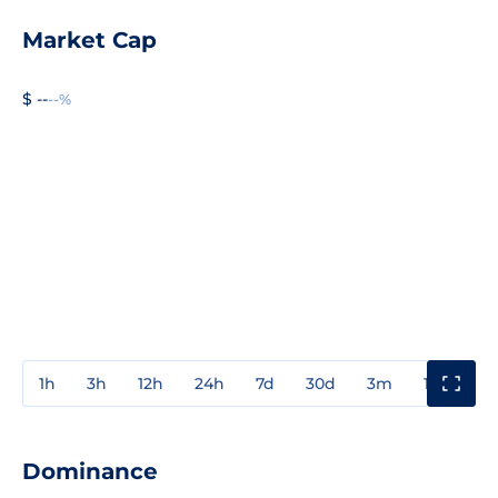
Market Cap
$ --
--%
1h
3h
12h
24h
7d
30d
3m
1y
3y
Dominance