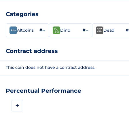
Categories
#--
#--
#
Altcoins
Dino
Dead
Contract address
This coin does not have a contract address.
Percentual Performance
+