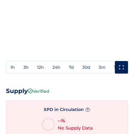
1h
3h
12h
24h
7d
30d
3m
1y
3y
Supply
Verified
XPD in Circulation
?
--%
No Supply Data