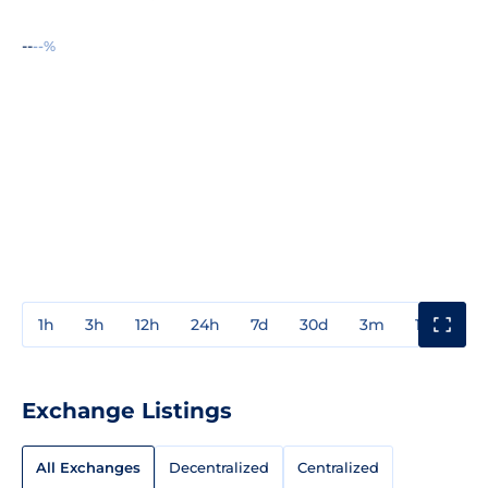
--
--%
1h
3h
12h
24h
7d
30d
3m
1y
3y
Exchange Listings
All Exchanges
Decentralized
Centralized