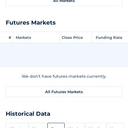
All Markets
Futures Markets
#
Markets
Close Price
Funding Rate
We don't have futures markets currently.
All Futures Markets
Historical Data