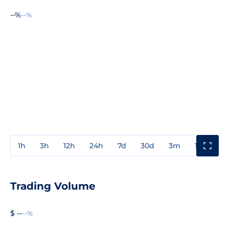
--%
--%
1h
3h
12h
24h
7d
30d
3m
1y
3y
Trading Volume
$ --
--%