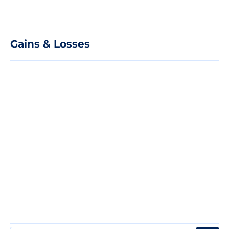
Gains & Losses