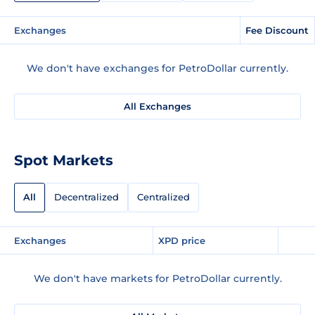
Exchanges
Fee Discount
We don't have exchanges for PetroDollar currently.
All Exchanges
Spot Markets
All
Decentralized
Centralized
Exchanges
XPD price
We don't have markets for PetroDollar currently.