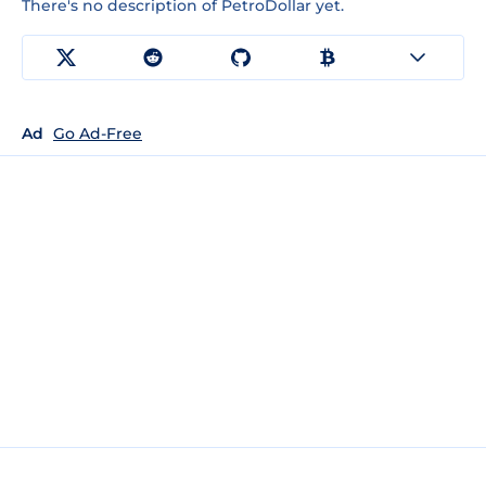
There's no description of PetroDollar yet.
Ad
Go Ad-Free