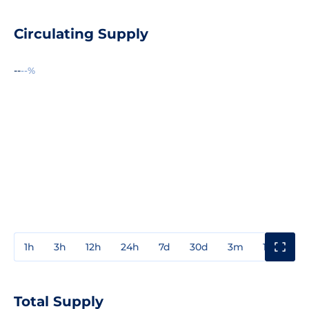
Circulating Supply
--
--%
1h
3h
12h
24h
7d
30d
3m
1y
3y
Total Supply