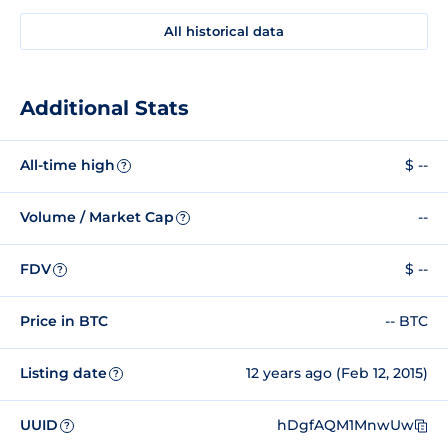
All historical data
Additional Stats
All-time high
$ --
?
Volume / Market Cap
--
?
FDV
$ --
?
Price in BTC
-- BTC
Listing date
12 years ago (Feb 12, 2015)
?
UUID
hDgfAQM1MnwUw
?