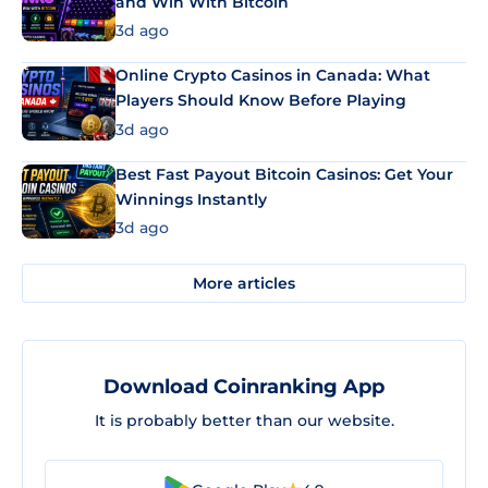
and Win With Bitcoin
3d ago
Online Crypto Casinos in Canada: What
Players Should Know Before Playing
3d ago
Best Fast Payout Bitcoin Casinos: Get Your
Winnings Instantly
3d ago
More articles
Download Coinranking App
It is probably better than our website.