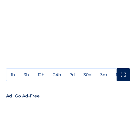
1h
3h
12h
24h
7d
30d
3m
1y
3y
Ad
Go Ad-Free