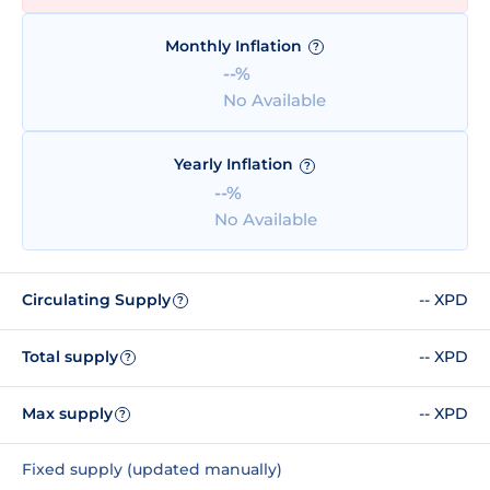
Monthly Inflation
?
--%
No Available
Yearly Inflation
?
--%
No Available
Circulating Supply
-- XPD
?
Total supply
-- XPD
?
Max supply
-- XPD
?
Fixed supply (updated manually)