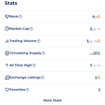
Stats
Rank
#--
?
Market Cap
$ --
--%
?
Trading Volume
$ --
--%
?
Circulating Supply
-- XPD
?
All Time High
$ --
--%
?
Exchange Listings
0
?
Favorites
0
?
More Stats