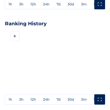
1h
3h
12h
24h
7d
30d
3m
1y
3y
Ranking History
+
1h
3h
12h
24h
7d
30d
3m
1y
3y