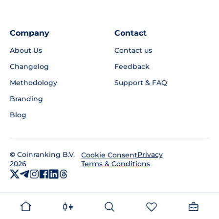
Company
Contact
About Us
Contact us
Changelog
Feedback
Methodology
Support & FAQ
Branding
Blog
©
Coinranking B.V.
Privacy
Cookie Consent
2026
Terms & Conditions