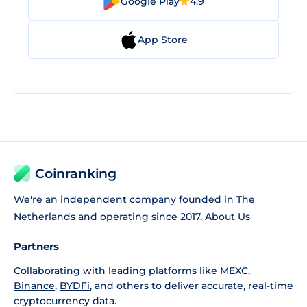
Google Play
4.9
App Store
Coinranking
We're an independent company founded in The
Netherlands and operating since 2017.
About Us
Partners
Collaborating with leading platforms like
MEXC
,
Binance
,
BYDFi
, and others to deliver accurate, real-time
cryptocurrency data.