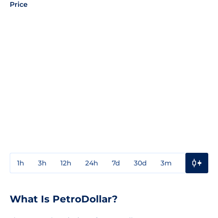
Price
1h
3h
12h
24h
7d
30d
3m
1y
3y
What Is PetroDollar?