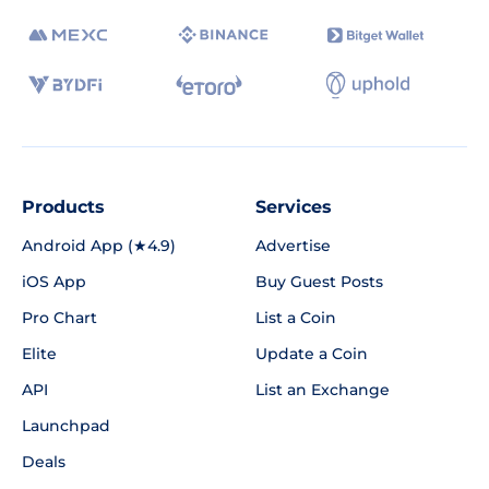
Products
Services
Android App (★4.9)
Advertise
iOS App
Buy Guest Posts
Pro Chart
List a Coin
Elite
Update a Coin
API
List an Exchange
Launchpad
Deals