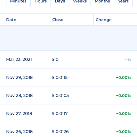
Minutes
Hours
Days
Weeks
Months
Years
Date
Close
Change
Mar 23, 2021
$ 0
--%
Nov 29, 2018
$ 0.0115
+0.00%
Nov 28, 2018
$ 0.0105
+0.00%
Nov 27, 2018
$ 0.0117
+0.00%
Nov 26, 2018
$ 0.0126
+0.00%