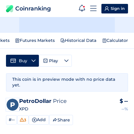
Coinranking
Sign in
kets
Futures Markets
Historical Data
Calculator
Buy
Play
This coin is in preview mode with no price data
yet.
PetroDollar
Price
$
--
XPD
--%
#--
Add
Share
3