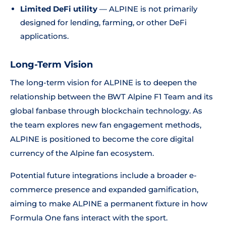
Limited DeFi utility
— ALPINE is not primarily
designed for lending, farming, or other DeFi
applications.
Long-Term Vision
The long-term vision for ALPINE is to deepen the
relationship between the BWT Alpine F1 Team and its
global fanbase through blockchain technology. As
the team explores new fan engagement methods,
ALPINE is positioned to become the core digital
currency of the Alpine fan ecosystem.
Potential future integrations include a broader e-
commerce presence and expanded gamification,
aiming to make ALPINE a permanent fixture in how
Formula One fans interact with the sport.