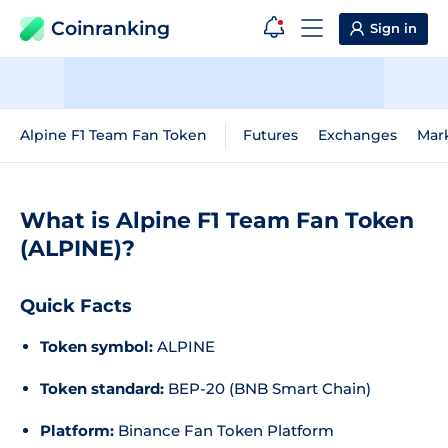
Coinranking
Sign in
Alpine F1 Team Fan Token
Futures
Exchanges
Mar
What is Alpine F1 Team Fan Token
(ALPINE)?
Quick Facts
Token symbol:
ALPINE
Token standard:
BEP-20 (BNB Smart Chain)
Platform:
Binance Fan Token Platform