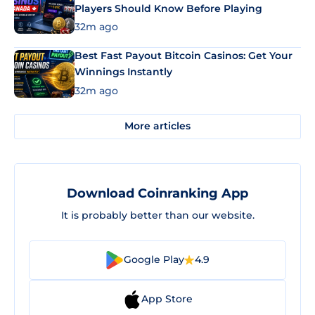
Players Should Know Before Playing
32m ago
Best Fast Payout Bitcoin Casinos: Get Your
Winnings Instantly
32m ago
More articles
Download Coinranking App
It is probably better than our website.
Google Play
4.9
App Store