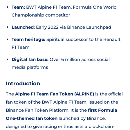
Team:
BWT Alpine F1 Team, Formula One World
Championship competitor
Launched:
Early 2022 via Binance Launchpad
Team heritage:
Spiritual successor to the Renault
F1 Team
Digital fan base:
Over 6 million across social
media platforms
Introduction
The
Alpine F1 Team Fan Token (ALPINE)
is the official
fan token of the BWT Alpine F1 Team, issued on the
Binance Fan Token Platform. It is the
first Formula
One-themed fan token
launched by Binance,
designed to give racing enthusiasts a blockchain-