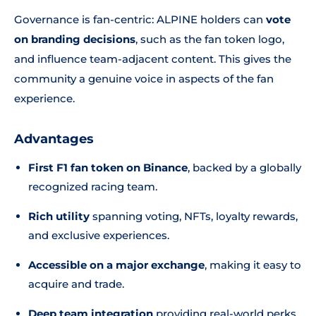
Governance is fan-centric: ALPINE holders can
vote
on branding decisions
, such as the fan token logo,
and influence team-adjacent content. This gives the
community a genuine voice in aspects of the fan
experience.
Advantages
First F1 fan token on Binance
, backed by a globally
recognized racing team.
Rich utility
spanning voting, NFTs, loyalty rewards,
and exclusive experiences.
Accessible on a major exchange
, making it easy to
acquire and trade.
Deep team integration
providing real-world perks