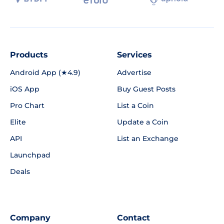
Products
Services
Android App (★4.9)
Advertise
iOS App
Buy Guest Posts
Pro Chart
List a Coin
Elite
Update a Coin
API
List an Exchange
Launchpad
Deals
Company
Contact