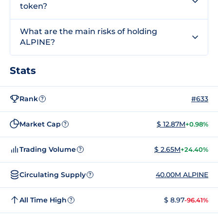
token?
What are the main risks of holding
ALPINE?
Stats
Rank
#633
?
Market Cap
$ 12.87M
+0.98%
?
Trading Volume
$ 2.65M
+24.40%
?
Circulating Supply
40.00M ALPINE
?
All Time High
$ 8.97
-96.41%
?