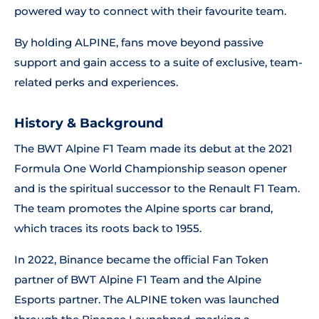
powered way to connect with their favourite team.
By holding ALPINE, fans move beyond passive
support and gain access to a suite of exclusive, team-
related perks and experiences.
History & Background
The BWT Alpine F1 Team made its debut at the 2021
Formula One World Championship season opener
and is the spiritual successor to the Renault F1 Team.
The team promotes the Alpine sports car brand,
which traces its roots back to 1955.
In 2022, Binance became the official Fan Token
partner of BWT Alpine F1 Team and the Alpine
Esports partner. The ALPINE token was launched