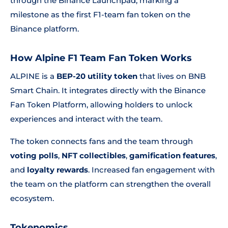
through the Binance Launchpad, marking a
milestone as the first F1-team fan token on the
Binance platform.
How Alpine F1 Team Fan Token Works
ALPINE is a
BEP-20 utility token
that lives on BNB
Smart Chain. It integrates directly with the Binance
Fan Token Platform, allowing holders to unlock
experiences and interact with the team.
The token connects fans and the team through
voting polls
,
NFT collectibles
,
gamification features
,
and
loyalty rewards
. Increased fan engagement with
the team on the platform can strengthen the overall
ecosystem.
Tokenomics