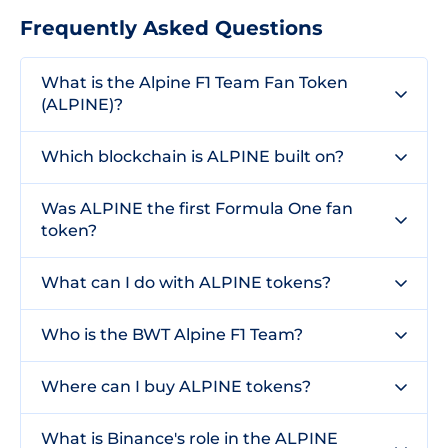
Frequently Asked Questions
What is the Alpine F1 Team Fan Token
(ALPINE)?
Which blockchain is ALPINE built on?
Was ALPINE the first Formula One fan
token?
What can I do with ALPINE tokens?
Who is the BWT Alpine F1 Team?
Where can I buy ALPINE tokens?
What is Binance's role in the ALPINE