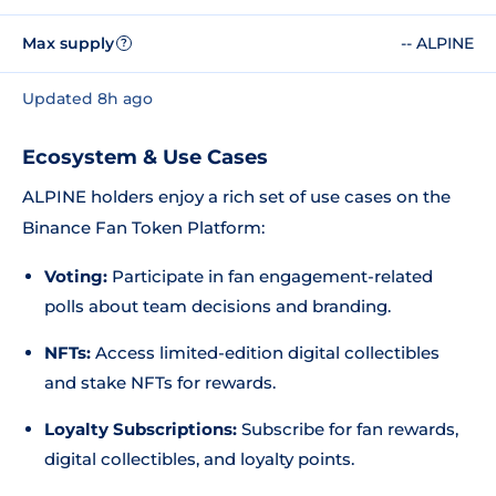
Max supply
-- ALPINE
?
Updated 8h ago
Ecosystem & Use Cases
ALPINE holders enjoy a rich set of use cases on the
Binance Fan Token Platform:
Voting:
Participate in fan engagement-related
polls about team decisions and branding.
NFTs:
Access limited-edition digital collectibles
and stake NFTs for rewards.
Loyalty Subscriptions:
Subscribe for fan rewards,
digital collectibles, and loyalty points.