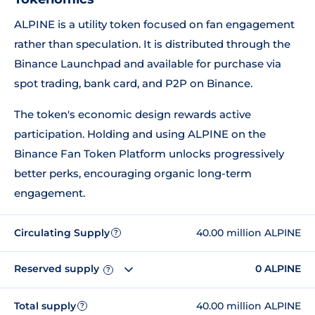
ALPINE is a utility token focused on fan engagement
rather than speculation. It is distributed through the
Binance Launchpad and available for purchase via
spot trading, bank card, and P2P on Binance.
The token's economic design rewards active
participation. Holding and using ALPINE on the
Binance Fan Token Platform unlocks progressively
better perks, encouraging organic long-term
engagement.
Circulating Supply
40.00 million ALPINE
?
Reserved supply
0 ALPINE
?
Total supply
40.00 million ALPINE
?