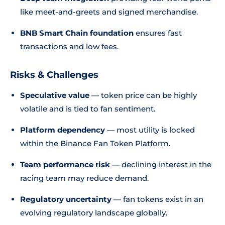
like meet-and-greets and signed merchandise.
BNB Smart Chain foundation
ensures fast
transactions and low fees.
Risks & Challenges
Speculative value
— token price can be highly
volatile and is tied to fan sentiment.
Platform dependency
— most utility is locked
within the Binance Fan Token Platform.
Team performance risk
— declining interest in the
racing team may reduce demand.
Regulatory uncertainty
— fan tokens exist in an
evolving regulatory landscape globally.