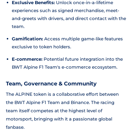
Exclusive Benefits:
Unlock once-in-a-lifetime
experiences such as signed merchandise, meet-
and-greets with drivers, and direct contact with the
team.
Gamification:
Access multiple game-like features
exclusive to token holders.
E-commerce:
Potential future integration into the
BWT Alpine F1 Team's e-commerce ecosystem.
Team, Governance & Community
The ALPINE token is a collaborative effort between
the BWT Alpine F1 Team and Binance. The racing
team itself competes at the highest level of
motorsport, bringing with it a passionate global
fanbase.