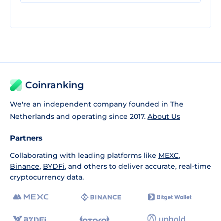
Coinranking
We're an independent company founded in The
Netherlands and operating since 2017.
About Us
Partners
Collaborating with leading platforms like
MEXC
,
Binance
,
BYDFi
, and others to deliver accurate, real-time
cryptocurrency data.