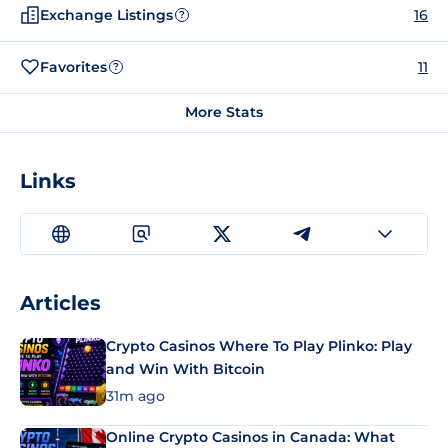
Exchange Listings
16
?
Favorites
11
?
More Stats
Links
Articles
Crypto Casinos Where To Play Plinko: Play
and Win With Bitcoin
31m ago
Online Crypto Casinos in Canada: What