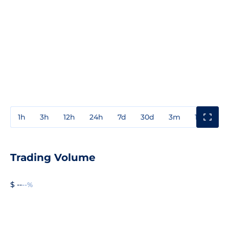
1h
3h
12h
24h
7d
30d
3m
1y
3y
Trading Volume
$ --
--%