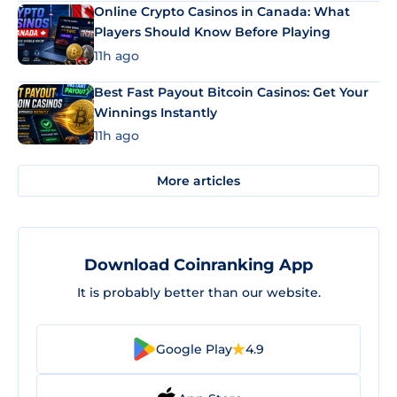
Online Crypto Casinos in Canada: What
Players Should Know Before Playing
11h ago
Best Fast Payout Bitcoin Casinos: Get Your
Winnings Instantly
11h ago
More articles
Download Coinranking App
It is probably better than our website.
Google Play
4.9