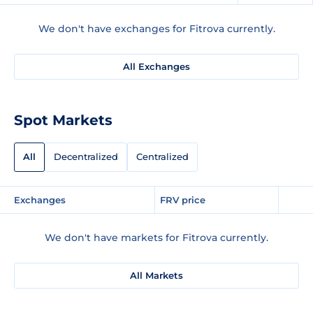
We don't have exchanges for Fitrova currently.
All Exchanges
Spot Markets
All
Decentralized
Centralized
Exchanges
FRV price
We don't have markets for Fitrova currently.
All Markets