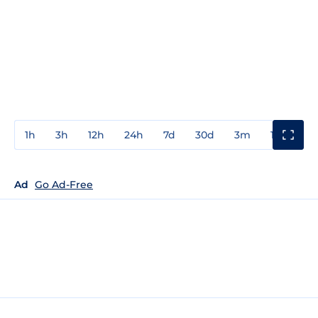
1h
3h
12h
24h
7d
30d
3m
1y
3y
Ad
Go Ad-Free