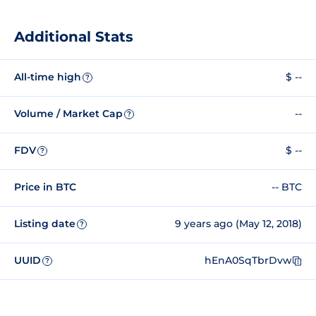
Additional Stats
All-time high
$ --
?
Volume / Market Cap
--
?
FDV
$ --
?
Price in BTC
-- BTC
Listing date
9 years ago (May 12, 2018)
?
UUID
hEnA0SqTbrDvw
?