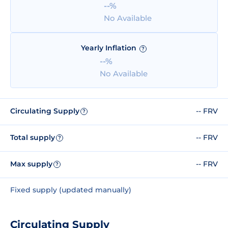
--%
No Available
Yearly Inflation
?
--%
No Available
Circulating Supply
-- FRV
?
Total supply
-- FRV
?
Max supply
-- FRV
?
Fixed supply (updated manually)
Circulating Supply