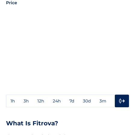
Price
1h
3h
12h
24h
7d
30d
3m
1y
3y
What Is Fitrova?