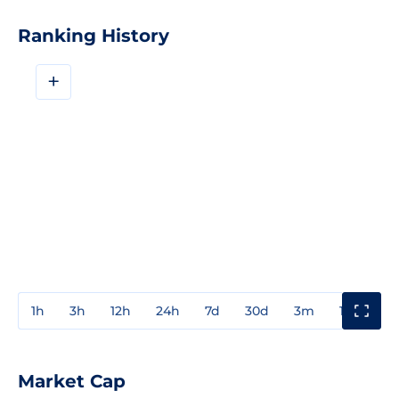
Ranking History
+
1h
3h
12h
24h
7d
30d
3m
1y
3y
Market Cap