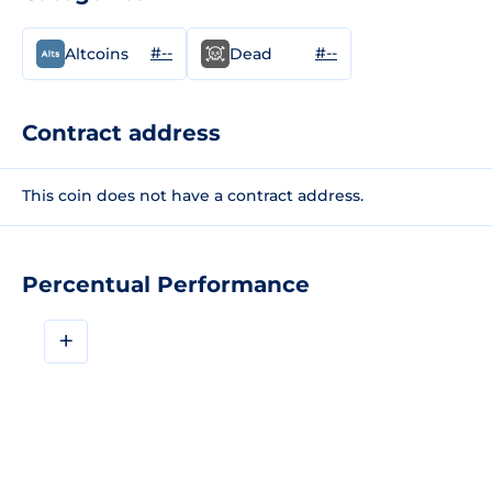
#--
#--
Altcoins
Dead
Contract address
This coin does not have a contract address.
Percentual Performance
+