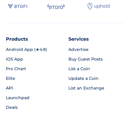
Products
Services
Android App (★4.9)
Advertise
iOS App
Buy Guest Posts
Pro Chart
List a Coin
Elite
Update a Coin
API
List an Exchange
Launchpad
Deals