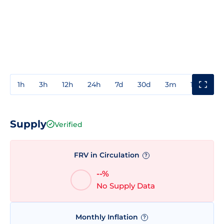
1h
3h
12h
24h
7d
30d
3m
1y
3y
Supply
Verified
FRV in Circulation
?
--%
No Supply Data
Monthly Inflation
?