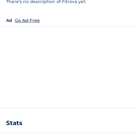
There's no description of Fitrova yet.
Ad
Go Ad-Free
Stats