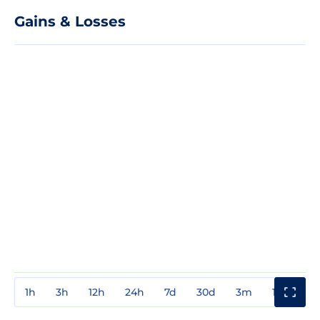
Gains & Losses
1h
3h
12h
24h
7d
30d
3m
1y
3y