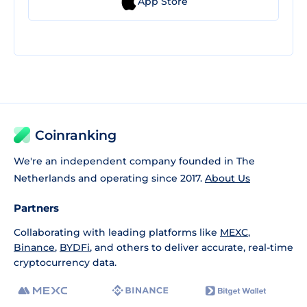
App Store
Coinranking
We're an independent company founded in The
Netherlands and operating since 2017.
About Us
Partners
Collaborating with leading platforms like
MEXC
,
Binance
,
BYDFi
, and others to deliver accurate, real-time
cryptocurrency data.