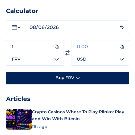
Calculator
FRV
USD
Buy FRV
Articles
Crypto Casinos Where To Play Plinko: Play
and Win With Bitcoin
11h ago