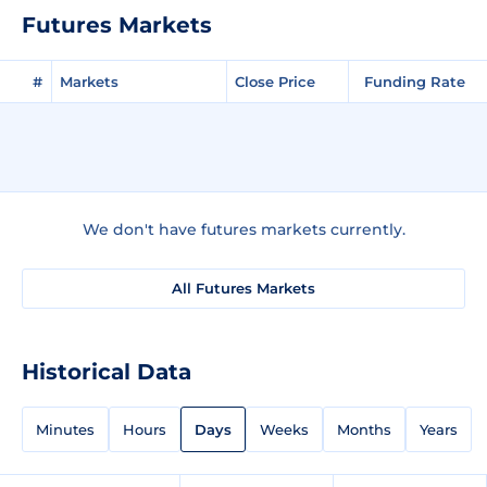
Futures Markets
#
Markets
Close Price
Funding Rate
We don't have futures markets currently.
All Futures Markets
Historical Data
Minutes
Hours
Days
Weeks
Months
Years