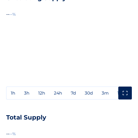
--
--%
1h
3h
12h
24h
7d
30d
3m
1y
3y
Total Supply
--
--%