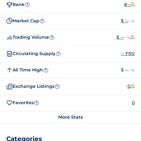
Rank
#--
?
Market Cap
$ --
--%
?
Trading Volume
$ --
--%
?
Circulating Supply
-- FRV
?
All Time High
$ --
--%
?
Exchange Listings
0
?
Favorites
0
?
More Stats
Categories