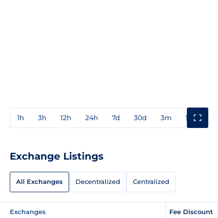
1h
3h
12h
24h
7d
30d
3m
1y
3y
Exchange Listings
All Exchanges
Decentralized
Centralized
Exchanges
Fee Discount