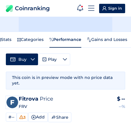
Coinranking
Sign in
Stats
Categories
Performance
Gains and Losses
Buy
Play
This coin is in preview mode with no price data
yet.
Fitrova
Price
$
--
FRV
--%
#--
Add
Share
3