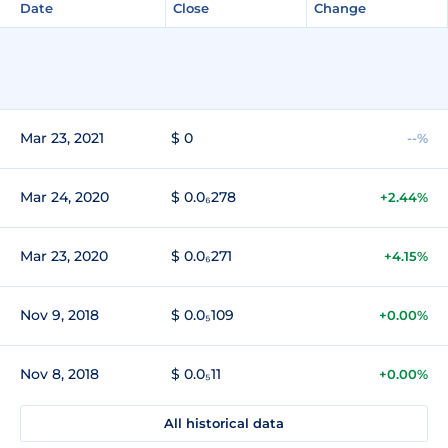
Date
Close
Change
Mar 23, 2021
$ 0
--%
Mar 24, 2020
$ 0.0₆278
+2.44%
Mar 23, 2020
$ 0.0₆271
+4.15%
Nov 9, 2018
$ 0.0₅109
+0.00%
Nov 8, 2018
$ 0.0₅11
+0.00%
All historical data