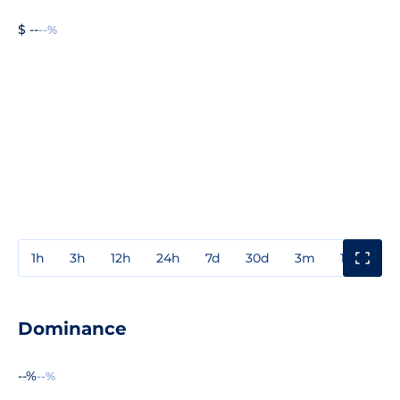
$ --
--%
1h
3h
12h
24h
7d
30d
3m
1y
3y
Dominance
--%
--%