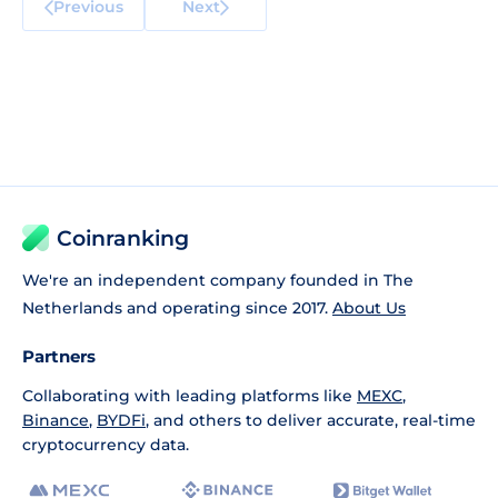
Previous
Next
Coinranking
We're an independent company founded in The
Netherlands and operating since 2017.
About Us
Partners
Collaborating with leading platforms like
MEXC
,
Binance
,
BYDFi
, and others to deliver accurate, real-time
cryptocurrency data.