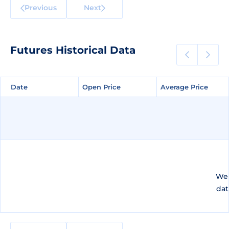
Previous
Next
Futures Historical Data
Date
Date
Open Price
Open Price
Average Price
Average Price
We 
dat