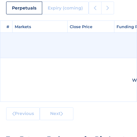
Perpetuals
Expiry (coming)
#
#
Markets
Markets
Close Price
Close Price
Funding 
Funding 
We
Previous
Next