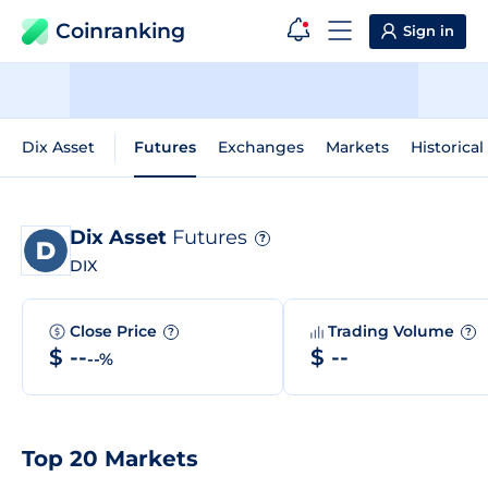
Coinranking
Sign in
Dix Asset
Futures
Exchanges
Markets
Historical
Dix Asset
Futures
?
DIX
Close Price
Trading Volume
?
?
$ --
$ --
--%
Top 20 Markets