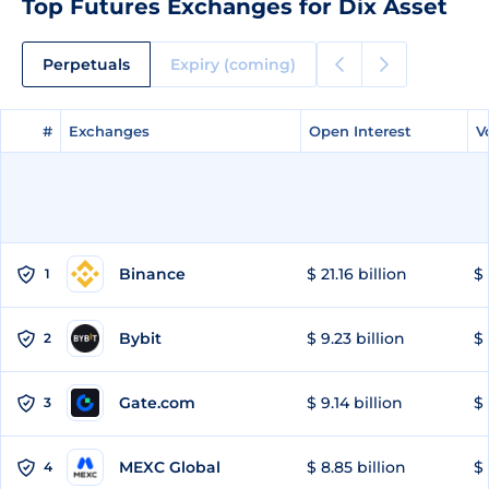
Top Futures Exchanges for Dix Asset
Perpetuals
Expiry (coming)
#
#
Exchanges
Exchanges
Open Interest
Open Interest
V
V
Binance
$ 21.16 billion
$ 
1
Bybit
$ 9.23 billion
$ 
2
Gate.com
$ 9.14 billion
$ 
3
MEXC Global
$ 8.85 billion
$ 
4