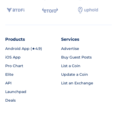
Products
Services
Android App (★4.9)
Advertise
iOS App
Buy Guest Posts
Pro Chart
List a Coin
Elite
Update a Coin
API
List an Exchange
Launchpad
Deals