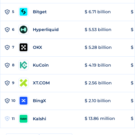
Bitget
$ 6.71 billion
$ 
5
Hyperliquid
$ 5.53 billion
$ 
6
OKX
$ 5.28 billion
$ 
7
KuCoin
$ 4.19 billion
$ 
8
XT.COM
$ 2.56 billion
$ 
9
BingX
$ 2.10 billion
$ 
10
$ 13.86 million
$ 
Kalshi
11