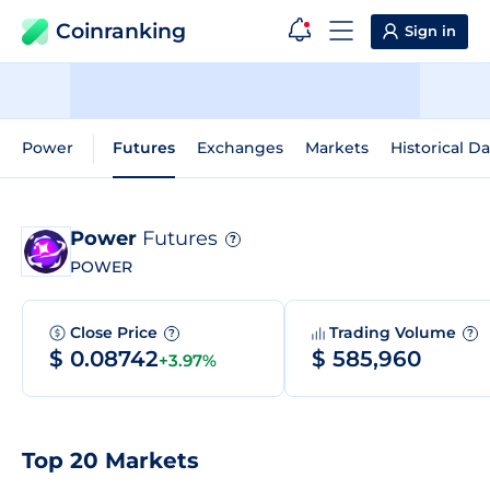
Coinranking
Sign in
Power
Futures
Exchanges
Markets
Historical Da
Power
Futures
?
POWER
Close Price
Trading Volume
?
?
$ 0.08742
$ 585,960
+3.97%
Top 20 Markets