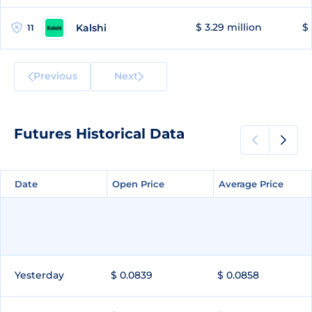
$ 3.29 million
$ 
Kalshi
11
Previous
Next
Futures Historical Data
Date
Date
Open Price
Open Price
Average Price
Average Price
Yesterday
$ 0.0839
$ 0.0858