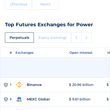
Previous
Next
Top Futures Exchanges for Power
Perpetuals
Expiry (coming)
#
#
Exchanges
Exchanges
Open Interest
Open Interest
V
V
Binance
$ 20.96 billion
$ 
1
MEXC Global
$ 9.61 billion
$ 
2