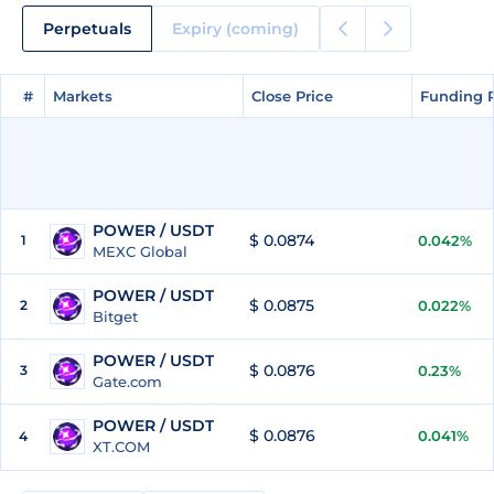
Perpetuals
Expiry (coming)
#
#
Markets
Markets
Close Price
Close Price
Funding 
Funding 
POWER / USDT
$ 0.0874
1
0.042%
MEXC Global
POWER / USDT
$ 0.0875
2
0.022%
Bitget
POWER / USDT
$ 0.0876
3
0.23%
Gate.com
POWER / USDT
$ 0.0876
0.041%
4
XT.COM