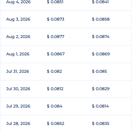
Aug 4, 2026
$ 0.0851
$ 0.0841
Aug 3, 2026
$ 0.0873
$ 0.0858
Aug 2, 2026
$ 0.0877
$ 0.0874
Aug 1, 2026
$ 0.0867
$ 0.0869
Jul 31, 2026
$ 0.082
$ 0.085
Jul 30, 2026
$ 0.0812
$ 0.0829
Jul 29, 2026
$ 0.084
$ 0.0814
Jul 28, 2026
$ 0.0852
$ 0.0835