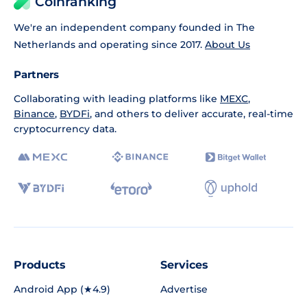
Coinranking
We're an independent company founded in The
Netherlands and operating since 2017.
About Us
Partners
Collaborating with leading platforms like
MEXC
,
Binance
,
BYDFi
, and others to deliver accurate, real-time
cryptocurrency data.
Products
Services
Android App (★4.9)
Advertise