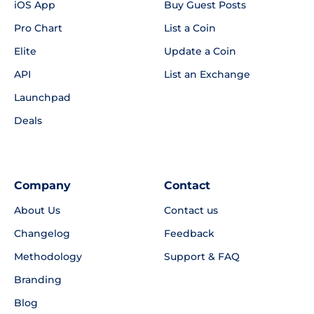
iOS App
Buy Guest Posts
Pro Chart
List a Coin
Elite
Update a Coin
API
List an Exchange
Launchpad
Deals
Company
Contact
About Us
Contact us
Changelog
Feedback
Methodology
Support & FAQ
Branding
Blog