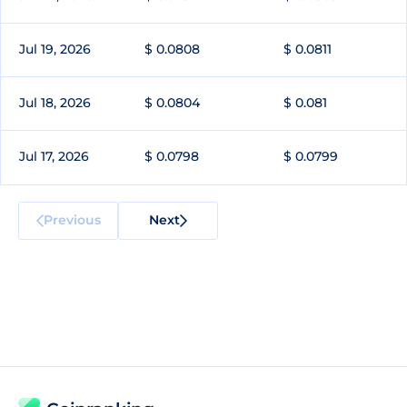
Jul 19, 2026
$ 0.0808
$ 0.0811
Jul 18, 2026
$ 0.0804
$ 0.081
Jul 17, 2026
$ 0.0798
$ 0.0799
Previous
Next