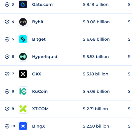
Gate.com
$ 9.19 billion
$ 
3
Bybit
$ 9.06 billion
$ 
4
Bitget
$ 6.68 billion
$ 
5
Hyperliquid
$ 5.53 billion
$ 
6
OKX
$ 5.18 billion
$ 
7
KuCoin
$ 4.09 billion
$ 
8
XT.COM
$ 2.71 billion
$ 
9
BingX
$ 2.50 billion
$ 
10