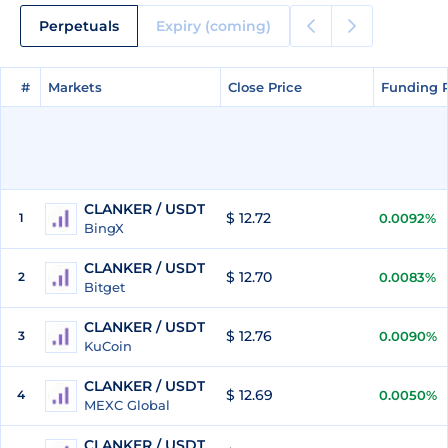
Perpetuals
Expiry (coming)
#
#
Markets
Markets
Close Price
Close Price
Funding 
Funding 
CLANKER / USDT
$ 12.72
1
0.0092%
BingX
CLANKER / USDT
$ 12.70
2
0.0083%
Bitget
CLANKER / USDT
$ 12.76
3
0.0090%
KuCoin
CLANKER / USDT
$ 12.69
4
0.0050%
MEXC Global
CLANKER / USDT