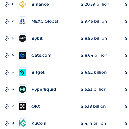
Binance
$ 20.59 billion
$ 
1
MEXC Global
$ 9.45 billion
$ 
2
Bybit
$ 8.93 billion
$ 
3
Gate.com
$ 8.64 billion
$ 
4
Bitget
$ 6.52 billion
$ 
5
Hyperliquid
$ 5.53 billion
$ 
6
OKX
$ 5.18 billion
$ 
7
KuCoin
$ 4.14 billion
$ 
8