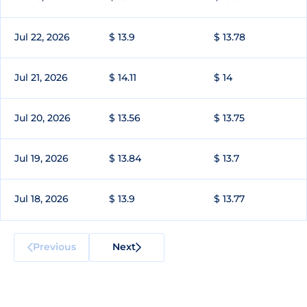
Jul 22, 2026
$ 13.9
$ 13.78
Jul 21, 2026
$ 14.11
$ 14
Jul 20, 2026
$ 13.56
$ 13.75
Jul 19, 2026
$ 13.84
$ 13.7
Jul 18, 2026
$ 13.9
$ 13.77
Previous
Next