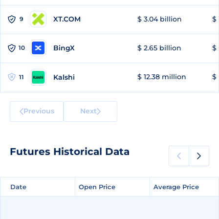
XT.COM
$ 3.04 billion
$ 
9
BingX
$ 2.65 billion
$ 
10
$ 12.38 million
$ 
Kalshi
11
Previous
Next
Futures Historical Data
Date
Date
Open Price
Open Price
Average Price
Average Price