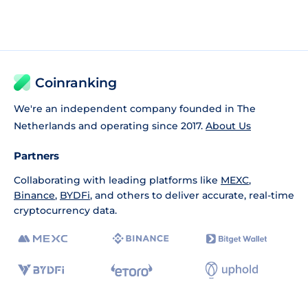
Coinranking
We're an independent company founded in The
Netherlands and operating since 2017.
About Us
Partners
Collaborating with leading platforms like
MEXC
,
Binance
,
BYDFi
, and others to deliver accurate, real-time
cryptocurrency data.