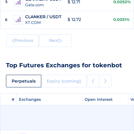
$ 12.71
5
0.0050%
Gate.com
CLANKER / USDT
$ 12.72
0.0051%
6
XT.COM
Previous
Next
Top Futures Exchanges for tokenbot
Perpetuals
Expiry (coming)
#
#
Exchanges
Exchanges
Open Interest
Open Interest
V
V