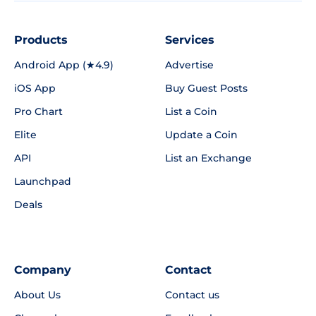
Products
Services
Android App (★4.9)
Advertise
iOS App
Buy Guest Posts
Pro Chart
List a Coin
Elite
Update a Coin
API
List an Exchange
Launchpad
Deals
Company
Contact
About Us
Contact us