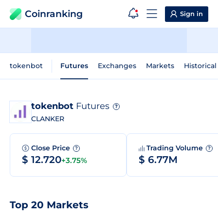
Coinranking
Sign in
tokenbot
Futures
Exchanges
Markets
Historical
tokenbot
Futures
?
CLANKER
Close Price
Trading Volume
?
?
$ 12.720
$ 6.77M
+3.75%
Top 20 Markets