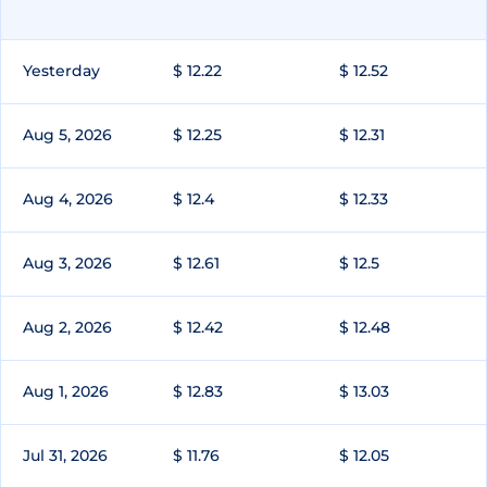
Yesterday
$ 12.22
$ 12.52
Aug 5, 2026
$ 12.25
$ 12.31
Aug 4, 2026
$ 12.4
$ 12.33
Aug 3, 2026
$ 12.61
$ 12.5
Aug 2, 2026
$ 12.42
$ 12.48
Aug 1, 2026
$ 12.83
$ 13.03
Jul 31, 2026
$ 11.76
$ 12.05