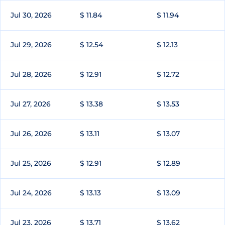
Jul 30, 2026
$ 11.84
$ 11.94
Jul 29, 2026
$ 12.54
$ 12.13
Jul 28, 2026
$ 12.91
$ 12.72
Jul 27, 2026
$ 13.38
$ 13.53
Jul 26, 2026
$ 13.11
$ 13.07
Jul 25, 2026
$ 12.91
$ 12.89
Jul 24, 2026
$ 13.13
$ 13.09
Jul 23, 2026
$ 13.71
$ 13.62