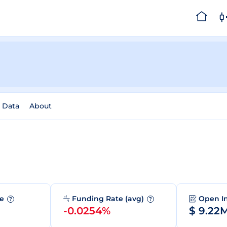
l Data
About
me
Funding Rate (avg)
Open I
?
?
-0.0254%
$ 9.22