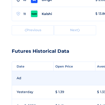
$ 13.8
Kalshi
11
Previous
Next
Futures Historical Data
Date
Date
Open Price
Open Price
Aver
Aver
Ad
Yesterday
$ 1.39
$ 1.3