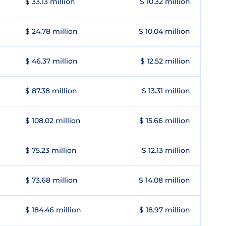
$ 33.13 million
$ 10.32 million
$ 24.78 million
$ 10.04 million
$ 46.37 million
$ 12.52 million
$ 87.38 million
$ 13.31 million
$ 108.02 million
$ 15.66 million
$ 75.23 million
$ 12.13 million
$ 73.68 million
$ 14.08 million
$ 184.46 million
$ 18.97 million