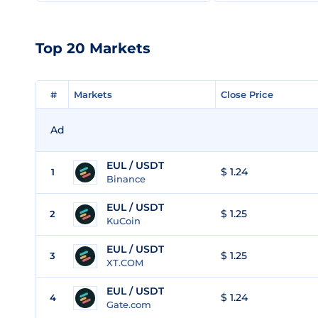
Top 20 Markets
#
#
Markets
Markets
Close Price
Close Price
Ad
EUL / USDT
$ 1.24
1
Binance
EUL / USDT
$ 1.25
2
KuCoin
EUL / USDT
$ 1.25
3
XT.COM
EUL / USDT
$ 1.24
4
Gate.com