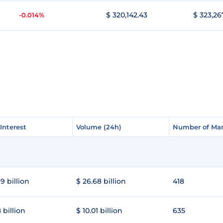
$ 320,142.43
$ 323,26
-0.014%
Interest
Interest
Volume (24h)
Volume (24h)
Number of Mar
Number of Mar
9 billion
$ 26.68 billion
418
 billion
$ 10.01 billion
635