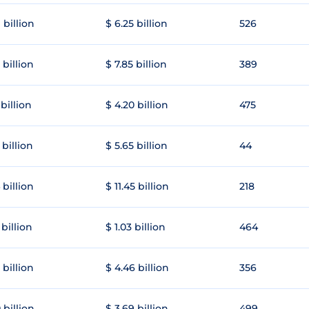
 billion
$ 6.25 billion
526
 billion
$ 7.85 billion
389
 billion
$ 4.20 billion
475
 billion
$ 5.65 billion
44
 billion
$ 11.45 billion
218
 billion
$ 1.03 billion
464
 billion
$ 4.46 billion
356
 billion
$ 3.69 billion
499