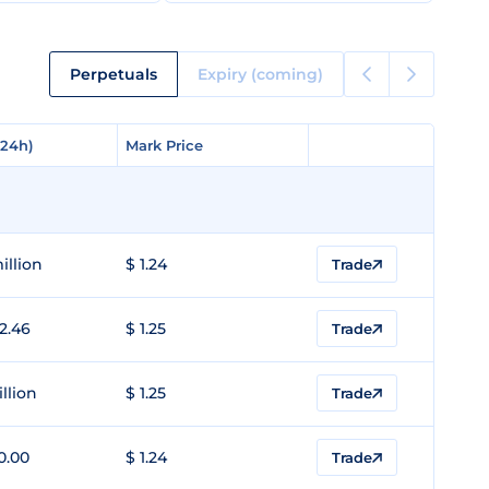
Perpetuals
Expiry (coming)
(24h)
(24h)
Mark Price
Mark Price
illion
$ 1.24
Trade
2.46
$ 1.25
Trade
illion
$ 1.25
Trade
0.00
$ 1.24
Trade