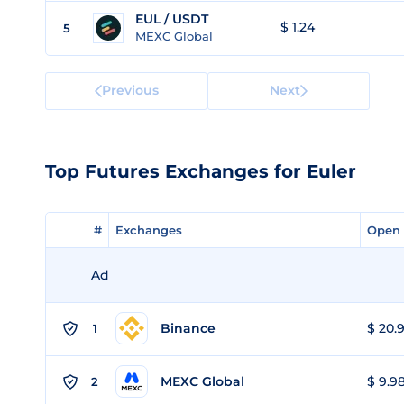
EUL / USDT
$ 1.24
5
MEXC Global
Previous
Next
Top Futures Exchanges for Euler
#
#
Exchanges
Exchanges
Open 
Open 
Ad
Binance
$ 20.9
1
MEXC Global
$ 9.98
2