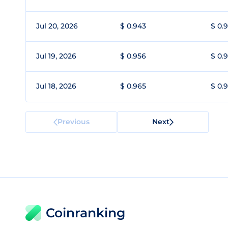
Jul 20, 2026
$ 0.943
$ 0.
Jul 19, 2026
$ 0.956
$ 0.
Jul 18, 2026
$ 0.965
$ 0.
Previous
Next
Coinranking