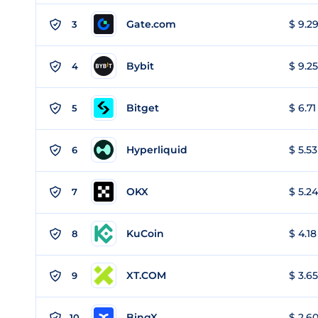
Gate.com
$ 9.29
3
Bybit
$ 9.25
4
Bitget
$ 6.71
5
Hyperliquid
$ 5.53
6
OKX
$ 5.24
7
KuCoin
$ 4.18
8
XT.COM
$ 3.65
9
BingX
$ 2.60
10