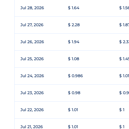
Jul 28, 2026
$ 1.64
$ 1.5
Jul 27, 2026
$ 2.28
$ 1.8
Jul 26, 2026
$ 1.94
$ 2.3
Jul 25, 2026
$ 1.08
$ 1.4
Jul 24, 2026
$ 0.986
$ 1.0
Jul 23, 2026
$ 0.98
$ 0.
Jul 22, 2026
$ 1.01
$ 1
Jul 21, 2026
$ 1.01
$ 1