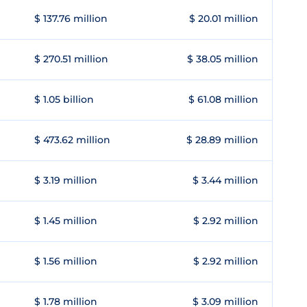
$ 137.76 million
$ 20.01 million
$ 270.51 million
$ 38.05 million
$ 1.05 billion
$ 61.08 million
$ 473.62 million
$ 28.89 million
$ 3.19 million
$ 3.44 million
$ 1.45 million
$ 2.92 million
$ 1.56 million
$ 2.92 million
$ 1.78 million
$ 3.09 million