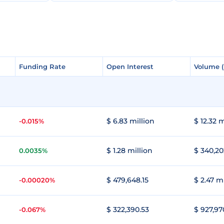
Funding Rate
Funding Rate
Open Interest
Open Interest
Volume 
Volume 
$ 6.83 million
$ 12.32 m
-0.015%
$ 1.28 million
$ 340,20
0.0035%
$ 479,648.15
$ 2.47 m
-0.00020%
$ 322,390.53
$ 927,97
-0.067%