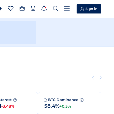
Sign in
nterest
BTC Dominance
?
?
M
58.4%
-3.48%
+0.3%