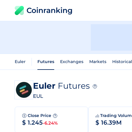
Coinranking
Euler
Futures
Exchanges
Markets
Historica
Euler
Futures
?
EUL
Close Price
Trading Volu
?
$ 1.245
$ 16.39M
-6.24%