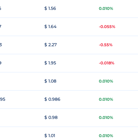
6
$ 1.56
0.010%
7
$ 1.64
-0.055%
3
$ 2.27
-0.55%
9
$ 1.95
-0.018%
1
$ 1.08
0.010%
995
$ 0.986
0.010%
$ 0.98
0.010%
$ 1.01
0.010%