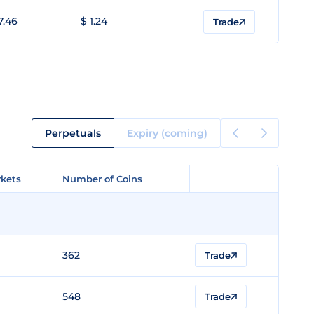
7.46
$ 1.24
Trade
Perpetuals
Expiry (coming)
kets
kets
Number of Coins
Number of Coins
362
Trade
548
Trade