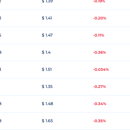
2
$ 1.39
-0.19%
3
$ 1.41
-0.20%
5
$ 1.47
-0.11%
8
$ 1.4
-0.36%
3
$ 1.51
-0.034%
$ 1.35
-0.27%
8
$ 1.48
-0.34%
8
$ 1.65
-0.35%