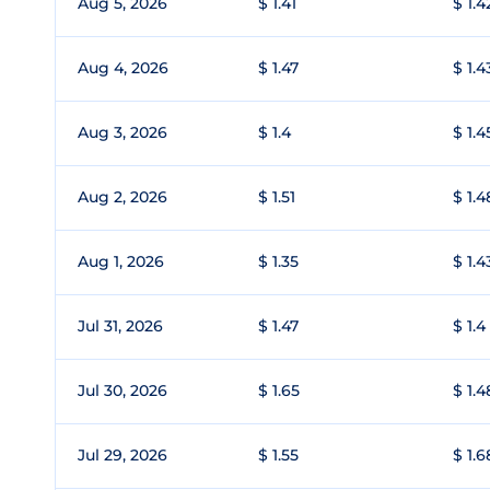
Aug 5, 2026
$ 1.41
$ 1.4
Aug 4, 2026
$ 1.47
$ 1.4
Aug 3, 2026
$ 1.4
$ 1.4
Aug 2, 2026
$ 1.51
$ 1.4
Aug 1, 2026
$ 1.35
$ 1.4
Jul 31, 2026
$ 1.47
$ 1.4
Jul 30, 2026
$ 1.65
$ 1.4
Jul 29, 2026
$ 1.55
$ 1.6