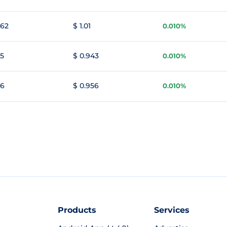
962
$ 1.01
0.010%
95
$ 0.943
0.010%
96
$ 0.956
0.010%
Products
Services