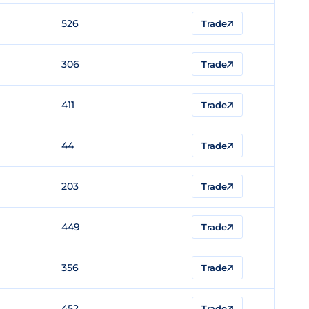
526
Trade
306
Trade
411
Trade
44
Trade
203
Trade
449
Trade
356
Trade
452
Trade