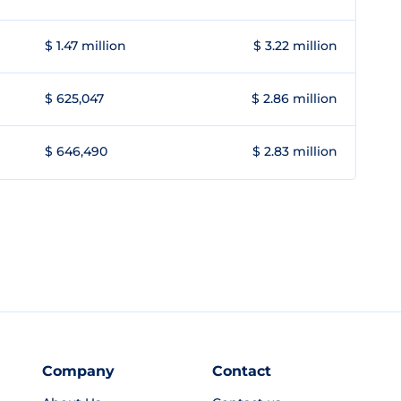
$ 1.47 million
$ 3.22 million
$ 625,047
$ 2.86 million
$ 646,490
$ 2.83 million
Company
Contact