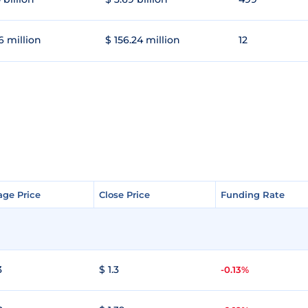
6 million
$ 156.24 million
12
age Price
age Price
Close Price
Close Price
Funding Rate
Funding Rate
3
$ 1.3
-0.13%