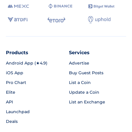
Products
Services
Android App (★4.9)
Advertise
iOS App
Buy Guest Posts
Pro Chart
List a Coin
Elite
Update a Coin
API
List an Exchange
Launchpad
Deals