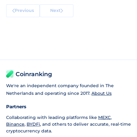
Previous
Next
Coinranking
We're an independent company founded in The
Netherlands and operating since 2017.
About Us
Partners
Collaborating with leading platforms like
MEXC
,
Binance
,
BYDFi
, and others to deliver accurate, real-time
cryptocurrency data.