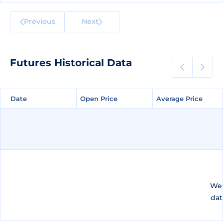
Previous
Next
Futures Historical Data
Date
Date
Open Price
Open Price
Average Price
Average Price
We 
dat