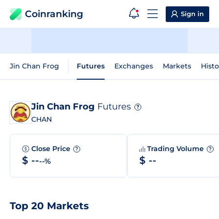
Coinranking
Sign in
Jin Chan Frog
Futures
Exchanges
Markets
Histo
Jin Chan Frog
Futures
?
CHAN
Close Price
Trading Volume
?
?
$ --
$ --
--%
Top 20 Markets