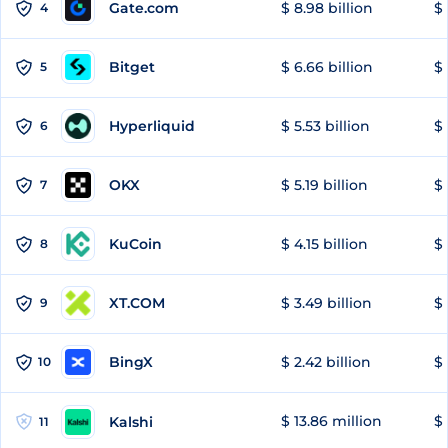
Gate.com
$ 8.98 billion
$ 
4
Bitget
$ 6.66 billion
$ 
5
Hyperliquid
$ 5.53 billion
$ 
6
OKX
$ 5.19 billion
$ 
7
KuCoin
$ 4.15 billion
$
8
XT.COM
$ 3.49 billion
$ 
9
BingX
$ 2.42 billion
$ 
10
$ 13.86 million
$ 
Kalshi
11