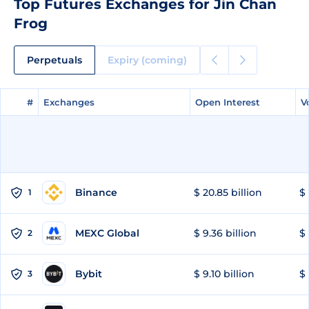
Top Futures Exchanges for Jin Chan
Frog
Perpetuals
Expiry (coming)
#
#
Exchanges
Exchanges
Open Interest
Open Interest
V
V
Binance
$ 20.85 billion
$ 
1
MEXC Global
$ 9.36 billion
$ 
2
Bybit
$ 9.10 billion
$ 
3