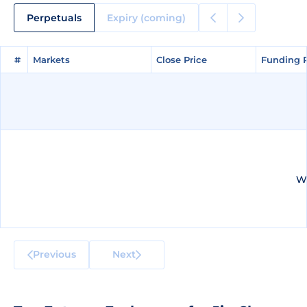
Perpetuals
Expiry (coming)
#
#
Markets
Markets
Close Price
Close Price
Funding 
Funding 
We
Previous
Next