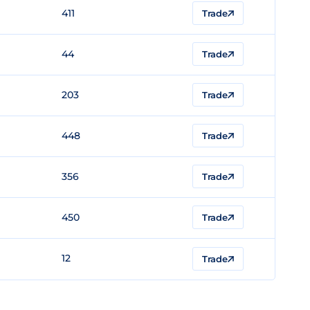
411
Trade
44
Trade
203
Trade
448
Trade
356
Trade
450
Trade
12
Trade