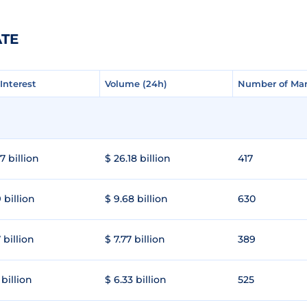
ATE
Interest
Interest
Volume (24h)
Volume (24h)
Number of Mar
Number of Mar
7 billion
$ 26.18 billion
417
 billion
$ 9.68 billion
630
 billion
$ 7.77 billion
389
 billion
$ 6.33 billion
525