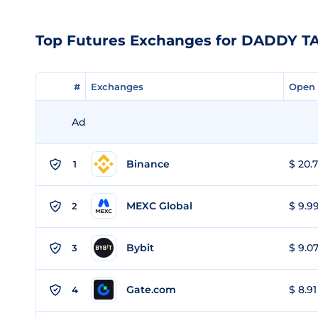
Top Futures Exchanges for DADDY T
#
#
Exchanges
Exchanges
Open 
Open 
Ad
Binance
$ 20.7
1
MEXC Global
$ 9.99
2
Bybit
$ 9.07
3
Gate.com
$ 8.91
4