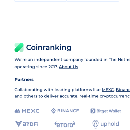
Coinranking
We're an independent company founded in The Nethe
operating since 2017.
About Us
Partners
Collaborating with leading platforms like
MEXC
,
Binan
and others to deliver accurate, real-time cryptocurrenc