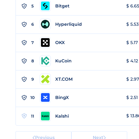
Bitget
$ 6.65
5
Hyperliquid
$ 5.53
6
OKX
$ 5.17
7
KuCoin
$ 4.12
8
XT.COM
$ 2.97
9
BingX
$ 2.51
10
$ 13.8
Kalshi
11
Previous
Next