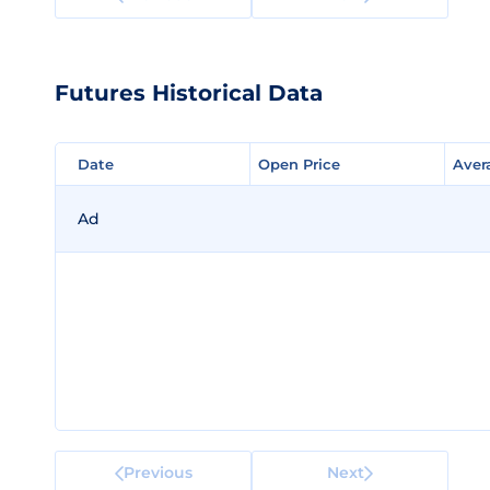
Futures Historical Data
Date
Date
Open Price
Open Price
Aver
Aver
Ad
Previous
Next