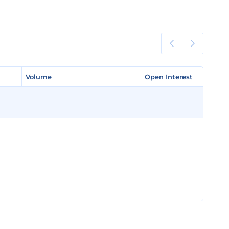
Volume
Volume
Open Interest
Open Interest