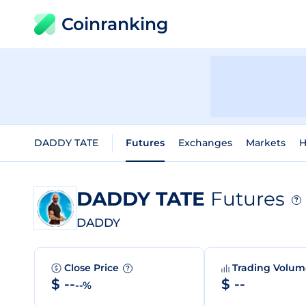
Coinranking
DADDY TATE
Futures
Exchanges
Markets
H
DADDY TATE
Futures
?
DADDY
Close Price
Trading Volu
?
$ --
$ --
--%