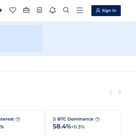
Sign in
nterest
BTC Dominance
?
?
58.4%
0%
+0.3%