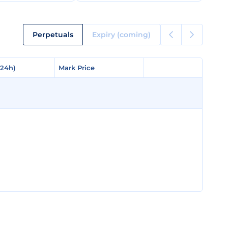
Perpetuals
Expiry (coming)
(24h)
(24h)
Mark Price
Mark Price