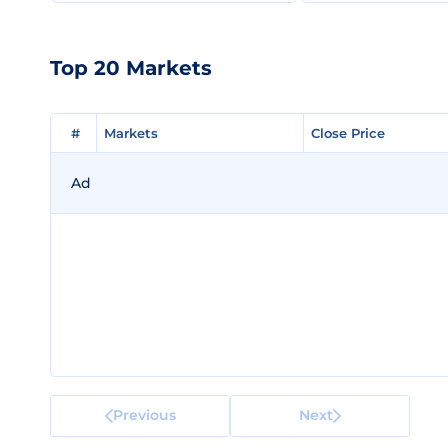
Top 20 Markets
#
#
Markets
Markets
Close Price
Close Price
Ad
Previous
Next