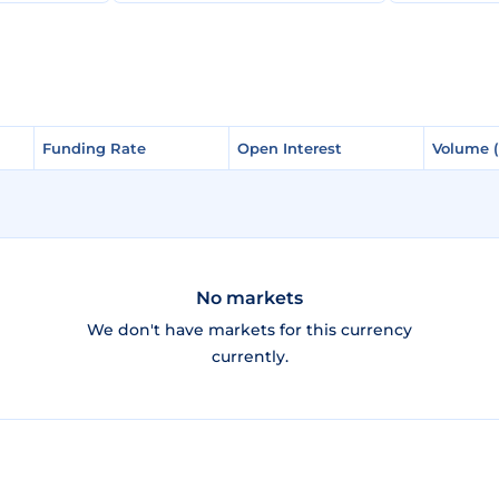
Funding Rate
Funding Rate
Open Interest
Open Interest
Volume 
Volume 
No markets
We don't have markets for this currency
currently.