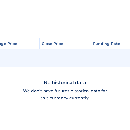
age Price
age Price
Close Price
Close Price
Funding Rate
Funding Rate
No historical data
We don't have futures historical data for
this currency currently.