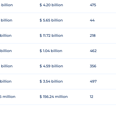
 billion
$ 4.20 billion
475
 billion
$ 5.65 billion
44
 billion
$ 11.72 billion
218
 billion
$ 1.04 billion
462
 billion
$ 4.59 billion
356
 billion
$ 3.54 billion
497
6 million
$ 156.24 million
12