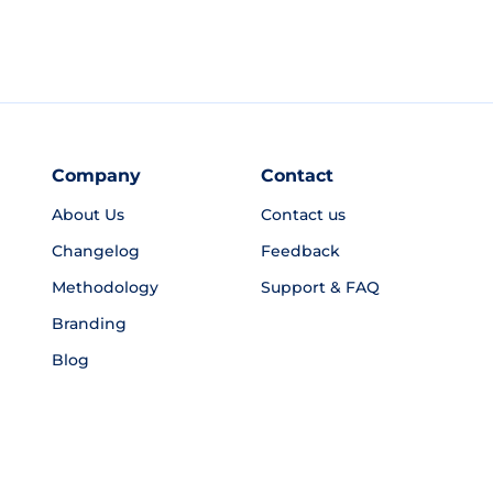
Company
Contact
About Us
Contact us
Changelog
Feedback
Methodology
Support & FAQ
Branding
Blog