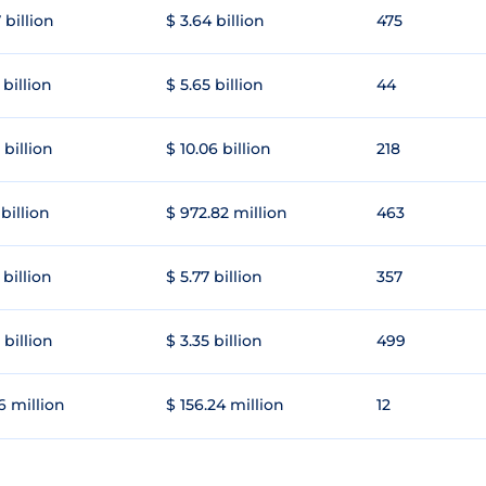
 billion
$ 3.64 billion
475
 billion
$ 5.65 billion
44
 billion
$ 10.06 billion
218
 billion
$ 972.82 million
463
 billion
$ 5.77 billion
357
 billion
$ 3.35 billion
499
6 million
$ 156.24 million
12