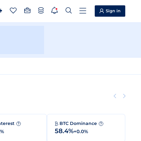
Sign in
nterest
BTC Dominance
?
?
58.4%
0%
+0.0%