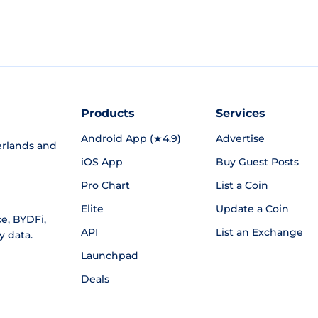
Products
Services
Android App (★4.9)
Advertise
rlands and
iOS App
Buy Guest Posts
Pro Chart
List a Coin
Elite
Update a Coin
ce
,
BYDFi
,
API
List an Exchange
y data.
Launchpad
Deals