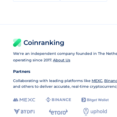
Coinranking
We're an independent company founded in The Nethe
operating since 2017.
About Us
Partners
Collaborating with leading platforms like
MEXC
,
Binan
and others to deliver accurate, real-time cryptocurrenc