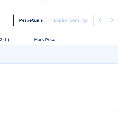
Perpetuals
Expiry (coming)
(24h)
(24h)
Mark Price
Mark Price