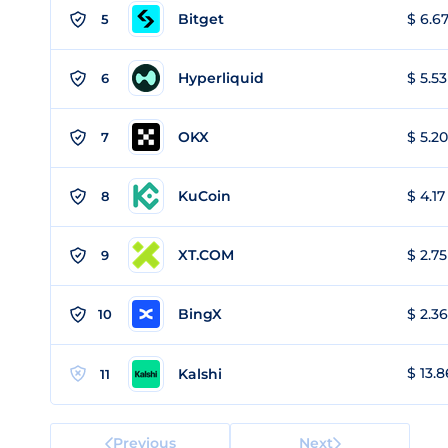
Bitget
$ 6.67
5
Hyperliquid
$ 5.53
6
OKX
$ 5.20
7
KuCoin
$ 4.17
8
XT.COM
$ 2.75
9
BingX
$ 2.36
10
$ 13.8
Kalshi
11
Previous
Next