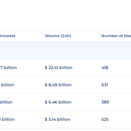
Interest
Interest
Volume (24h)
Volume (24h)
Number of Mar
Number of Mar
7 billion
$ 22.41 billion
418
 billion
$ 8.49 billion
631
 billion
$ 6.46 billion
389
 billion
$ 5.14 billion
525