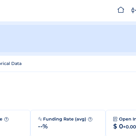
orical Data
me
Funding Rate (avg)
Open I
?
?
--%
$ 0
+0.0