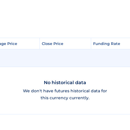
age Price
age Price
Close Price
Close Price
Funding Rate
Funding Rate
No historical data
We don't have futures historical data for
this currency currently.