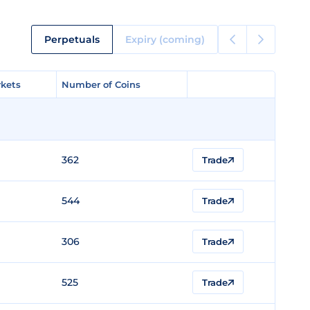
Perpetuals
Expiry (coming)
kets
kets
Number of Coins
Number of Coins
362
Trade
544
Trade
306
Trade
525
Trade