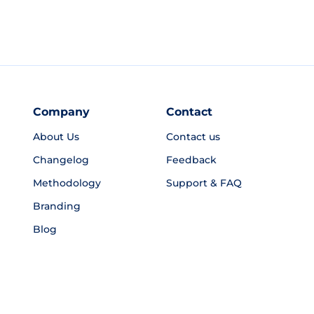
Company
Contact
About Us
Contact us
Changelog
Feedback
Methodology
Support & FAQ
Branding
Blog