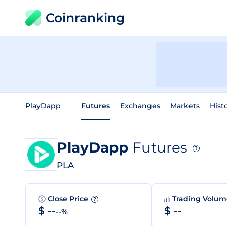
Coinranking
PlayDapp
Futures
Exchanges
Markets
Hist
PlayDapp
Futures
?
PLA
Close Price
Trading Volu
?
$ --
$ --
--%