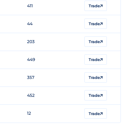
411
Trade
44
Trade
203
Trade
449
Trade
357
Trade
452
Trade
12
Trade