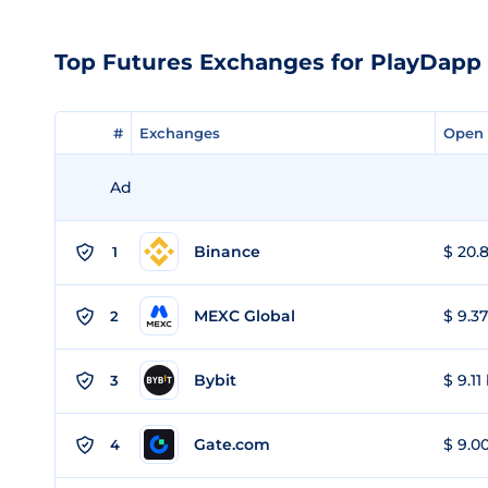
Top Futures Exchanges for PlayDapp
#
#
Exchanges
Exchanges
Open 
Open 
Ad
Binance
$ 20.8
1
MEXC Global
$ 9.37
2
Bybit
$ 9.11
3
Gate.com
$ 9.00
4