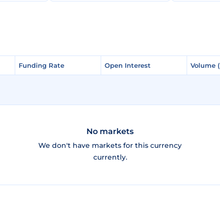
Funding Rate
Funding Rate
Open Interest
Open Interest
Volume 
Volume 
No markets
We don't have markets for this currency
currently.