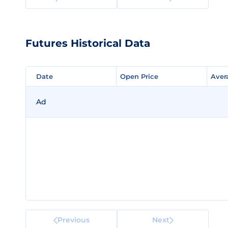
Futures Historical Data
Date
Date
Open Price
Open Price
Aver
Aver
Ad
Previous
Next