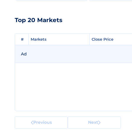
Top 20 Markets
#
#
Markets
Markets
Close Price
Close Price
Ad
Previous
Next