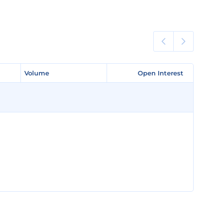
Volume
Volume
Open Interest
Open Interest