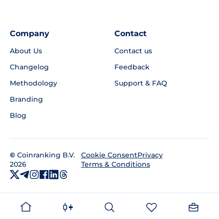
Company
Contact
About Us
Contact us
Changelog
Feedback
Methodology
Support & FAQ
Branding
Blog
©
Coinranking B.V.
Privacy
Cookie Consent
2026
Terms & Conditions