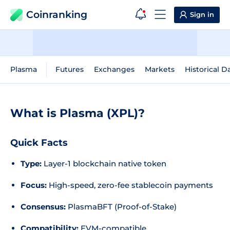
Coinranking
Sign in
Plasma
Futures
Exchanges
Markets
Historical D
What is Plasma (XPL)?
Quick Facts
Type:
Layer-1 blockchain native token
Focus:
High-speed, zero-fee stablecoin payments
Consensus:
PlasmaBFT (Proof-of-Stake)
Compatibility:
EVM-compatible