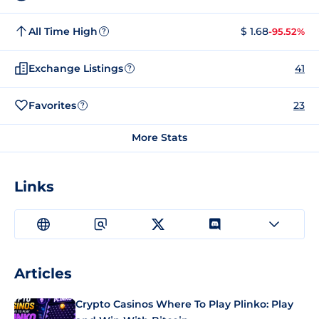
All Time High
$ 1.68
-95.52%
?
Exchange Listings
41
?
Favorites
23
?
More Stats
Links
Articles
Crypto Casinos Where To Play Plinko: Play