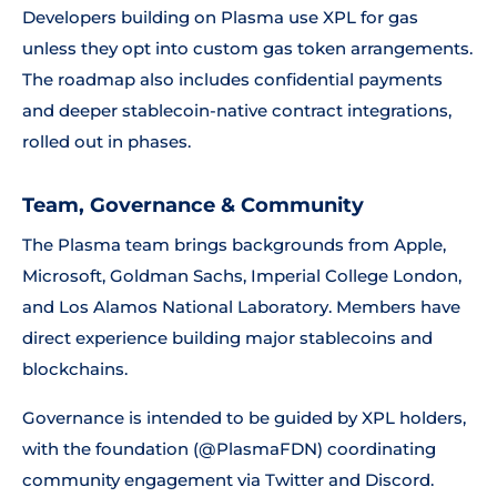
Developers building on Plasma use XPL for gas
unless they opt into custom gas token arrangements.
The roadmap also includes confidential payments
and deeper stablecoin-native contract integrations,
rolled out in phases.
Team, Governance & Community
The Plasma team brings backgrounds from Apple,
Microsoft, Goldman Sachs, Imperial College London,
and Los Alamos National Laboratory. Members have
direct experience building major stablecoins and
blockchains.
Governance is intended to be guided by XPL holders,
with the foundation (@PlasmaFDN) coordinating
community engagement via Twitter and Discord.