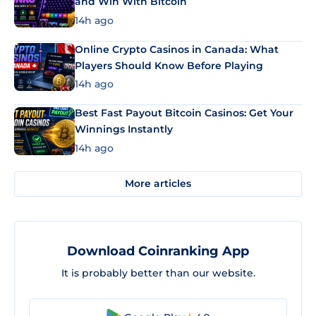
and Win With Bitcoin
14h ago
Online Crypto Casinos in Canada: What
Players Should Know Before Playing
14h ago
Best Fast Payout Bitcoin Casinos: Get Your
Winnings Instantly
14h ago
More articles
Download Coinranking App
It is probably better than our website.