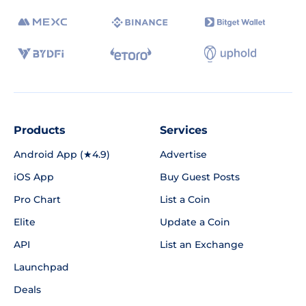
Products
Services
Android App (★4.9)
Advertise
iOS App
Buy Guest Posts
Pro Chart
List a Coin
Elite
Update a Coin
API
List an Exchange
Launchpad
Deals