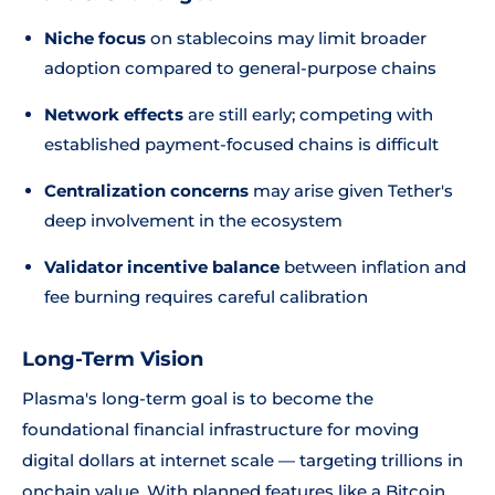
Niche focus
on stablecoins may limit broader
adoption compared to general-purpose chains
Network effects
are still early; competing with
established payment-focused chains is difficult
Centralization concerns
may arise given Tether's
deep involvement in the ecosystem
Validator incentive balance
between inflation and
fee burning requires careful calibration
Long-Term Vision
Plasma's long-term goal is to become the
foundational financial infrastructure for moving
digital dollars at internet scale — targeting trillions in
onchain value. With planned features like a Bitcoin