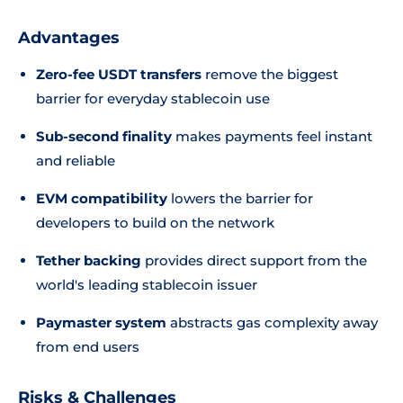
Advantages
Zero-fee USDT transfers
remove the biggest
barrier for everyday stablecoin use
Sub-second finality
makes payments feel instant
and reliable
EVM compatibility
lowers the barrier for
developers to build on the network
Tether backing
provides direct support from the
world's leading stablecoin issuer
Paymaster system
abstracts gas complexity away
from end users
Risks & Challenges