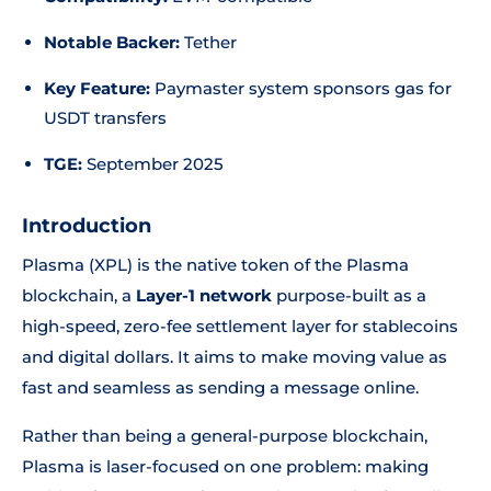
Notable Backer:
Tether
Key Feature:
Paymaster system sponsors gas for
USDT transfers
TGE:
September 2025
Introduction
Plasma (XPL) is the native token of the Plasma
blockchain, a
Layer-1 network
purpose-built as a
high-speed, zero-fee settlement layer for stablecoins
and digital dollars. It aims to make moving value as
fast and seamless as sending a message online.
Rather than being a general-purpose blockchain,
Plasma is laser-focused on one problem: making