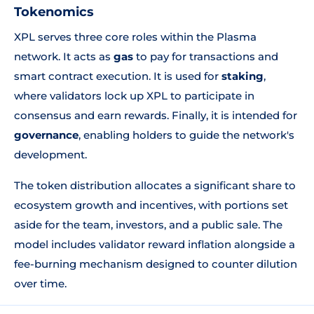
Tokenomics
XPL serves three core roles within the Plasma
network. It acts as
gas
to pay for transactions and
smart contract execution. It is used for
staking
,
where validators lock up XPL to participate in
consensus and earn rewards. Finally, it is intended for
governance
, enabling holders to guide the network's
development.
The token distribution allocates a significant share to
ecosystem growth and incentives, with portions set
aside for the team, investors, and a public sale. The
model includes validator reward inflation alongside a
fee-burning mechanism designed to counter dilution
over time.