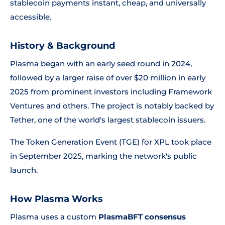
stablecoin payments instant, cheap, and universally
accessible.
History & Background
Plasma began with an early seed round in 2024,
followed by a larger raise of over $20 million in early
2025 from prominent investors including Framework
Ventures and others. The project is notably backed by
Tether, one of the world's largest stablecoin issuers.
The Token Generation Event (TGE) for XPL took place
in September 2025, marking the network's public
launch.
How Plasma Works
Plasma uses a custom
PlasmaBFT consensus