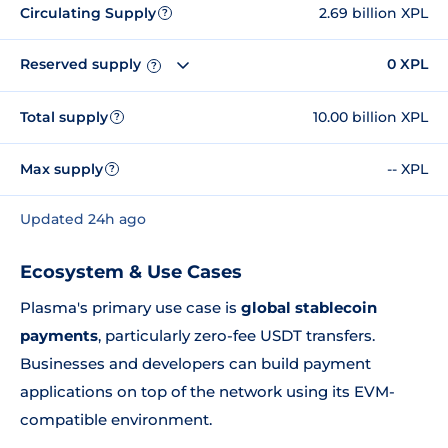
Circulating Supply
2.69 billion XPL
?
Reserved supply
0 XPL
?
Total supply
10.00 billion XPL
?
Max supply
-- XPL
?
Updated 24h ago
Ecosystem & Use Cases
Plasma's primary use case is
global stablecoin
payments
, particularly zero-fee USDT transfers.
Businesses and developers can build payment
applications on top of the network using its EVM-
compatible environment.