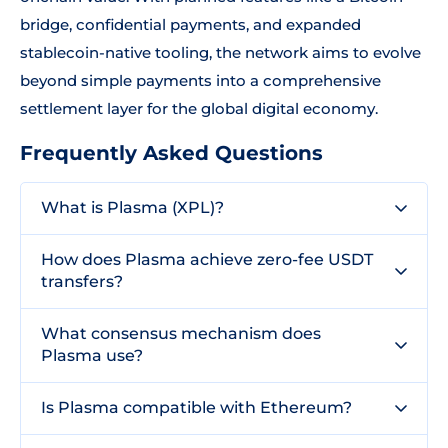
bridge, confidential payments, and expanded
stablecoin-native tooling, the network aims to evolve
beyond simple payments into a comprehensive
settlement layer for the global digital economy.
Frequently Asked Questions
What is Plasma (XPL)?
How does Plasma achieve zero-fee USDT
transfers?
What consensus mechanism does
Plasma use?
Is Plasma compatible with Ethereum?