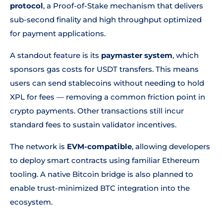
protocol
, a Proof-of-Stake mechanism that delivers
sub-second finality and high throughput optimized
for payment applications.
A standout feature is its
paymaster system
, which
sponsors gas costs for USDT transfers. This means
users can send stablecoins without needing to hold
XPL for fees — removing a common friction point in
crypto payments. Other transactions still incur
standard fees to sustain validator incentives.
The network is
EVM-compatible
, allowing developers
to deploy smart contracts using familiar Ethereum
tooling. A native Bitcoin bridge is also planned to
enable trust-minimized BTC integration into the
ecosystem.