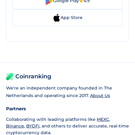
Google Play
4.9
App Store
Coinranking
We're an independent company founded in The
Netherlands and operating since 2017.
About Us
Partners
Collaborating with leading platforms like
MEXC
,
Binance
,
BYDFi
, and others to deliver accurate, real-time
cryptocurrency data.