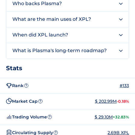
Who backs Plasma?
What are the main uses of XPL?
When did XPL launch?
What is Plasma's long-term roadmap?
Stats
Rank
#133
?
Market Cap
$ 202.99M
-0.18%
?
Trading Volume
$ 29.10M
+32.83%
?
Circulating Supply
2.69B XPL
?