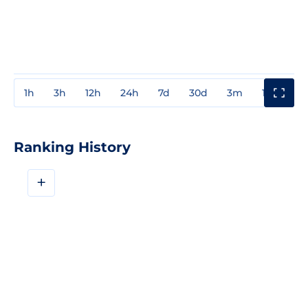
1h
3h
12h
24h
7d
30d
3m
1y
3y
Ranking History
+