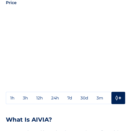
Price
1h
3h
12h
24h
7d
30d
3m
1y
3y
What Is AIVIA?