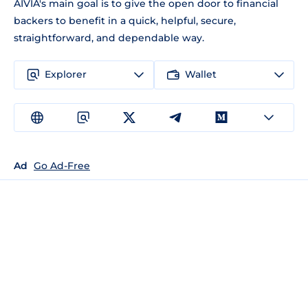
AIVIA's main goal is to give the open door to financial
backers to benefit in a quick, helpful, secure,
straightforward, and dependable way.
Explorer
Wallet
Ad
Go Ad-Free