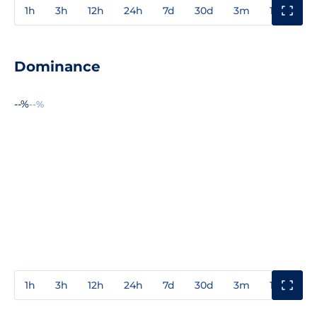
1h
3h
12h
24h
7d
30d
3m
1y
3y
Dominance
--%
--%
1h
3h
12h
24h
7d
30d
3m
1y
3y