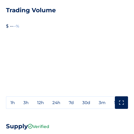
Trading Volume
$ --
--%
1h
3h
12h
24h
7d
30d
3m
1y
3y
Supply
Verified