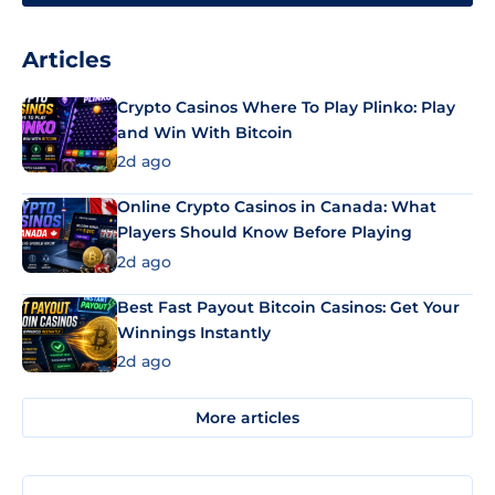
Articles
Crypto Casinos Where To Play Plinko: Play
and Win With Bitcoin
2d ago
Online Crypto Casinos in Canada: What
Players Should Know Before Playing
2d ago
Best Fast Payout Bitcoin Casinos: Get Your
Winnings Instantly
2d ago
More articles