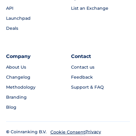
API
List an Exchange
Launchpad
Deals
Company
Contact
About Us
Contact us
Changelog
Feedback
Methodology
Support & FAQ
Branding
Blog
©
Coinranking B.V.
Privacy
Cookie Consent