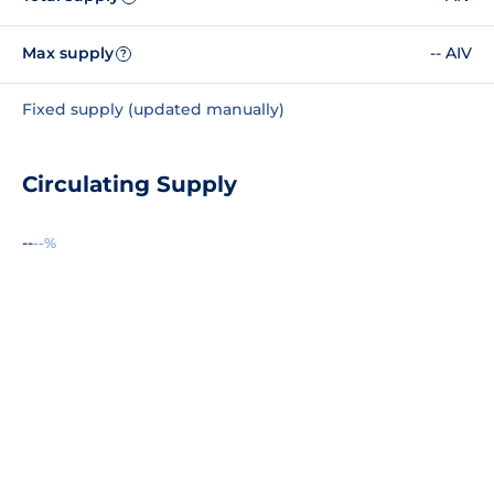
Max supply
-- AIV
?
Fixed supply (updated manually)
Circulating Supply
--
--%