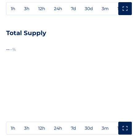
1h
3h
12h
24h
7d
30d
3m
1y
3y
Total Supply
--
--%
1h
3h
12h
24h
7d
30d
3m
1y
3y