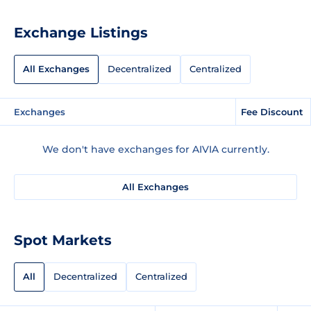
Exchange Listings
All Exchanges
Decentralized
Centralized
Exchanges
Fee Discount
We don't have exchanges for AIVIA currently.
All Exchanges
Spot Markets
All
Decentralized
Centralized