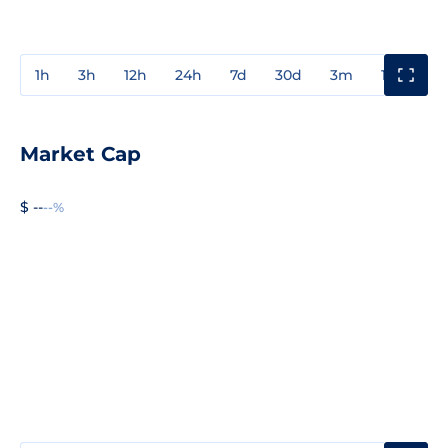
1h
3h
12h
24h
7d
30d
3m
1y
3y
Market Cap
$ --
--%