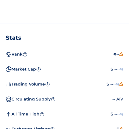
Stats
Rank
#--
?
Market Cap
$ --
--%
?
Trading Volume
$ --
--%
?
Circulating Supply
-- AIV
?
All Time High
$ --
--%
?