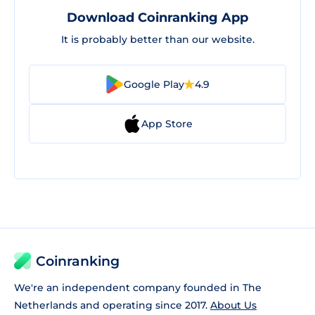
Download Coinranking App
It is probably better than our website.
Google Play
4.9
App Store
Coinranking
We're an independent company founded in The
Netherlands and operating since 2017.
About Us