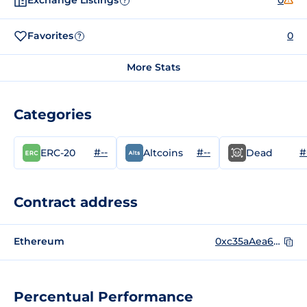
Exchange Listings
0
?
Favorites
0
?
More Stats
Categories
#--
#--
#
ERC-20
Altcoins
Dead
Contract address
Ethereum
0xc35aAea6dD561A9976E1745A22F8CC5A762354BB
Percentual Performance