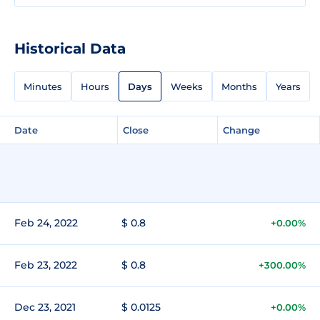
Historical Data
Minutes
Hours
Days
Weeks
Months
Years
Date
Close
Change
Feb 24, 2022
$ 0.8
+0.00%
Feb 23, 2022
$ 0.8
+300.00%
Dec 23, 2021
$ 0.0125
+0.00%