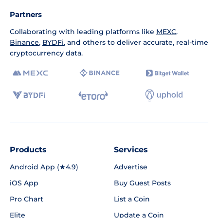
Partners
Collaborating with leading platforms like
MEXC
,
Binance
,
BYDFi
, and others to deliver accurate, real-time
cryptocurrency data.
Products
Services
Android App (★4.9)
Advertise
iOS App
Buy Guest Posts
Pro Chart
List a Coin
Elite
Update a Coin