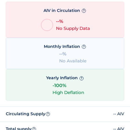
AIV in Circulation
?
--%
No Supply Data
Monthly Inflation
?
--%
No Available
Yearly Inflation
?
-100%
High Deflation
Circulating Supply
-- AIV
?
Total supply
-- AIV
?