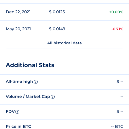
Dec 22, 2021
$ 0.0125
+0.00%
May 20, 2021
$ 0.0149
-0.71%
All historical data
Additional Stats
All-time high
$ --
?
Volume / Market Cap
--
?
FDV
$ --
?
Price in BTC
-- BTC