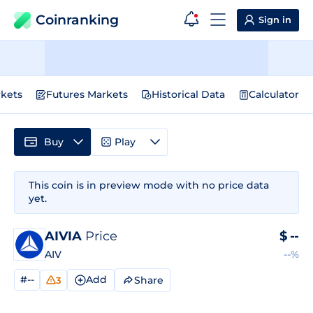
Coinranking
Sign in
kets
Futures Markets
Historical Data
Calculator
Buy
Play
This coin is in preview mode with no price data
yet.
AIVIA
Price
$
--
AIV
--%
#--
Add
Share
3