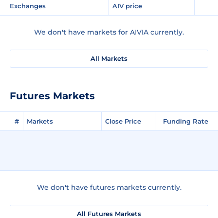
Exchanges
AIV price
We don't have markets for AIVIA currently.
All Markets
Futures Markets
#
Markets
Close Price
Funding Rate
We don't have futures markets currently.
All Futures Markets