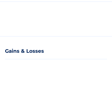
Gains & Losses