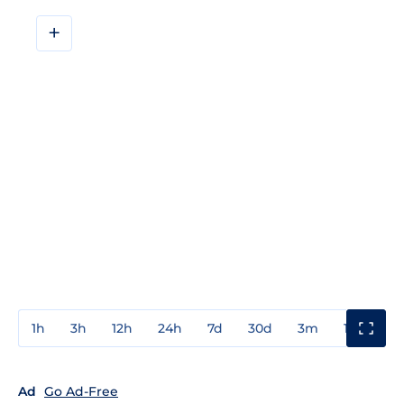
+
1h
3h
12h
24h
7d
30d
3m
1y
3y
Ad
Go Ad-Free