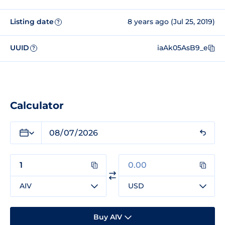
Listing date
8 years ago (Jul 25, 2019)
?
UUID
iaAk05AsB9_e
?
Calculator
AIV
USD
Buy AIV