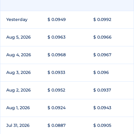
Yesterday
$ 0.0949
$ 0.0992
Aug 5, 2026
$ 0.0963
$ 0.0966
Aug 4, 2026
$ 0.0968
$ 0.0967
Aug 3, 2026
$ 0.0933
$ 0.096
Aug 2, 2026
$ 0.0952
$ 0.0937
Aug 1, 2026
$ 0.0924
$ 0.0943
Jul 31, 2026
$ 0.0887
$ 0.0905