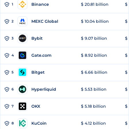
Binance
$ 20.81 billion
$ 
1
MEXC Global
$ 10.04 billion
$ 
2
Bybit
$ 9.07 billion
$ 
3
Gate.com
$ 8.92 billion
$ 
4
Bitget
$ 6.66 billion
$ 
5
Hyperliquid
$ 5.53 billion
$ 
6
OKX
$ 5.18 billion
$ 
7
KuCoin
$ 4.12 billion
$ 
8