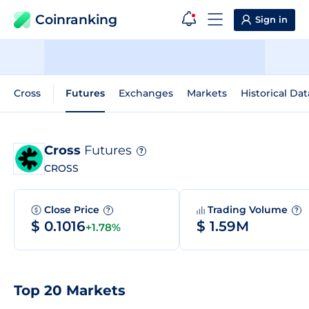
Coinranking
Sign in
Cross
Futures
Exchanges
Markets
Historical Dat
Cross
Futures
?
CROSS
Close Price
Trading Volume
?
?
$ 0.1016
$ 1.59M
+1.78%
Top 20 Markets