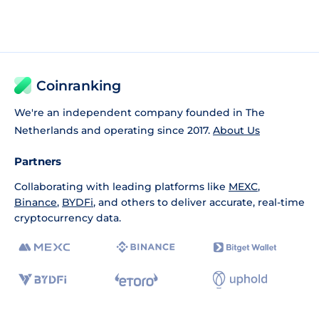
Coinranking
We're an independent company founded in The
Netherlands and operating since 2017.
About Us
Partners
Collaborating with leading platforms like
MEXC
,
Binance
,
BYDFi
, and others to deliver accurate, real-time
cryptocurrency data.