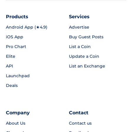
Products
Services
Android App (★4.9)
Advertise
iOS App
Buy Guest Posts
Pro Chart
List a Coin
Elite
Update a Coin
API
List an Exchange
Launchpad
Deals
Company
Contact
About Us
Contact us