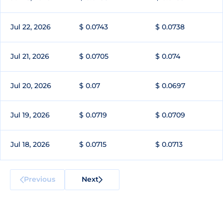
Jul 22, 2026
$ 0.0743
$ 0.0738
Jul 21, 2026
$ 0.0705
$ 0.074
Jul 20, 2026
$ 0.07
$ 0.0697
Jul 19, 2026
$ 0.0719
$ 0.0709
Jul 18, 2026
$ 0.0715
$ 0.0713
Previous
Next