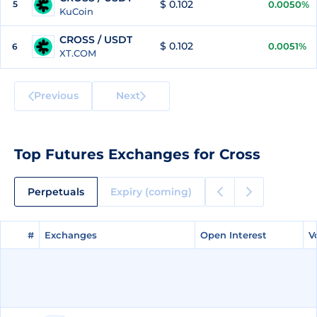
$ 0.102
5
0.0050%
KuCoin
CROSS / USDT
$ 0.102
0.0051%
6
XT.COM
Previous
Next
Top Futures Exchanges for Cross
Perpetuals
Expiry (coming)
#
#
Exchanges
Exchanges
Open Interest
Open Interest
V
V