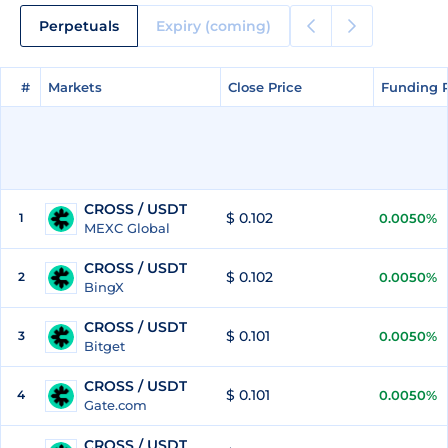
Perpetuals
Expiry (coming)
#
#
Markets
Markets
Close Price
Close Price
Funding 
Funding 
CROSS / USDT
$ 0.102
1
0.0050%
MEXC Global
CROSS / USDT
$ 0.102
2
0.0050%
BingX
CROSS / USDT
$ 0.101
3
0.0050%
Bitget
CROSS / USDT
$ 0.101
4
0.0050%
Gate.com
CROSS / USDT