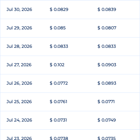
Jul 30, 2026
$ 0.0829
$ 0.0839
Jul 29, 2026
$ 0.085
$ 0.0807
Jul 28, 2026
$ 0.0833
$ 0.0833
Jul 27, 2026
$ 0.102
$ 0.0903
Jul 26, 2026
$ 0.0772
$ 0.0893
Jul 25, 2026
$ 0.0761
$ 0.0771
Jul 24, 2026
$ 0.0731
$ 0.0749
Jul 23, 2026
$ 0.0738
$ 0.0735