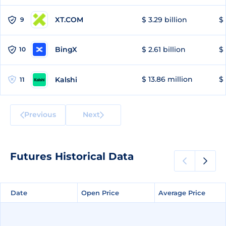
XT.COM
$ 3.29 billion
$ 
9
BingX
$ 2.61 billion
$ 
10
$ 13.86 million
$ 
Kalshi
11
Previous
Next
Futures Historical Data
Date
Date
Open Price
Open Price
Average Price
Average Price