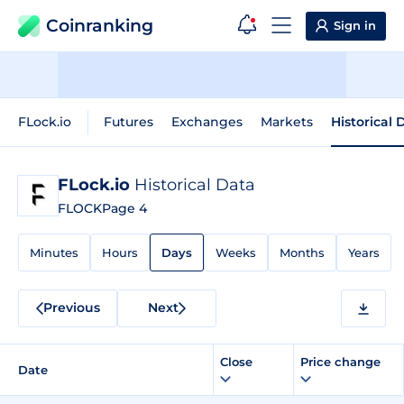
Coinranking
Sign in
FLock.io
Futures
Exchanges
Markets
Historical 
FLock.io
Historical Data
FLOCK
Page 4
Minutes
Hours
Days
Weeks
Months
Years
Previous
Next
Close
Price change
Date