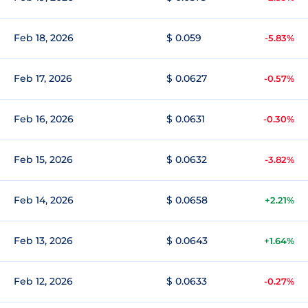
Feb 18, 2026
$ 0.059
-5.83%
Feb 17, 2026
$ 0.0627
-0.57%
Feb 16, 2026
$ 0.0631
-0.30%
Feb 15, 2026
$ 0.0632
-3.82%
Feb 14, 2026
$ 0.0658
+2.21%
Feb 13, 2026
$ 0.0643
+1.64%
Feb 12, 2026
$ 0.0633
-0.27%