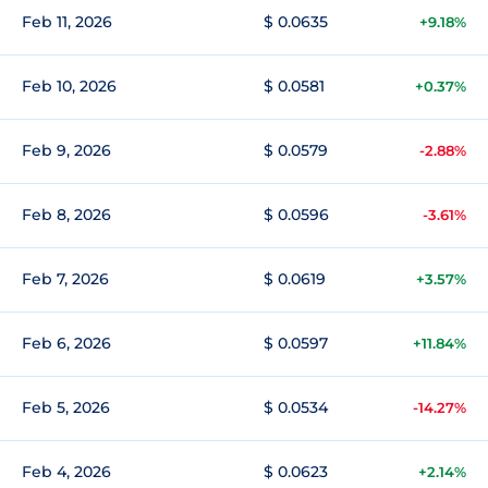
Feb 11, 2026
$ 0.0635
+9.18%
Feb 10, 2026
$ 0.0581
+0.37%
Feb 9, 2026
$ 0.0579
-2.88%
Feb 8, 2026
$ 0.0596
-3.61%
Feb 7, 2026
$ 0.0619
+3.57%
Feb 6, 2026
$ 0.0597
+11.84%
Feb 5, 2026
$ 0.0534
-14.27%
Feb 4, 2026
$ 0.0623
+2.14%