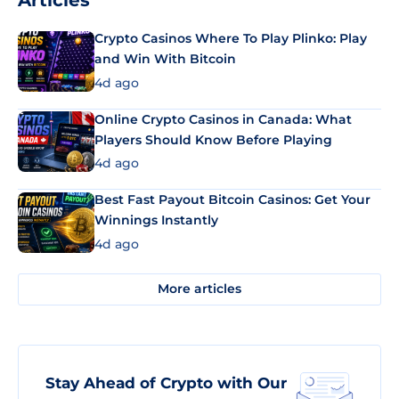
Articles
Crypto Casinos Where To Play Plinko: Play
and Win With Bitcoin
4d ago
Online Crypto Casinos in Canada: What
Players Should Know Before Playing
4d ago
Best Fast Payout Bitcoin Casinos: Get Your
Winnings Instantly
4d ago
More articles
Stay Ahead of Crypto with Our