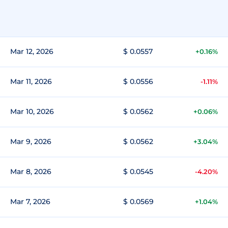
Mar 12, 2026
$ 0.0557
+0.16%
Mar 11, 2026
$ 0.0556
-1.11%
Mar 10, 2026
$ 0.0562
+0.06%
Mar 9, 2026
$ 0.0562
+3.04%
Mar 8, 2026
$ 0.0545
-4.20%
Mar 7, 2026
$ 0.0569
+1.04%