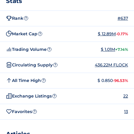
Stats
Rank
#637
?
Market Cap
$ 12.89M
-0.17%
?
Trading Volume
$ 1.01M
+7.14%
?
Circulating Supply
436.22M FLOCK
?
All Time High
$ 0.850
-96.53%
?
Exchange Listings
22
?
Favorites
13
?