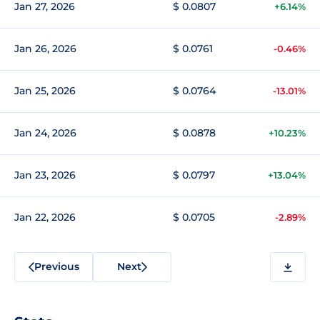
Jan 27, 2026
$ 0.0807
+6.14%
Jan 26, 2026
$ 0.0761
-0.46%
Jan 25, 2026
$ 0.0764
-13.01%
Jan 24, 2026
$ 0.0878
+10.23%
Jan 23, 2026
$ 0.0797
+13.04%
Jan 22, 2026
$ 0.0705
-2.89%
Previous
Next