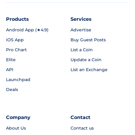
Products
Services
Android App (★4.9)
Advertise
iOS App
Buy Guest Posts
Pro Chart
List a Coin
Elite
Update a Coin
API
List an Exchange
Launchpad
Deals
Company
Contact
About Us
Contact us