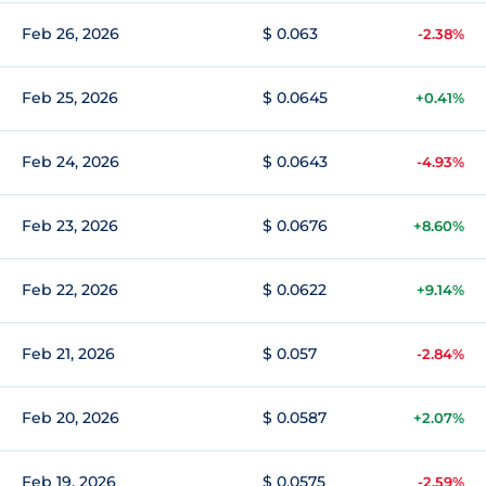
Feb 26, 2026
$ 0.063
-2.38%
Feb 25, 2026
$ 0.0645
+0.41%
Feb 24, 2026
$ 0.0643
-4.93%
Feb 23, 2026
$ 0.0676
+8.60%
Feb 22, 2026
$ 0.0622
+9.14%
Feb 21, 2026
$ 0.057
-2.84%
Feb 20, 2026
$ 0.0587
+2.07%
Feb 19, 2026
$ 0.0575
-2.59%