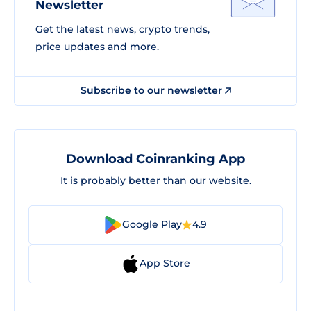
Newsletter
Get the latest news, crypto trends,
price updates and more.
Subscribe to our newsletter
Download Coinranking App
It is probably better than our website.
Google Play
4.9
App Store