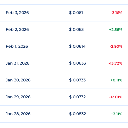
Feb 3, 2026
$ 0.061
-3.16%
Feb 2, 2026
$ 0.063
+2.56%
Feb 1, 2026
$ 0.0614
-2.90%
Jan 31, 2026
$ 0.0633
-13.72%
Jan 30, 2026
$ 0.0733
+0.11%
Jan 29, 2026
$ 0.0732
-12.01%
Jan 28, 2026
$ 0.0832
+3.11%