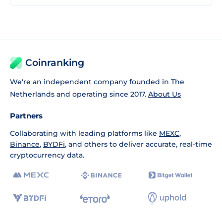
Coinranking
We're an independent company founded in The
Netherlands and operating since 2017.
About Us
Partners
Collaborating with leading platforms like
MEXC
,
Binance
,
BYDFi
, and others to deliver accurate, real-time
cryptocurrency data.