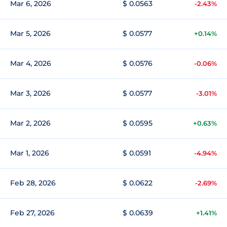
Mar 6, 2026
$ 0.0563
-2.43%
Mar 5, 2026
$ 0.0577
+0.14%
Mar 4, 2026
$ 0.0576
-0.06%
Mar 3, 2026
$ 0.0577
-3.01%
Mar 2, 2026
$ 0.0595
+0.63%
Mar 1, 2026
$ 0.0591
-4.94%
Feb 28, 2026
$ 0.0622
-2.69%
Feb 27, 2026
$ 0.0639
+1.41%