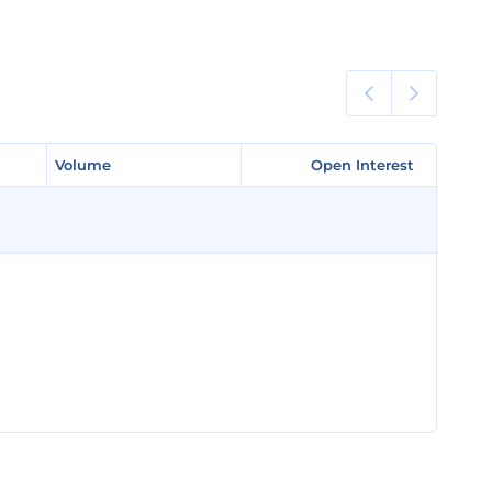
Volume
Volume
Open Interest
Open Interest