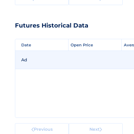
Futures Historical Data
Date
Date
Open Price
Open Price
Aver
Aver
Ad
Previous
Next