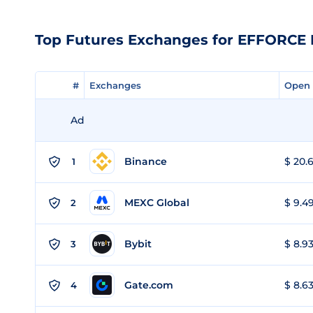
Top Futures Exchanges for EFFORCE 
#
#
Exchanges
Exchanges
Open 
Open 
Ad
Binance
$ 20.6
1
MEXC Global
$ 9.49
2
Bybit
$ 8.93
3
Gate.com
$ 8.63
4