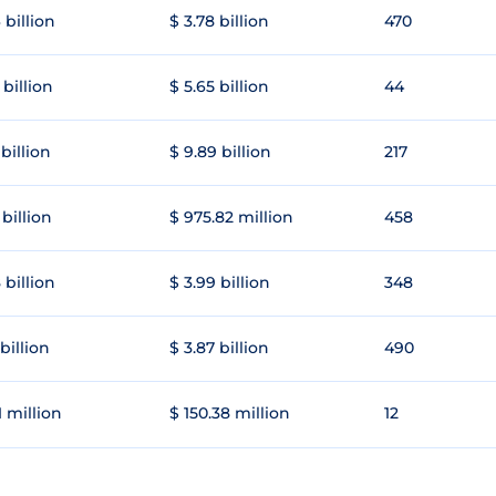
 billion
$ 3.78 billion
470
 billion
$ 5.65 billion
44
 billion
$ 9.89 billion
217
 billion
$ 975.82 million
458
 billion
$ 3.99 billion
348
 billion
$ 3.87 billion
490
1 million
$ 150.38 million
12