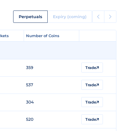
Perpetuals
Expiry (coming)
kets
kets
Number of Coins
Number of Coins
359
Trade
537
Trade
304
Trade
520
Trade