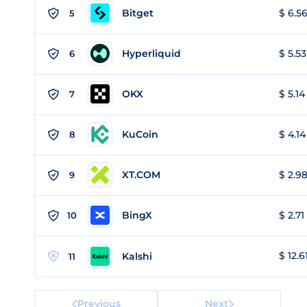
Bitget
$ 6.56
5
Hyperliquid
$ 5.53
6
OKX
$ 5.14
7
KuCoin
$ 4.14
8
XT.COM
$ 2.98
9
BingX
$ 2.71
10
$ 12.6
Kalshi
11
Previous
Next