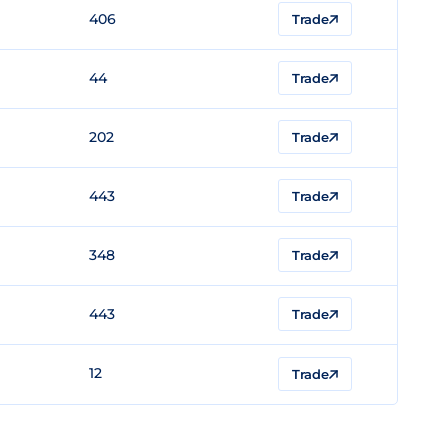
406
Trade
44
Trade
202
Trade
443
Trade
348
Trade
443
Trade
12
Trade