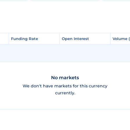
Funding Rate
Funding Rate
Open Interest
Open Interest
Volume 
Volume 
No markets
We don't have markets for this currency
currently.