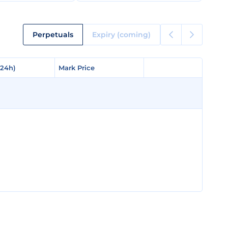
Perpetuals
Expiry (coming)
(24h)
(24h)
Mark Price
Mark Price