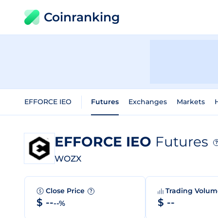
Coinranking
EFFORCE IEO
Futures
Exchanges
Markets
H
EFFORCE IEO
Futures
?
WOZX
Close Price
Trading Volu
?
$ --
$ --
--%