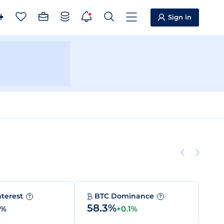
Sign in
nterest
BTC Dominance
?
?
58.3%
0%
+0.1%