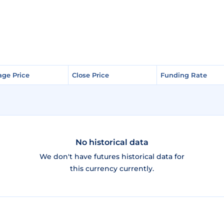
age Price
age Price
Close Price
Close Price
Funding Rate
Funding Rate
No historical data
We don't have futures historical data for
this currency currently.