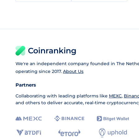
Coinranking
We're an independent company founded in The Nethe
operating since 2017.
About Us
Partners
Collaborating with leading platforms like
MEXC
,
Binan
and others to deliver accurate, real-time cryptocurrenc