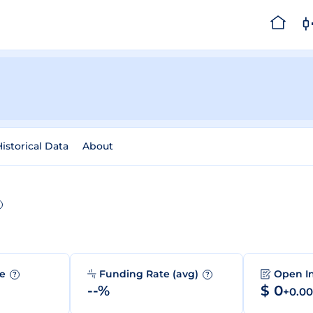
istorical Data
About
me
Funding Rate (avg)
Open I
?
?
--%
$ 0
+0.0