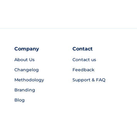
Company
Contact
About Us
Contact us
Changelog
Feedback
Methodology
Support & FAQ
Branding
Blog