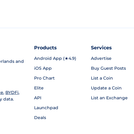
Products
Services
Android App (★4.9)
Advertise
rlands and
iOS App
Buy Guest Posts
Pro Chart
List a Coin
Elite
Update a Coin
ce
,
BYDFi
,
API
List an Exchange
y data.
Launchpad
Deals