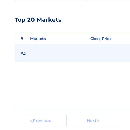
Top 20 Markets
#
#
Markets
Markets
Close Price
Close Price
Ad
Previous
Next