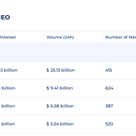
IEO
Interest
Interest
Volume (24h)
Volume (24h)
Number of Mar
Number of Mar
3 billion
$ 25.13 billion
415
 billion
$ 9.41 billion
624
 billion
$ 6.58 billion
387
 billion
$ 5.54 billion
520