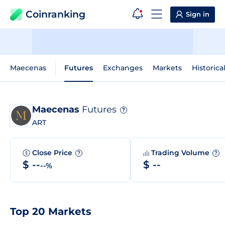
Coinranking
Sign in
Maecenas
Futures
Exchanges
Markets
Historica
Maecenas
Futures
?
ART
Close Price
Trading Volume
?
?
$ --
$ --
--%
Top 20 Markets