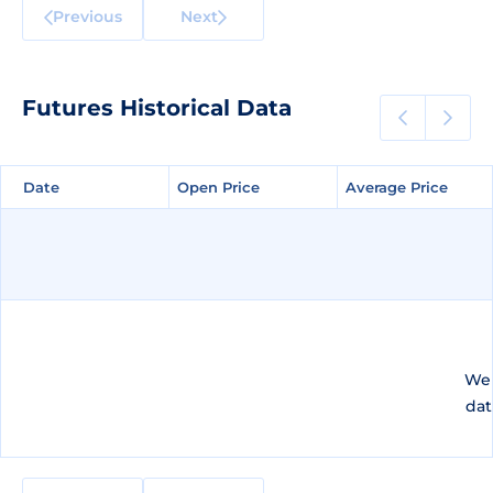
Previous
Next
Futures Historical Data
Date
Date
Open Price
Open Price
Average Price
Average Price
We 
dat