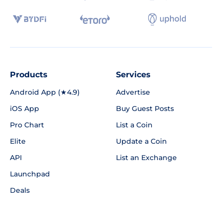
Products
Services
Android App (★4.9)
Advertise
iOS App
Buy Guest Posts
Pro Chart
List a Coin
Elite
Update a Coin
API
List an Exchange
Launchpad
Deals