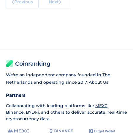
Previous
Next
Coinranking
We're an independent company founded in The
Netherlands and operating since 2017.
About Us
Partners
Collaborating with leading platforms like
MEXC
,
Binance
,
BYDFi
, and others to deliver accurate, real-time
cryptocurrency data.