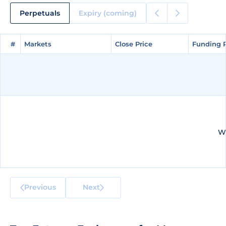
Perpetuals
Expiry (coming)
#
#
Markets
Markets
Close Price
Close Price
Funding 
Funding 
We
Previous
Next