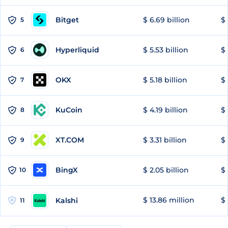
Bitget
$ 6.69 billion
$ 
5
Hyperliquid
$ 5.53 billion
$ 
6
OKX
$ 5.18 billion
$ 
7
KuCoin
$ 4.19 billion
$ 
8
XT.COM
$ 3.31 billion
$ 
9
BingX
$ 2.05 billion
$ 
10
$ 13.86 million
$ 
Kalshi
11