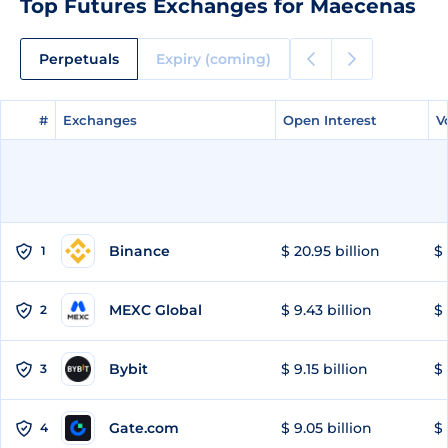
Top Futures Exchanges for Maecenas
Perpetuals
Expiry (coming)
#
#
Exchanges
Exchanges
Open Interest
Open Interest
V
V
Binance
$ 20.95 billion
$ 
1
MEXC Global
$ 9.43 billion
$ 
2
Bybit
$ 9.15 billion
$ 
3
Gate.com
$ 9.05 billion
$ 
4