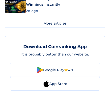
Winnings Instantly
2d ago
More articles
Download Coinranking App
It is probably better than our website.
Google Play
4.9
App Store