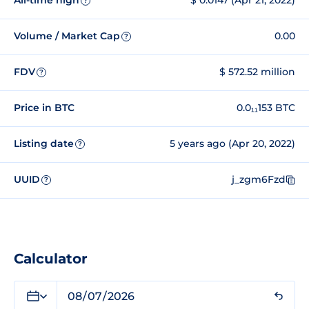
All-time high
$ 0.0147 (Apr 21, 2022)
?
Volume / Market Cap
0.00
?
FDV
$ 572.52 million
?
Price in BTC
0.0₁₁153 BTC
Listing date
5 years ago (Apr 20, 2022)
?
UUID
j_zgm6Fzd
?
Calculator