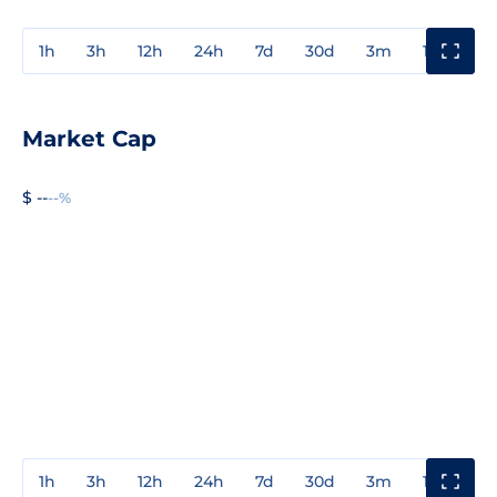
1h
3h
12h
24h
7d
30d
3m
1y
3y
Market Cap
$ --
--%
1h
3h
12h
24h
7d
30d
3m
1y
3y