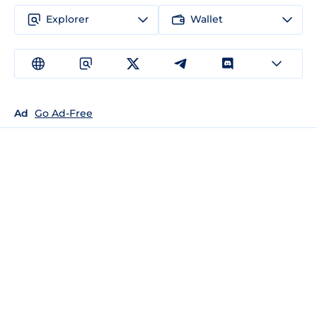
Explorer
Wallet
Ad
Go Ad-Free