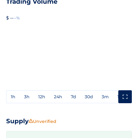
Trading Volume
$ --
--%
1h
3h
12h
24h
7d
30d
3m
1y
3y
Supply
Unverified