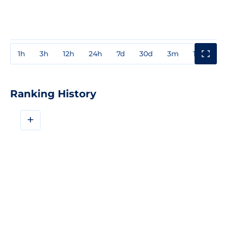
1h
3h
12h
24h
7d
30d
3m
1y
3y
Ranking History
+