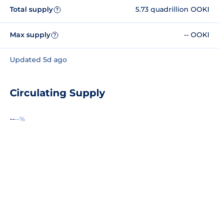
Total supply
5.73 quadrillion OOKI
?
Max supply
-- OOKI
?
Updated 5d ago
Circulating Supply
--
--%