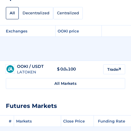
All
Decentralized
Centralized
Exchanges
OOKI price
OOKI / USDT
$
0.0₆100
Trade
LATOKEN
All Markets
Futures Markets
#
Markets
Close Price
Funding Rate