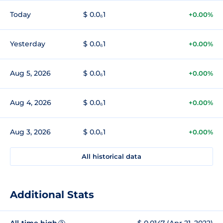
Today
$ 0.0₆1
+0.00%
Yesterday
$ 0.0₆1
+0.00%
Aug 5, 2026
$ 0.0₆1
+0.00%
Aug 4, 2026
$ 0.0₆1
+0.00%
Aug 3, 2026
$ 0.0₆1
+0.00%
All historical data
Additional Stats