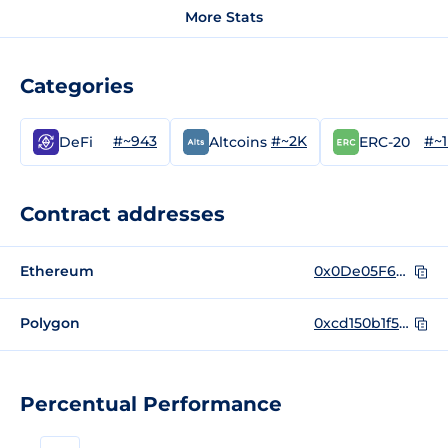
More Stats
Categories
#~943
#~2K
#~
DeFi
Altcoins
ERC-20
Contract addresses
Ethereum
0x0De05F6447ab4D22c8827449EE4bA2D5C288379B
Polygon
0xcd150b1f528f326f5194c012f32eb30135c7c2c9
Percentual Performance