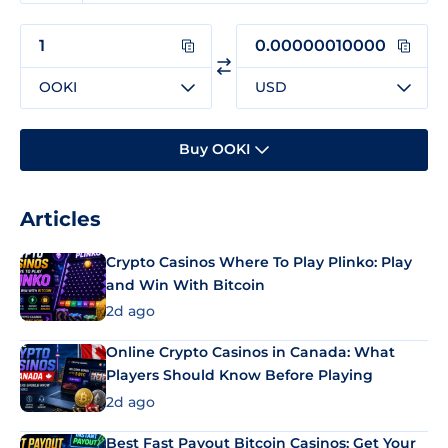
OOKI
USD
Buy OOKI
Articles
Crypto Casinos Where To Play Plinko: Play
and Win With Bitcoin
2d ago
Online Crypto Casinos in Canada: What
Players Should Know Before Playing
2d ago
Best Fast Payout Bitcoin Casinos: Get Your