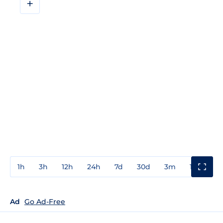
+
1h
3h
12h
24h
7d
30d
3m
1y
3y
Ad
Go Ad-Free