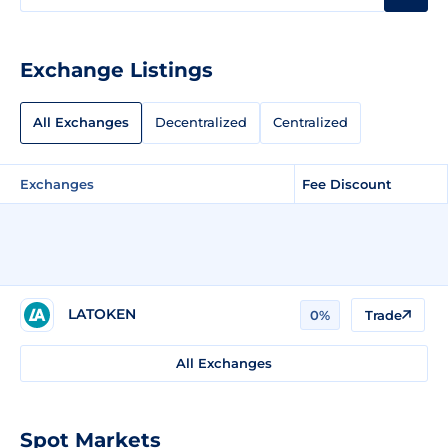
Exchange Listings
All Exchanges
Decentralized
Centralized
Exchanges
Fee Discount
LATOKEN
0%
Trade
All Exchanges
Spot Markets