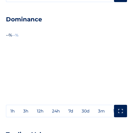
Dominance
--%
--%
1h
3h
12h
24h
7d
30d
3m
1y
3y