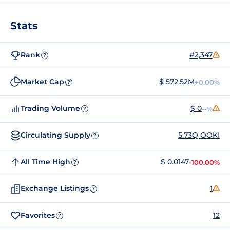
Stats
Rank
#2,347
?
Market Cap
$ 572.52M
+0.00%
?
Trading Volume
$ 0
--%
?
Circulating Supply
5.73Q OOKI
?
All Time High
$ 0.0147
-100.00%
?
Exchange Listings
1
?
Favorites
12
?