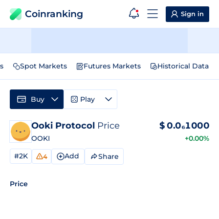
Coinranking
Sign in
s
Spot Markets
Futures Markets
Historical Data
Buy
Play
Ooki Protocol
Price
$
0.0₆1000
OOKI
+0.00%
#2K
Add
Share
4
Price