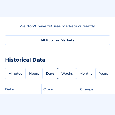
We don't have futures markets currently.
All Futures Markets
Historical Data
Minutes
Hours
Days
Weeks
Months
Years
Date
Close
Change