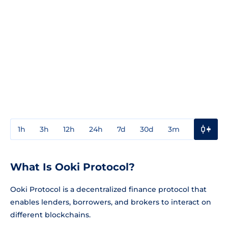
1h
3h
12h
24h
7d
30d
3m
1y
3y
What Is Ooki Protocol?
Ooki Protocol is a decentralized finance protocol that
enables lenders, borrowers, and brokers to interact on
different blockchains.