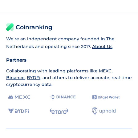
Coinranking
We're an independent company founded in The
Netherlands and operating since 2017.
About Us
Partners
Collaborating with leading platforms like
MEXC
,
Binance
,
BYDFi
, and others to deliver accurate, real-time
cryptocurrency data.