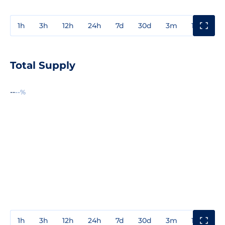
1h
3h
12h
24h
7d
30d
3m
1y
3y
Total Supply
--
--%
1h
3h
12h
24h
7d
30d
3m
1y
3y