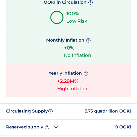
OOKI in Circulation
?
100%
Low Risk
Monthly Inflation
?
+0%
No Inflation
Yearly Inflation
?
+2.29M%
High Inflation
Circulating Supply
5.73 quadrillion OOKI
?
Reserved supply
0 OOKI
?