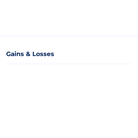
Gains & Losses