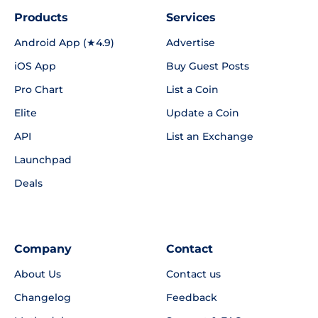
Products
Services
Android App (★4.9)
Advertise
iOS App
Buy Guest Posts
Pro Chart
List a Coin
Elite
Update a Coin
API
List an Exchange
Launchpad
Deals
Company
Contact
About Us
Contact us
Changelog
Feedback