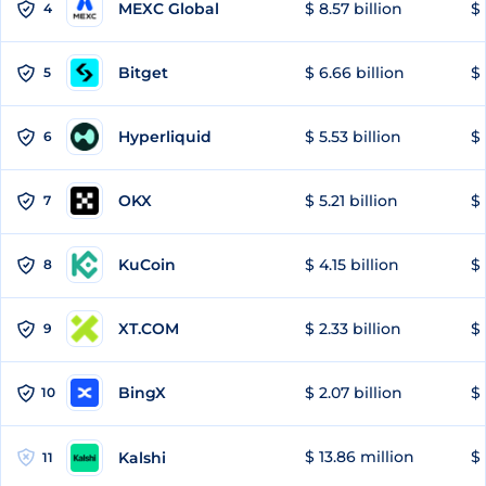
MEXC Global
$ 8.57 billion
$ 
4
Bitget
$ 6.66 billion
$ 
5
Hyperliquid
$ 5.53 billion
$ 
6
OKX
$ 5.21 billion
$ 
7
KuCoin
$ 4.15 billion
$ 
8
XT.COM
$ 2.33 billion
$ 
9
BingX
$ 2.07 billion
$ 
10
$ 13.86 million
$ 
Kalshi
11