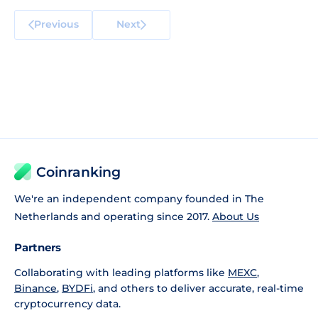
Previous
Next
Coinranking
We're an independent company founded in The
Netherlands and operating since 2017.
About Us
Partners
Collaborating with leading platforms like
MEXC
,
Binance
,
BYDFi
, and others to deliver accurate, real-time
cryptocurrency data.