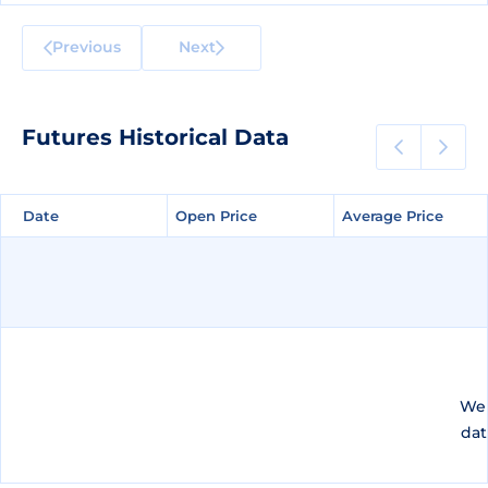
Previous
Next
Futures Historical Data
Date
Date
Open Price
Open Price
Average Price
Average Price
We 
dat