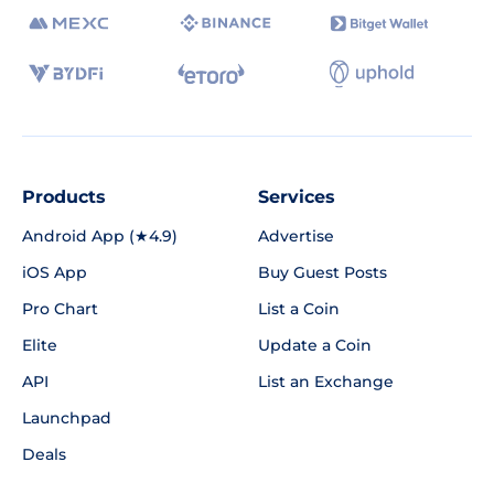
Products
Services
Android App (★4.9)
Advertise
iOS App
Buy Guest Posts
Pro Chart
List a Coin
Elite
Update a Coin
API
List an Exchange
Launchpad
Deals