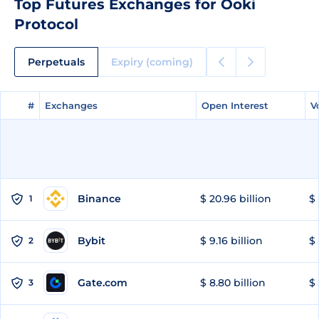
Top Futures Exchanges for Ooki
Protocol
Perpetuals
Expiry (coming)
#
#
Exchanges
Exchanges
Open Interest
Open Interest
V
V
Binance
$ 20.96 billion
$ 
1
Bybit
$ 9.16 billion
$ 
2
Gate.com
$ 8.80 billion
$ 
3