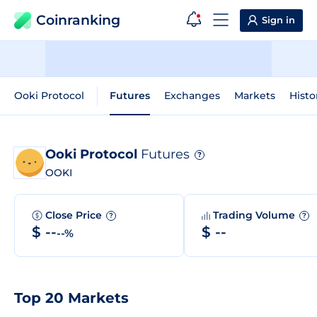
Coinranking
Sign in
Ooki Protocol
Futures
Exchanges
Markets
Histo
Ooki Protocol
Futures
?
OOKI
Close Price
Trading Volume
?
?
$ --
$ --
--%
Top 20 Markets