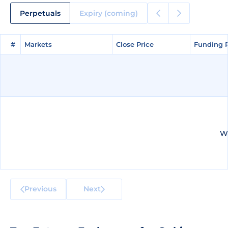
Perpetuals
Expiry (coming)
#
#
Markets
Markets
Close Price
Close Price
Funding 
Funding 
We
Previous
Next