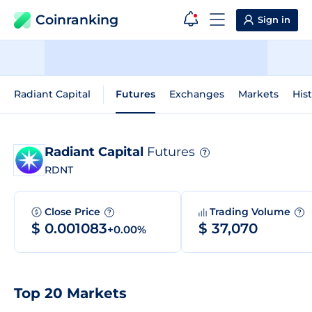
Coinranking
Sign in
Radiant Capital
Futures
Exchanges
Markets
Hist
Radiant Capital
Futures
?
RDNT
Close Price
Trading Volume
?
?
$ 0.001083
$ 37,070
+0.00%
Top 20 Markets