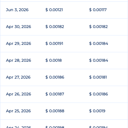
Jun 3, 2026
$ 0.00121
$ 0.00117
Apr 30, 2026
$ 0.00182
$ 0.00182
Apr 29, 2026
$ 0.00191
$ 0.00184
Apr 28, 2026
$ 0.0018
$ 0.00184
Apr 27, 2026
$ 0.00186
$ 0.00181
Apr 26, 2026
$ 0.00187
$ 0.00186
Apr 25, 2026
$ 0.00188
$ 0.0019
Apr 24, 2026
$ 0.00198
$ 0.00194