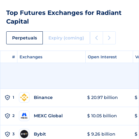
Top Futures Exchanges for Radiant
Capital
Perpetuals
Expiry (coming)
#
#
Exchanges
Exchanges
Open Interest
Open Interest
V
V
Binance
$ 20.97 billion
$ 
1
MEXC Global
$ 10.05 billion
$ 
2
Bybit
$ 9.26 billion
$ 
3