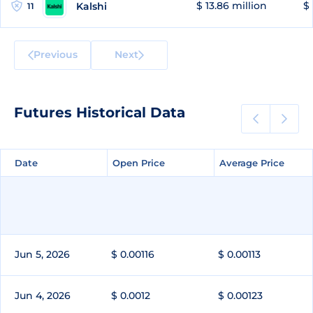
$ 13.86 million
$ 
Kalshi
11
Previous
Next
Futures Historical Data
Date
Date
Open Price
Open Price
Average Price
Average Price
Jun 5, 2026
$ 0.00116
$ 0.00113
Jun 4, 2026
$ 0.0012
$ 0.00123