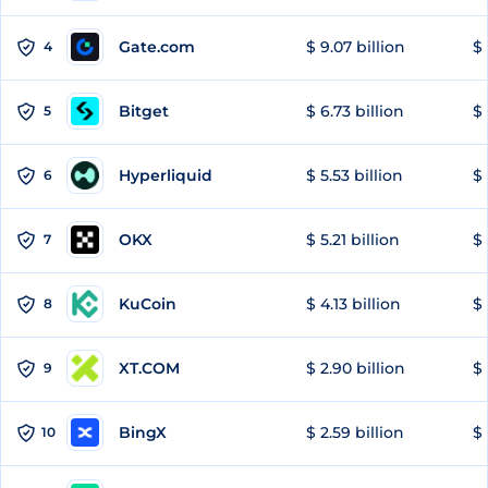
Gate.com
$ 9.07 billion
$ 
4
Bitget
$ 6.73 billion
$ 
5
Hyperliquid
$ 5.53 billion
$ 
6
OKX
$ 5.21 billion
$ 
7
KuCoin
$ 4.13 billion
$ 
8
XT.COM
$ 2.90 billion
$ 
9
BingX
$ 2.59 billion
$ 
10