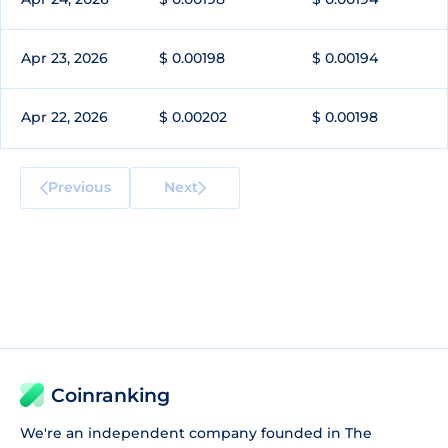
Apr 23, 2026
$ 0.00198
$ 0.00194
Apr 22, 2026
$ 0.00202
$ 0.00198
Previous
Next
Coinranking
We're an independent company founded in The