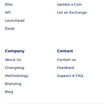
Elite
Update a Coin
API
List an Exchange
Launchpad
Deals
Company
Contact
About Us
Contact us
Changelog
Feedback
Methodology
Support & FAQ
Branding
Blog