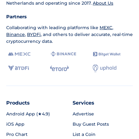
Netherlands and operating since 2017.
About Us
Partners
Collaborating with leading platforms like
MEXC
,
Binance
,
BYDFi
, and others to deliver accurate, real-time
cryptocurrency data.
Products
Services
Android App (★4.9)
Advertise
iOS App
Buy Guest Posts
Pro Chart
List a Coin