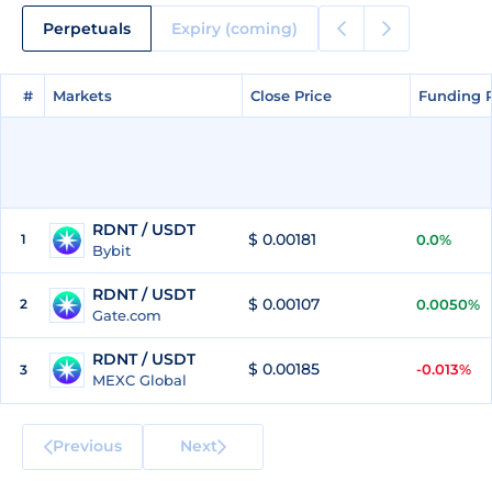
Perpetuals
Expiry (coming)
#
#
Markets
Markets
Close Price
Close Price
Funding 
Funding 
RDNT / USDT
$ 0.00181
1
0.0%
Bybit
RDNT / USDT
$ 0.00107
2
0.0050%
Gate.com
RDNT / USDT
$ 0.00185
-0.013%
3
MEXC Global
Previous
Next