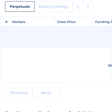
Perpetuals
Expiry (coming)
#
#
Markets
Markets
Close Price
Close Price
Funding 
Funding 
We
Previous
Next