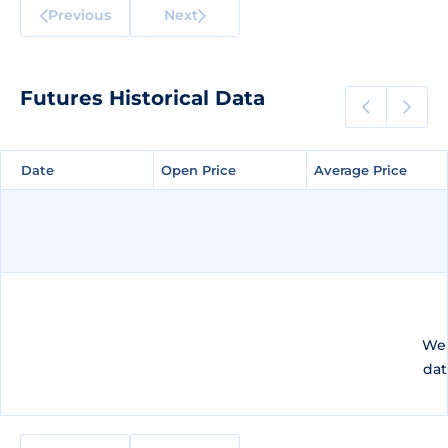
Previous
Next
Futures Historical Data
Date
Date
Open Price
Open Price
Average Price
Average Price
We 
dat