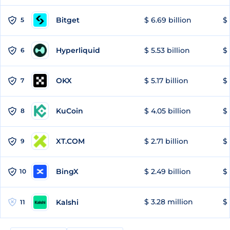
Bitget
$ 6.69 billion
$ 
5
Hyperliquid
$ 5.53 billion
$ 
6
OKX
$ 5.17 billion
$ 
7
KuCoin
$ 4.05 billion
$ 
8
XT.COM
$ 2.71 billion
$ 
9
BingX
$ 2.49 billion
$ 
10
$ 3.28 million
$ 
Kalshi
11