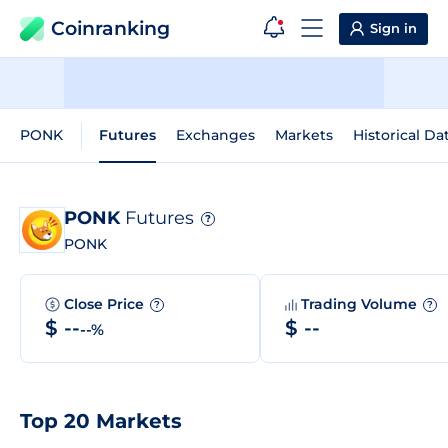
Coinranking
Sign in
PONK
Futures
Exchanges
Markets
Historical Da
PONK
Futures
?
PONK
Close Price
Trading Volume
?
?
$ --
$ --
--%
Top 20 Markets