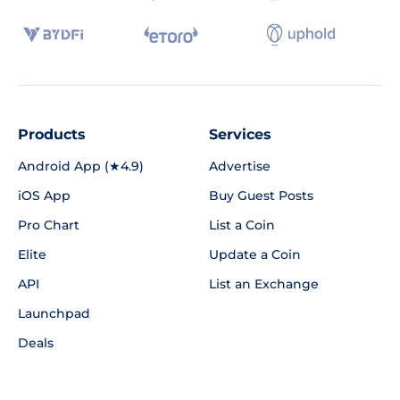
Products
Services
Android App (★4.9)
Advertise
iOS App
Buy Guest Posts
Pro Chart
List a Coin
Elite
Update a Coin
API
List an Exchange
Launchpad
Deals