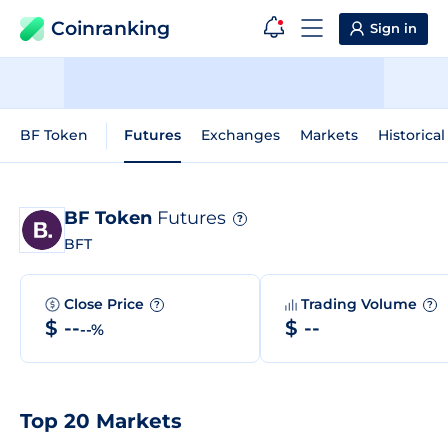
Coinranking
Sign in
BF Token
Futures
Exchanges
Markets
Historical
BF Token
Futures
?
BFT
Close Price
Trading Volume
?
?
$ --
$ --
--%
Top 20 Markets