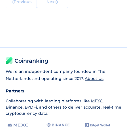
Previous
Next
Coinranking
We're an independent company founded in The
Netherlands and operating since 2017.
About Us
Partners
Collaborating with leading platforms like
MEXC
,
Binance
,
BYDFi
, and others to deliver accurate, real-time
cryptocurrency data.