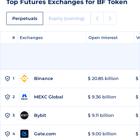
Top Futures Exchanges for BF Token
Perpetuals
Expiry (coming)
#
#
Exchanges
Exchanges
Open Interest
Open Interest
V
V
Binance
$ 20.85 billion
$ 
1
MEXC Global
$ 9.36 billion
$ 
2
Bybit
$ 9.11 billion
$ 
3
Gate.com
$ 9.00 billion
$ 
4