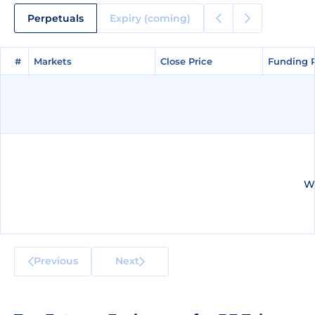
Perpetuals
Expiry (coming)
#
#
Markets
Markets
Close Price
Close Price
Funding 
Funding 
We
Previous
Next