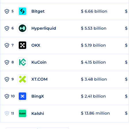
Bitget
$ 6.66 billion
$ 
5
Hyperliquid
$ 5.53 billion
$ 
6
OKX
$ 5.19 billion
$ 
7
KuCoin
$ 4.15 billion
$
8
XT.COM
$ 3.48 billion
$ 
9
BingX
$ 2.41 billion
$ 
10
$ 13.86 million
$ 
Kalshi
11