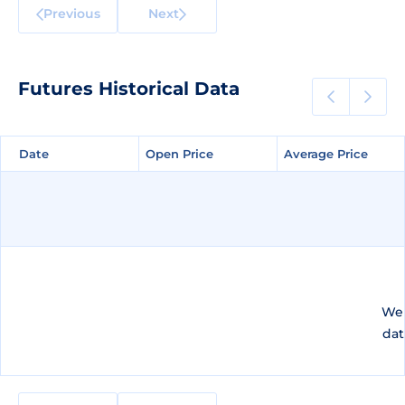
Previous
Next
Futures Historical Data
Date
Date
Open Price
Open Price
Average Price
Average Price
We 
dat