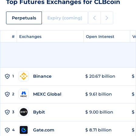
Top Futures Exchanges for CLBcoin
Perpetuals
Expiry (coming)
#
#
Exchanges
Exchanges
Open Interest
Open Interest
V
V
Binance
$ 20.67 billion
$ 
1
MEXC Global
$ 9.61 billion
$ 
2
Bybit
$ 9.00 billion
$ 
3
Gate.com
$ 8.71 billion
$ 
4