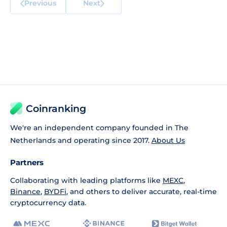
Previous
Next
Coinranking
We're an independent company founded in The
Netherlands and operating since 2017.
About Us
Partners
Collaborating with leading platforms like
MEXC
,
Binance
,
BYDFi
, and others to deliver accurate, real-time
cryptocurrency data.