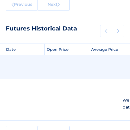
Previous
Next
Futures Historical Data
Date
Date
Open Price
Open Price
Average Price
Average Price
We 
dat