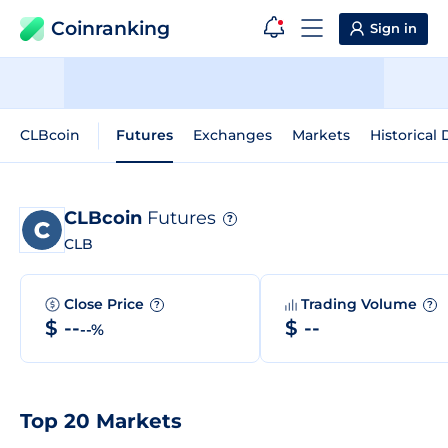
Coinranking
Sign in
CLBcoin
Futures
Exchanges
Markets
Historical 
CLBcoin
Futures
?
CLB
Close Price
Trading Volume
?
?
$ --
$ --
--%
Top 20 Markets