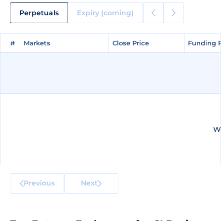
Perpetuals
Expiry (coming)
#
#
Markets
Markets
Close Price
Close Price
Funding 
Funding 
We
Previous
Next