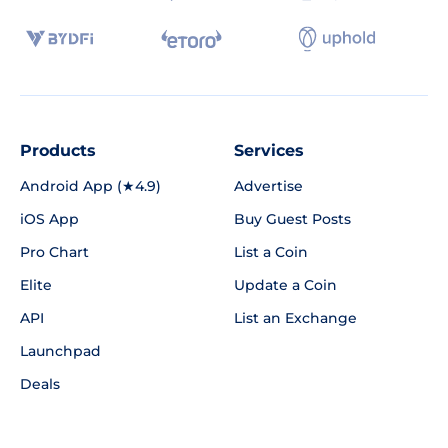
Products
Services
Android App (★4.9)
Advertise
iOS App
Buy Guest Posts
Pro Chart
List a Coin
Elite
Update a Coin
API
List an Exchange
Launchpad
Deals