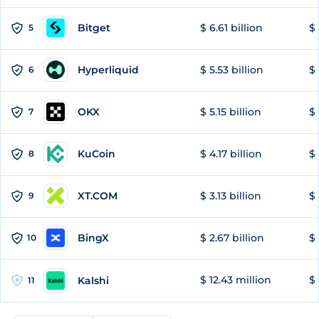
Bitget
$ 6.61 billion
$ 
5
Hyperliquid
$ 5.53 billion
$ 
6
OKX
$ 5.15 billion
$ 
7
KuCoin
$ 4.17 billion
$ 
8
XT.COM
$ 3.13 billion
$ 
9
BingX
$ 2.67 billion
$ 
10
$ 12.43 million
$ 
Kalshi
11