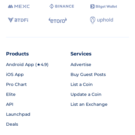
Products
Services
Android App (★4.9)
Advertise
iOS App
Buy Guest Posts
Pro Chart
List a Coin
Elite
Update a Coin
API
List an Exchange
Launchpad
Deals