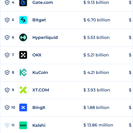
Gate.com
$ 9.13 billion
$ 
4
Bitget
$ 6.70 billion
$ 
5
Hyperliquid
$ 5.53 billion
$ 
6
OKX
$ 5.21 billion
$ 
7
KuCoin
$ 4.21 billion
$
8
XT.COM
$ 3.93 billion
$ 
9
BingX
$ 1.88 billion
$ 
10
$ 13.86 million
$ 
Kalshi
11