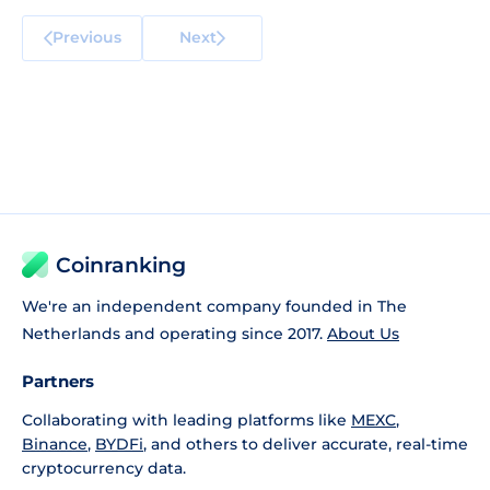
Previous
Next
Coinranking
We're an independent company founded in The
Netherlands and operating since 2017.
About Us
Partners
Collaborating with leading platforms like
MEXC
,
Binance
,
BYDFi
, and others to deliver accurate, real-time
cryptocurrency data.