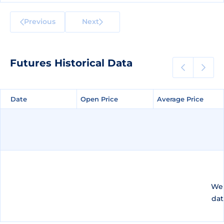
Previous
Next
Futures Historical Data
Date
Date
Open Price
Open Price
Average Price
Average Price
We 
dat