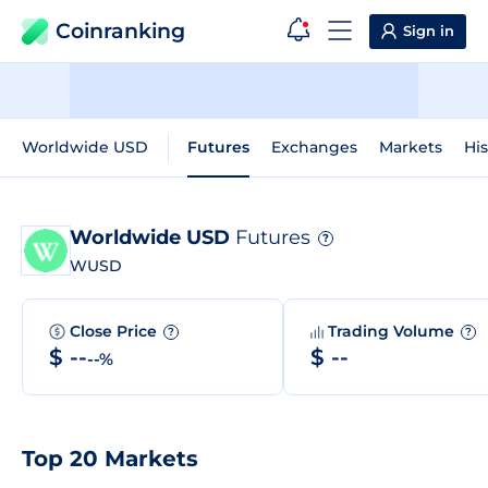
Coinranking
Sign in
Worldwide USD
Futures
Exchanges
Markets
His
Worldwide USD
Futures
?
WUSD
Close Price
Trading Volume
?
?
$ --
$ --
--%
Top 20 Markets