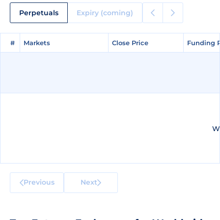
Perpetuals
Expiry (coming)
#
#
Markets
Markets
Close Price
Close Price
Funding 
Funding 
We
Previous
Next