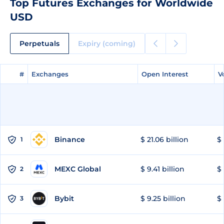
Top Futures Exchanges for Worldwide
USD
Perpetuals
Expiry (coming)
#
#
Exchanges
Exchanges
Open Interest
Open Interest
V
V
Binance
$ 21.06 billion
$ 
1
MEXC Global
$ 9.41 billion
$ 
2
Bybit
$ 9.25 billion
$ 
3