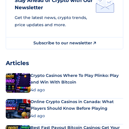
Stay Ahead of Crypto with Our
Newsletter
Get the latest news, crypto trends,
price updates and more.
Subscribe to our newsletter
Articles
Crypto Casinos Where To Play Plinko: Play
and Win With Bitcoin
4d ago
Online Crypto Casinos in Canada: What
Players Should Know Before Playing
4d ago
Best Fast Payout Bitcoin Casinos: Get Your