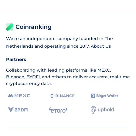
Coinranking
We're an independent company founded in The
Netherlands and operating since 2017.
About Us
Partners
Collaborating with leading platforms like
MEXC
,
Binance
,
BYDFi
, and others to deliver accurate, real-time
cryptocurrency data.