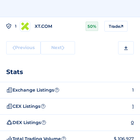
XT.COM
1
50%
Trade
Previous
Next
Stats
Exchange Listings
1
?
CEX Listings
1
?
DEX Listings
0
?
Total Trading Volume
$ 106,927
?