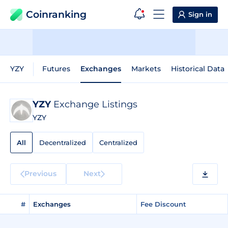
Coinranking
Sign in
YZY
Futures
Exchanges
Markets
Historical Data
YZY
Exchange Listings
YZY
All
Decentralized
Centralized
Previous
Next
#
Exchanges
Fee Discount