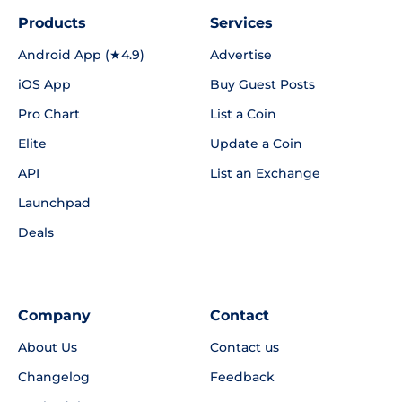
Products
Services
Android App (★4.9)
Advertise
iOS App
Buy Guest Posts
Pro Chart
List a Coin
Elite
Update a Coin
API
List an Exchange
Launchpad
Deals
Company
Contact
About Us
Contact us
Changelog
Feedback