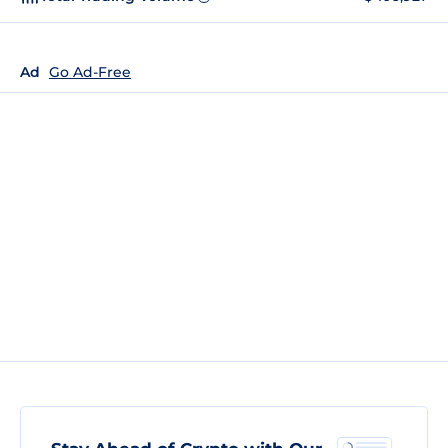
Ad
Go Ad-Free