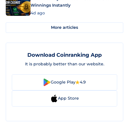
Winnings Instantly
4d ago
More articles
Download Coinranking App
It is probably better than our website.
Google Play
4.9
App Store