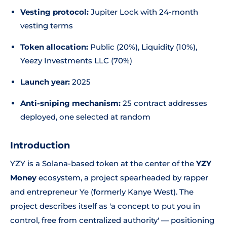
Vesting protocol:
Jupiter Lock with 24-month
vesting terms
Token allocation:
Public (20%), Liquidity (10%),
Yeezy Investments LLC (70%)
Launch year:
2025
Anti-sniping mechanism:
25 contract addresses
deployed, one selected at random
Introduction
YZY is a Solana-based token at the center of the
YZY
Money
ecosystem, a project spearheaded by rapper
and entrepreneur Ye (formerly Kanye West). The
project describes itself as 'a concept to put you in
control, free from centralized authority' — positioning