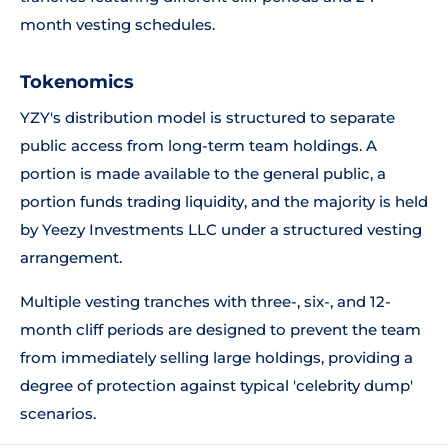
month vesting schedules.
Tokenomics
YZY's distribution model is structured to separate
public access from long-term team holdings. A
portion is made available to the general public, a
portion funds trading liquidity, and the majority is held
by Yeezy Investments LLC under a structured vesting
arrangement.
Multiple vesting tranches with three-, six-, and 12-
month cliff periods are designed to prevent the team
from immediately selling large holdings, providing a
degree of protection against typical 'celebrity dump'
scenarios.