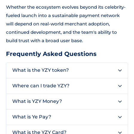
Whether the ecosystem evolves beyond its celebrity-
fueled launch into a sustainable payment network
will depend on real-world merchant adoption,
continued development, and the team's ability to
build trust with a broad user base.
Frequently Asked Questions
What is the YZY token?
Where can I trade YZY?
What is YZY Money?
What is Ye Pay?
What is the YZY Card?