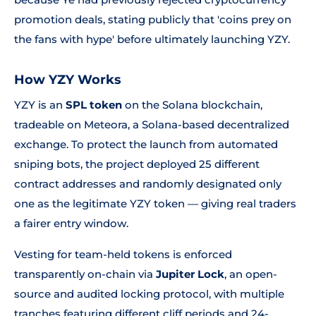
promotion deals, stating publicly that 'coins prey on
the fans with hype' before ultimately launching YZY.
How YZY Works
YZY is an
SPL token
on the Solana blockchain,
tradeable on Meteora, a Solana-based decentralized
exchange. To protect the launch from automated
sniping bots, the project deployed 25 different
contract addresses and randomly designated only
one as the legitimate YZY token — giving real traders
a fairer entry window.
Vesting for team-held tokens is enforced
transparently on-chain via
Jupiter Lock
, an open-
source and audited locking protocol, with multiple
tranches featuring different cliff periods and 24-