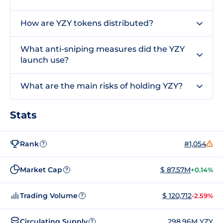
How are YZY tokens distributed?
What anti-sniping measures did the YZY
launch use?
What are the main risks of holding YZY?
Stats
Rank
#1,054
?
Market Cap
$ 87.57M
+0.14%
?
Trading Volume
$ 120,712
-2.59%
?
Circulating Supply
298.96M YZY
?