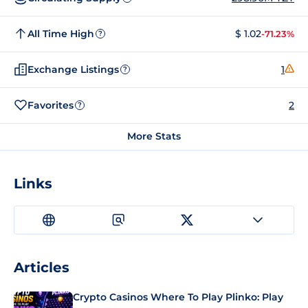
All Time High
$ 1.02
-71.23%
?
Exchange Listings
1
?
Favorites
2
?
More Stats
Links
Articles
Crypto Casinos Where To Play Plinko: Play