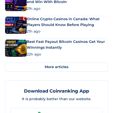
and Win With Bitcoin
21h ago
Online Crypto Casinos in Canada: What
Players Should Know Before Playing
21h ago
Best Fast Payout Bitcoin Casinos: Get Your
Winnings Instantly
22h ago
More articles
Download Coinranking App
It is probably better than our website.