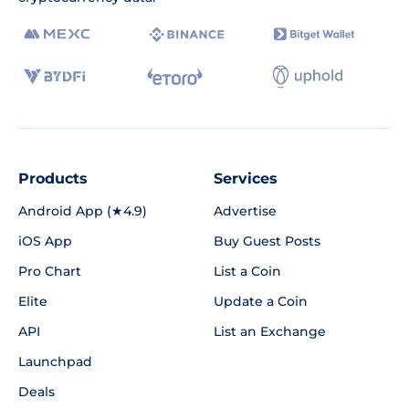
Products
Services
Android App (★4.9)
Advertise
iOS App
Buy Guest Posts
Pro Chart
List a Coin
Elite
Update a Coin
API
List an Exchange
Launchpad
Deals