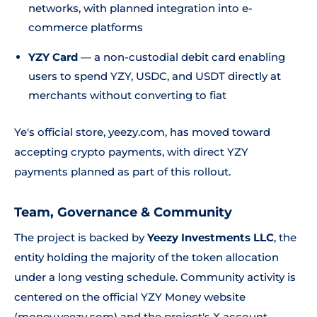
networks, with planned integration into e-
commerce platforms
YZY Card
— a non-custodial debit card enabling
users to spend YZY, USDC, and USDT directly at
merchants without converting to fiat
Ye's official store, yeezy.com, has moved toward
accepting crypto payments, with direct YZY
payments planned as part of this rollout.
Team, Governance & Community
The project is backed by
Yeezy Investments LLC
, the
entity holding the majority of the token allocation
under a long vesting schedule. Community activity is
centered on the official YZY Money website
(money.yeezy.com) and the project's X account