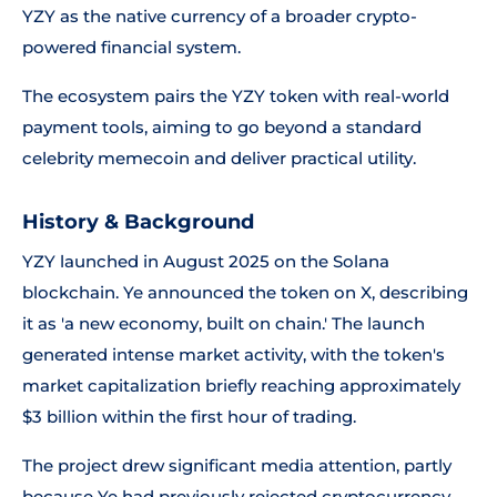
YZY as the native currency of a broader crypto-
powered financial system.
The ecosystem pairs the YZY token with real-world
payment tools, aiming to go beyond a standard
celebrity memecoin and deliver practical utility.
History & Background
YZY launched in August 2025 on the Solana
blockchain. Ye announced the token on X, describing
it as 'a new economy, built on chain.' The launch
generated intense market activity, with the token's
market capitalization briefly reaching approximately
$3 billion within the first hour of trading.
The project drew significant media attention, partly
because Ye had previously rejected cryptocurrency