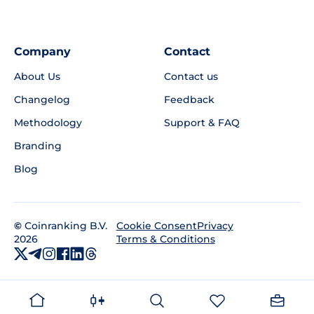
Company
Contact
About Us
Contact us
Changelog
Feedback
Methodology
Support & FAQ
Branding
Blog
©
Coinranking B.V.
Privacy
Cookie Consent
2026
Terms & Conditions