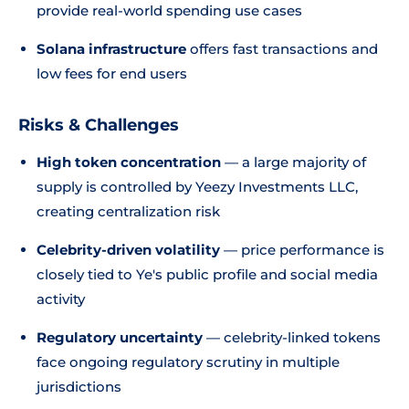
provide real-world spending use cases
Solana infrastructure
offers fast transactions and
low fees for end users
Risks & Challenges
High token concentration
— a large majority of
supply is controlled by Yeezy Investments LLC,
creating centralization risk
Celebrity-driven volatility
— price performance is
closely tied to Ye's public profile and social media
activity
Regulatory uncertainty
— celebrity-linked tokens
face ongoing regulatory scrutiny in multiple
jurisdictions