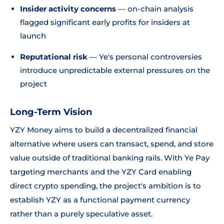
Insider activity concerns
— on-chain analysis
flagged significant early profits for insiders at
launch
Reputational risk
— Ye's personal controversies
introduce unpredictable external pressures on the
project
Long-Term Vision
YZY Money aims to build a decentralized financial
alternative where users can transact, spend, and store
value outside of traditional banking rails. With Ye Pay
targeting merchants and the YZY Card enabling
direct crypto spending, the project's ambition is to
establish YZY as a functional payment currency
rather than a purely speculative asset.