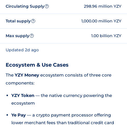
Circulating Supply
298.96 million YZY
?
Total supply
1,000.00 million YZY
?
Max supply
1.00 billion YZY
?
Updated 2d ago
Ecosystem & Use Cases
The
YZY Money
ecosystem consists of three core
components:
YZY Token
— the native currency powering the
ecosystem
Ye Pay
— a crypto payment processor offering
lower merchant fees than traditional credit card