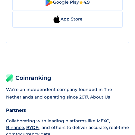
Google Play
4.9
App Store
Coinranking
We're an independent company founded in The
Netherlands and operating since 2017.
About Us
Partners
Collaborating with leading platforms like
MEXC
,
Binance
,
BYDFi
, and others to deliver accurate, real-time
cryptocurrency data.