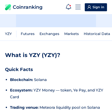
Coinranking
Sign in
YZY
Futures
Exchanges
Markets
Historical Data
What is YZY (YZY)?
Quick Facts
Blockchain:
Solana
Ecosystem:
YZY Money — token, Ye Pay, and YZY
Card
Trading venue:
Meteora liquidity pool on Solana