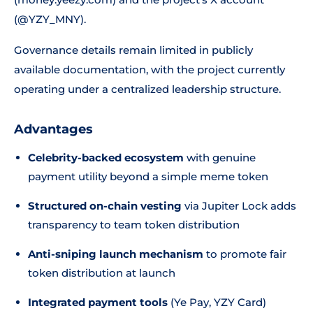
(@YZY_MNY).
Governance details remain limited in publicly
available documentation, with the project currently
operating under a centralized leadership structure.
Advantages
Celebrity-backed ecosystem
with genuine
payment utility beyond a simple meme token
Structured on-chain vesting
via Jupiter Lock adds
transparency to team token distribution
Anti-sniping launch mechanism
to promote fair
token distribution at launch
Integrated payment tools
(Ye Pay, YZY Card)