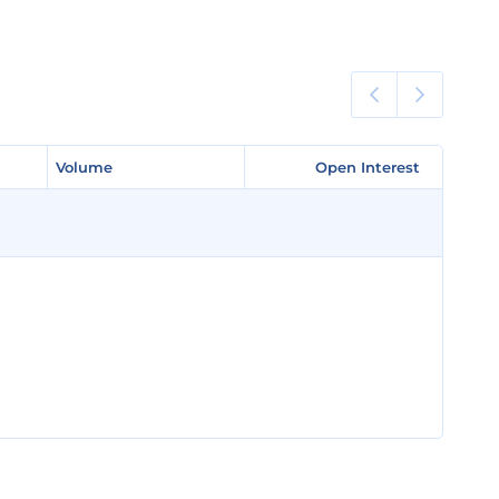
Volume
Volume
Open Interest
Open Interest