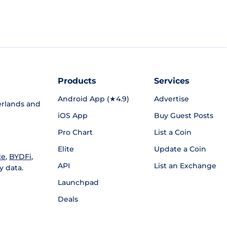
Products
Services
Android App (★4.9)
Advertise
rlands and
iOS App
Buy Guest Posts
Pro Chart
List a Coin
Elite
Update a Coin
ce
,
BYDFi
,
API
List an Exchange
y data.
Launchpad
Deals