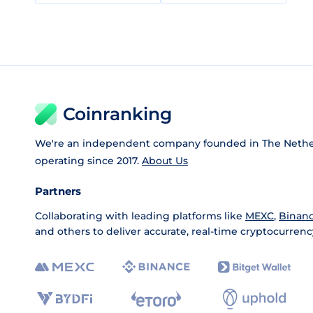
Coinranking
We're an independent company founded in The Nethe
operating since 2017.
About Us
Partners
Collaborating with leading platforms like
MEXC
,
Binan
and others to deliver accurate, real-time cryptocurrenc