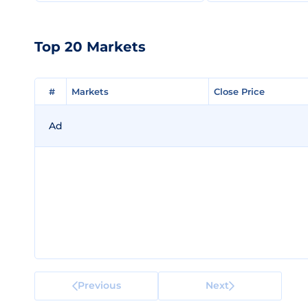
Top 20 Markets
#
#
Markets
Markets
Close Price
Close Price
Ad
Previous
Next