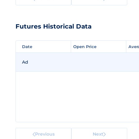
Futures Historical Data
Date
Date
Open Price
Open Price
Aver
Aver
Ad
Previous
Next