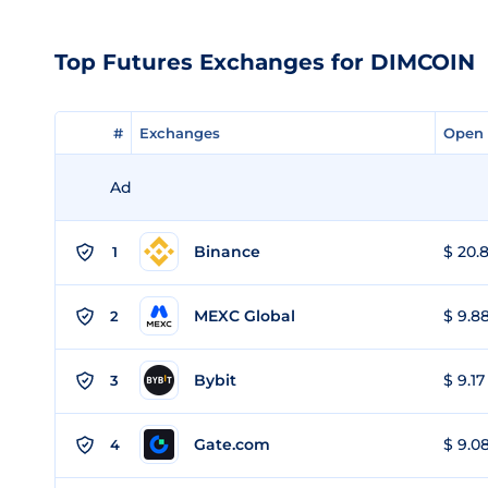
Top Futures Exchanges for DIMCOIN
#
#
Exchanges
Exchanges
Open 
Open 
Ad
Binance
$ 20.8
1
MEXC Global
$ 9.88
2
Bybit
$ 9.17
3
Gate.com
$ 9.08
4