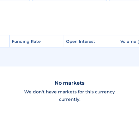
Funding Rate
Funding Rate
Open Interest
Open Interest
Volume 
Volume 
No markets
We don't have markets for this currency
currently.