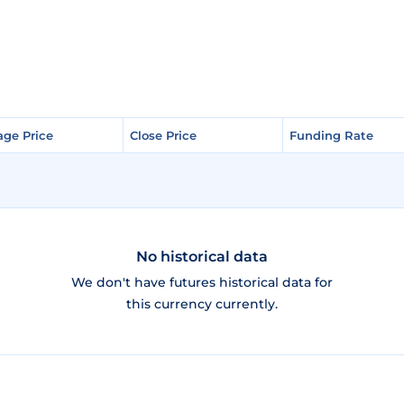
age Price
age Price
Close Price
Close Price
Funding Rate
Funding Rate
No historical data
We don't have futures historical data for
this currency currently.