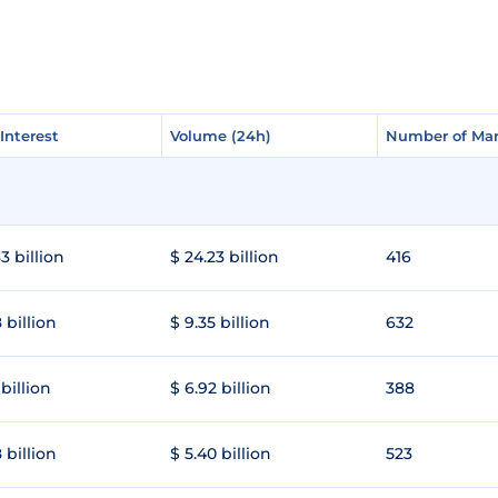
Interest
Interest
Volume (24h)
Volume (24h)
Number of Mar
Number of Mar
3 billion
$ 24.23 billion
416
 billion
$ 9.35 billion
632
 billion
$ 6.92 billion
388
 billion
$ 5.40 billion
523