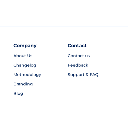
Company
Contact
About Us
Contact us
Changelog
Feedback
Methodology
Support & FAQ
Branding
Blog