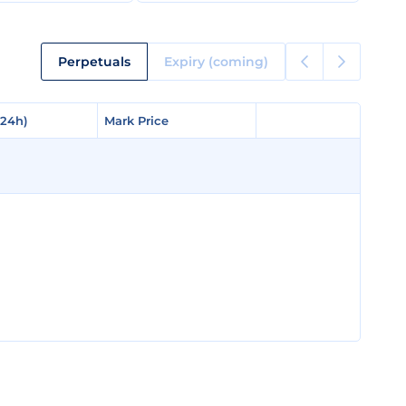
Perpetuals
Expiry (coming)
(24h)
(24h)
Mark Price
Mark Price