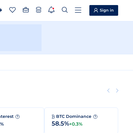
Sign in
nterest
BTC Dominance
?
?
58.5%
0%
+0.3%