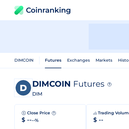
Coinranking
DIMCOIN
Futures
Exchanges
Markets
Histo
DIMCOIN
Futures
?
DIM
Close Price
Trading Volu
?
$ --
$ --
--%