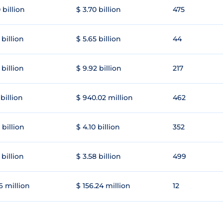
 billion
$ 3.70 billion
475
 billion
$ 5.65 billion
44
 billion
$ 9.92 billion
217
 billion
$ 940.02 million
462
 billion
$ 4.10 billion
352
 billion
$ 3.58 billion
499
6 million
$ 156.24 million
12