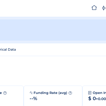
rical Data
me
Funding Rate (avg)
Open I
?
?
--%
$ 0
+0.0