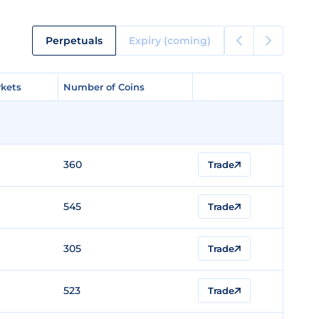
Perpetuals
Expiry (coming)
kets
kets
Number of Coins
Number of Coins
360
Trade
545
Trade
305
Trade
523
Trade