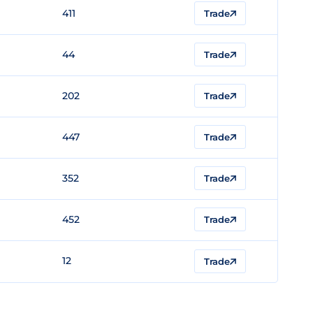
411
Trade
44
Trade
202
Trade
447
Trade
352
Trade
452
Trade
12
Trade