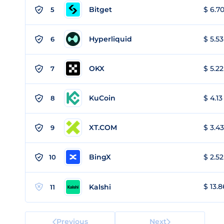
Bitget
$ 6.70
5
Hyperliquid
$ 5.53
6
OKX
$ 5.22
7
KuCoin
$ 4.13
8
XT.COM
$ 3.43
9
BingX
$ 2.52
10
$ 13.8
Kalshi
11
Previous
Next