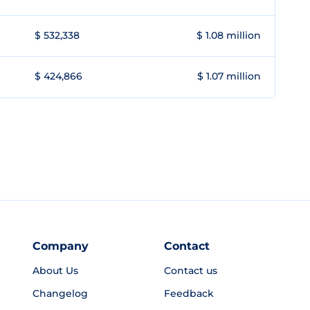
$ 532,338
$ 1.08 million
$ 424,866
$ 1.07 million
Company
Contact
About Us
Contact us
Changelog
Feedback