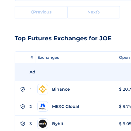
Previous
Next
Top Futures Exchanges for JOE
#
#
Exchanges
Exchanges
Open 
Open 
Ad
Binance
$ 20.7
1
MEXC Global
$ 9.74
2
Bybit
$ 9.05
3