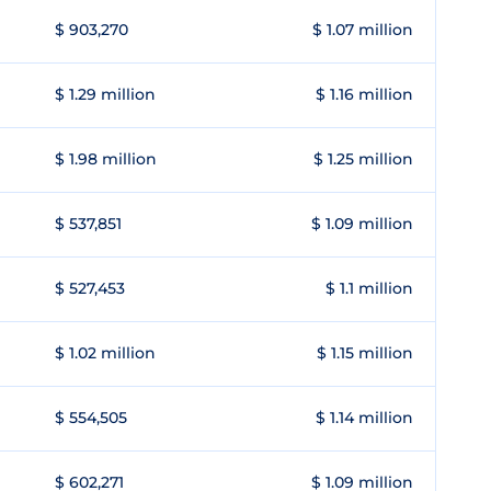
$ 903,270
$ 1.07 million
$ 1.29 million
$ 1.16 million
$ 1.98 million
$ 1.25 million
$ 537,851
$ 1.09 million
$ 527,453
$ 1.1 million
$ 1.02 million
$ 1.15 million
$ 554,505
$ 1.14 million
$ 602,271
$ 1.09 million