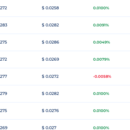
0272
$ 0.0258
0.0100%
0283
$ 0.0282
0.0091%
0275
$ 0.0286
0.0049%
0272
$ 0.0269
0.0079%
0277
$ 0.0272
-0.0058%
0279
$ 0.0282
0.0100%
0275
$ 0.0276
0.0100%
0269
$ 0.027
0.0100%