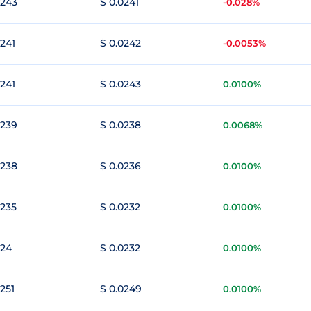
0243
$ 0.0241
-0.028%
0241
$ 0.0242
-0.0053%
0241
$ 0.0243
0.0100%
0239
$ 0.0238
0.0068%
0238
$ 0.0236
0.0100%
0235
$ 0.0232
0.0100%
024
$ 0.0232
0.0100%
0251
$ 0.0249
0.0100%