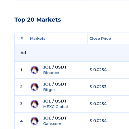
Top 20 Markets
#
#
Markets
Markets
Close Price
Close Price
Ad
JOE / USDT
$ 0.0254
1
Binance
JOE / USDT
$ 0.0253
2
Bitget
JOE / USDT
$ 0.0254
3
MEXC Global
JOE / USDT
$ 0.0254
4
Gate.com