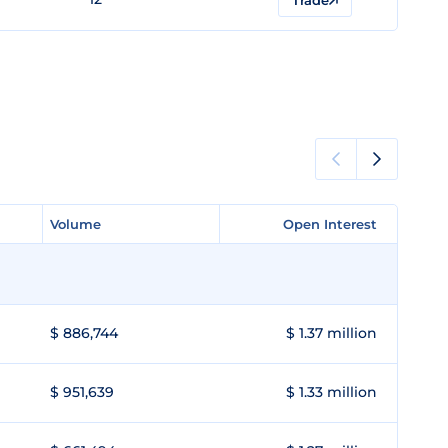
Trade
Volume
Volume
Open Interest
Open Interest
$ 886,744
$ 1.37 million
$ 951,639
$ 1.33 million