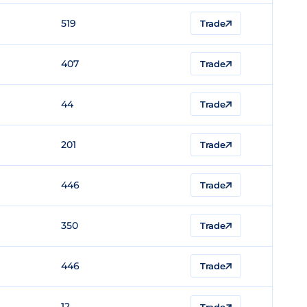
519
Trade
407
Trade
44
Trade
201
Trade
446
Trade
350
Trade
446
Trade
12