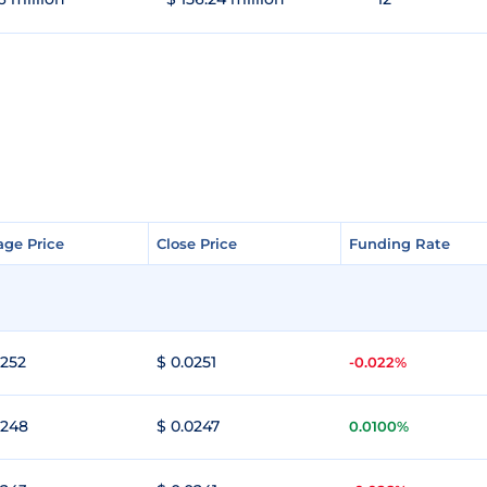
age Price
age Price
Close Price
Close Price
Funding Rate
Funding Rate
0252
$ 0.0251
-0.022%
0248
$ 0.0247
0.0100%