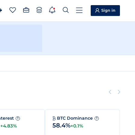
Sign in
nterest
BTC Dominance
?
?
M
58.4%
+4.83%
+0.1%