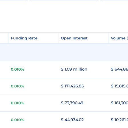
Funding Rate
Funding Rate
Open Interest
Open Interest
Volume 
Volume 
$ 1.09 million
$ 644,86
0.010%
$ 171,426.85
$ 15,815.
0.010%
$ 73,790.49
$ 181,300
0.010%
$ 44,934.02
$ 10,261.
0.010%