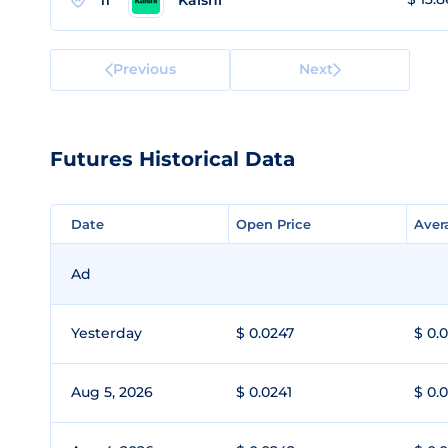
11
Previous
Next
Futures Historical Data
Date
Date
Open Price
Open Price
Aver
Aver
Ad
Yesterday
$ 0.0247
$ 0.
Aug 5, 2026
$ 0.0241
$ 0.