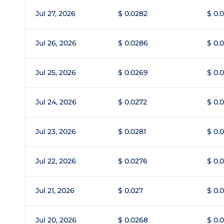
Jul 27, 2026
$ 0.0282
$ 0.
Jul 26, 2026
$ 0.0286
$ 0.
Jul 25, 2026
$ 0.0269
$ 0.
Jul 24, 2026
$ 0.0272
$ 0.
Jul 23, 2026
$ 0.0281
$ 0.
Jul 22, 2026
$ 0.0276
$ 0.
Jul 21, 2026
$ 0.027
$ 0.
Jul 20, 2026
$ 0.0268
$ 0.