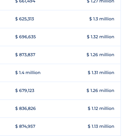
$ 661,494
$ 1.27 million
$ 625,313
$ 1.3 million
$ 696,635
$ 1.32 million
$ 873,837
$ 1.26 million
$ 1.4 million
$ 1.31 million
$ 679,123
$ 1.26 million
$ 836,826
$ 1.12 million
$ 874,957
$ 1.13 million