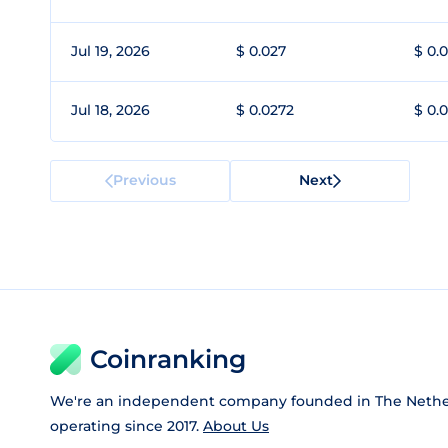
Jul 19, 2026
$ 0.027
$ 0.
Jul 18, 2026
$ 0.0272
$ 0.
Previous
Next
Coinranking
We're an independent company founded in The Nethe
operating since 2017.
About Us