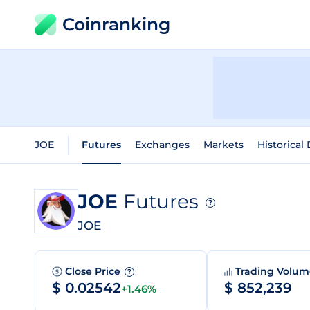
Coinranking
JOE
Futures
Exchanges
Markets
Historical
JOE
Futures
?
JOE
Close Price
Trading Volu
?
$ 0.02542
$ 852,239
+1.46%