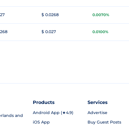
027
$ 0.0268
0.0070%
0268
$ 0.027
0.0100%
Products
Services
Android App (★4.9)
Advertise
rlands and
iOS App
Buy Guest Posts