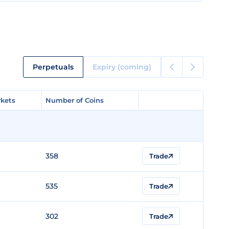
Perpetuals
Expiry (coming)
kets
kets
Number of Coins
Number of Coins
358
Trade
535
Trade
302
Trade