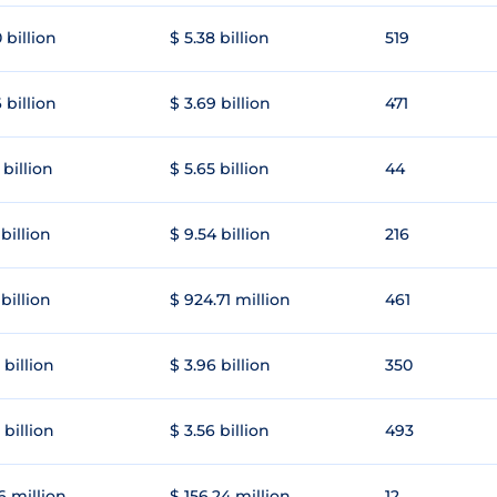
 billion
$ 5.38 billion
519
 billion
$ 3.69 billion
471
 billion
$ 5.65 billion
44
 billion
$ 9.54 billion
216
 billion
$ 924.71 million
461
 billion
$ 3.96 billion
350
 billion
$ 3.56 billion
493
6 million
$ 156.24 million
12