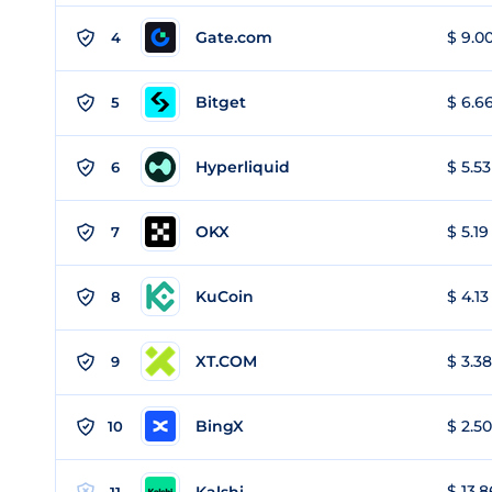
Gate.com
$ 9.00
4
Bitget
$ 6.66
5
Hyperliquid
$ 5.53
6
OKX
$ 5.19
7
KuCoin
$ 4.13
8
XT.COM
$ 3.38
9
BingX
$ 2.50
10
$ 13.8
Kalshi