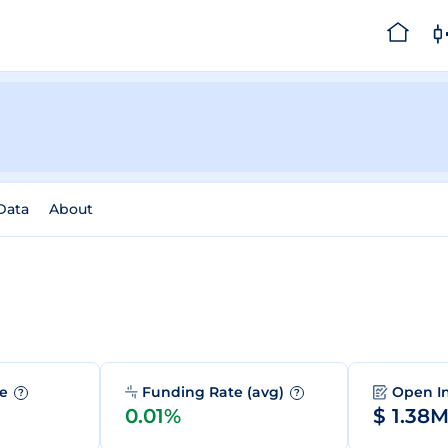
 Data
About
me
Funding Rate (avg)
Open I
?
?
0.01%
$ 1.38