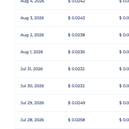
Aug 4, 2026
$ 0.0242
$ 0.
Aug 3, 2026
$ 0.0243
$ 0.
Aug 2, 2026
$ 0.0238
$ 0.
Aug 1, 2026
$ 0.0236
$ 0.
Jul 31, 2026
$ 0.0232
$ 0.
Jul 30, 2026
$ 0.0232
$ 0.
Jul 29, 2026
$ 0.0249
$ 0.
Jul 28, 2026
$ 0.0258
$ 0.