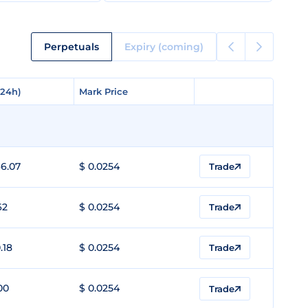
Perpetuals
Expiry (coming)
(24h)
(24h)
Mark Price
Mark Price
6.07
$ 0.0254
Trade
62
$ 0.0254
Trade
.18
$ 0.0254
Trade
00
$ 0.0254
Trade