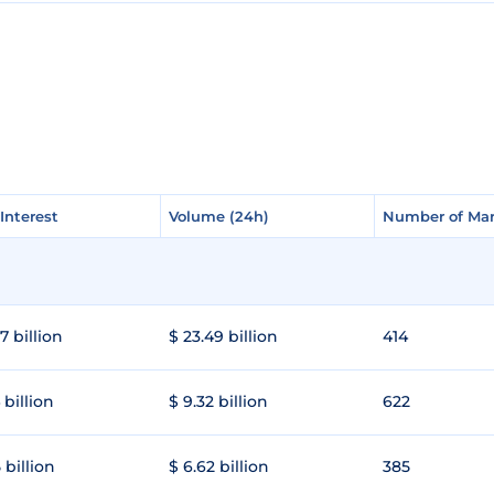
Interest
Interest
Volume (24h)
Volume (24h)
Number of Mar
Number of Mar
7 billion
$ 23.49 billion
414
 billion
$ 9.32 billion
622
 billion
$ 6.62 billion
385