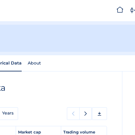
rical Data
About
ta
Years
e
Market cap
Trading volume