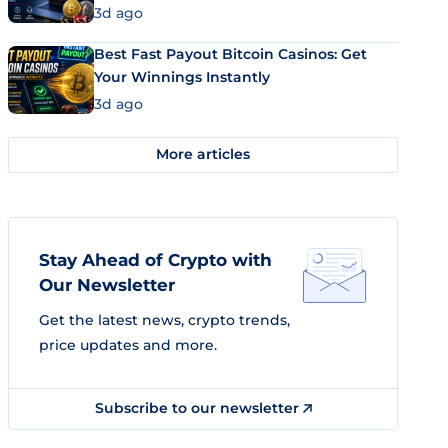
3d ago
Best Fast Payout Bitcoin Casinos: Get
Your Winnings Instantly
3d ago
More articles
Stay Ahead of Crypto with
Our Newsletter
Get the latest news, crypto trends,
price updates and more.
Subscribe to our newsletter