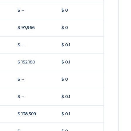
$ --
$ 0
$ 97,966
$ 0
$ --
$ 0.1
$ 152,180
$ 0.1
$ --
$ 0
$ --
$ 0.1
$ 138,509
$ 0.1