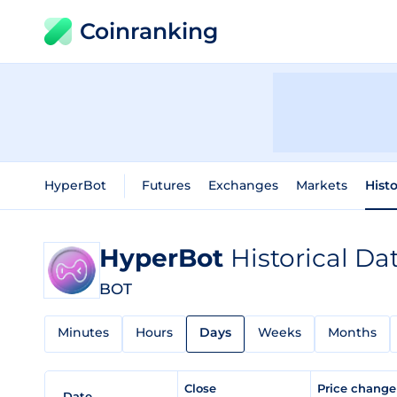
Coinranking
HyperBot
Futures
Exchanges
Markets
Histo
HyperBot
Historical Da
BOT
Minutes
Hours
Days
Weeks
Months
Close
Price chang
Date