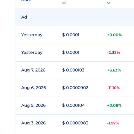
Ad
Yesterday
$ 0.0001
+0.00%
Yesterday
$ 0.0001
-2.32%
Aug 7, 2026
$ 0.000103
+6.63%
Aug 6, 2026
$ 0.0000902
-11.10%
Aug 5, 2026
$ 0.000104
+0.08%
Aug 3, 2026
$ 0.0000983
-1.97%