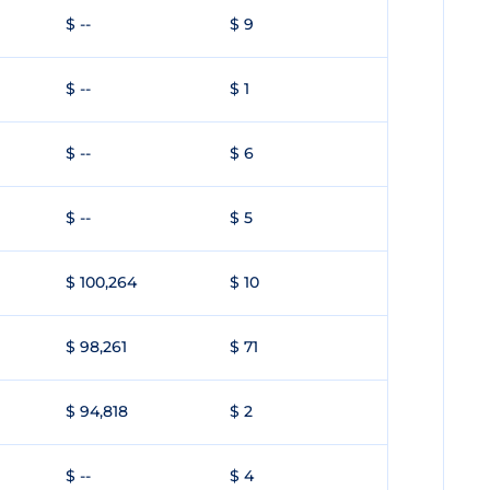
$ --
$ 9
$ --
$ 1
$ --
$ 6
$ --
$ 5
$ 100,264
$ 10
$ 98,261
$ 71
$ 94,818
$ 2
$ --
$ 4