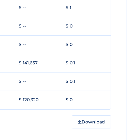
$ --
$ 1
$ --
$ 0
$ --
$ 0
$ 141,657
$ 0.1
$ --
$ 0.1
$ 120,320
$ 0
Download