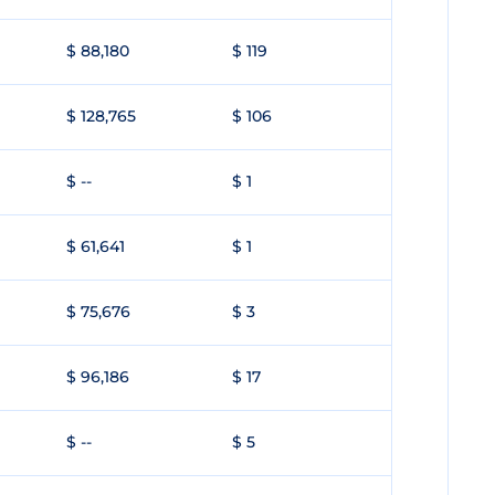
$ 88,180
$ 119
$ 128,765
$ 106
$ --
$ 1
$ 61,641
$ 1
$ 75,676
$ 3
$ 96,186
$ 17
$ --
$ 5