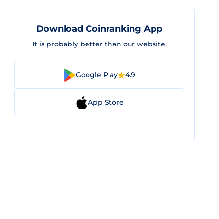
Download Coinranking App
It is probably better than our website.
Google Play
4.9
App Store