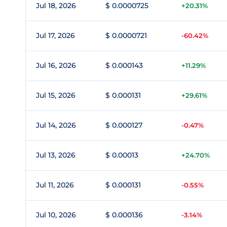
Jul 18, 2026
$ 0.0000725
+20.31%
Jul 17, 2026
$ 0.0000721
-60.42%
Jul 16, 2026
$ 0.000143
+11.29%
Jul 15, 2026
$ 0.000131
+29.61%
Jul 14, 2026
$ 0.000127
-0.47%
Jul 13, 2026
$ 0.00013
+24.70%
Jul 11, 2026
$ 0.000131
-0.55%
Jul 10, 2026
$ 0.000136
-3.14%