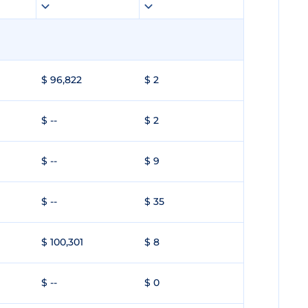
$ 96,822
$ 2
$ --
$ 2
$ --
$ 9
$ --
$ 35
$ 100,301
$ 8
$ --
$ 0