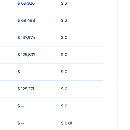
$ 69,926
$ 31
$ 69,498
$ 3
$ 137,974
$ 0
$ 125,837
$ 0
$ --
$ 0
$ 125,271
$ 0
$ --
$ 0
$ --
$ 0.01