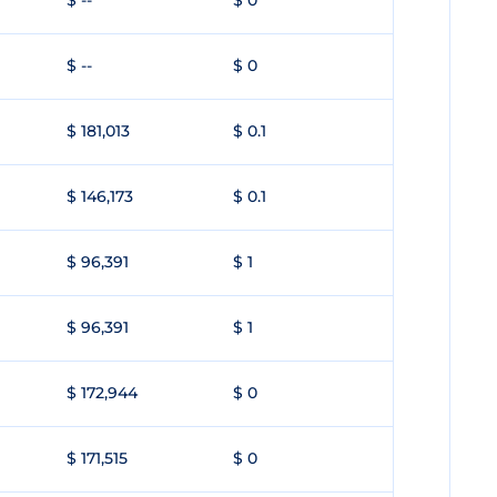
$ --
$ 0
$ --
$ 0
$ 181,013
$ 0.1
$ 146,173
$ 0.1
$ 96,391
$ 1
$ 96,391
$ 1
$ 172,944
$ 0
$ 171,515
$ 0