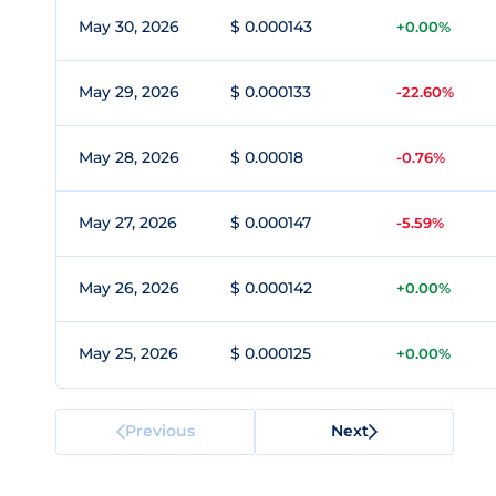
May 30, 2026
$ 0.000143
+0.00%
May 29, 2026
$ 0.000133
-22.60%
May 28, 2026
$ 0.00018
-0.76%
May 27, 2026
$ 0.000147
-5.59%
May 26, 2026
$ 0.000142
+0.00%
May 25, 2026
$ 0.000125
+0.00%
Previous
Next