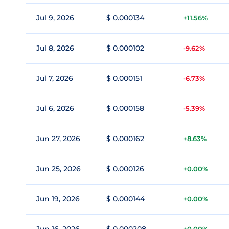
Jul 9, 2026
$ 0.000134
+11.56%
Jul 8, 2026
$ 0.000102
-9.62%
Jul 7, 2026
$ 0.000151
-6.73%
Jul 6, 2026
$ 0.000158
-5.39%
Jun 27, 2026
$ 0.000162
+8.63%
Jun 25, 2026
$ 0.000126
+0.00%
Jun 19, 2026
$ 0.000144
+0.00%