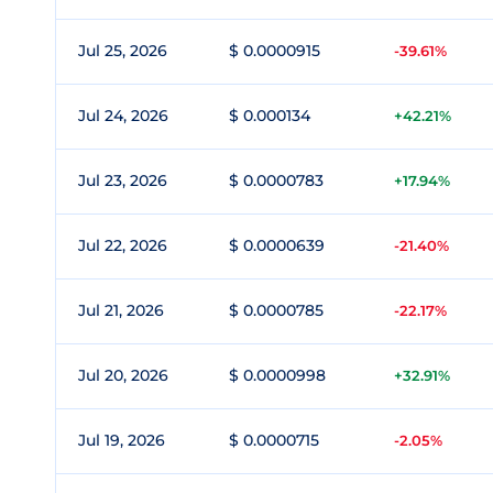
Jul 25, 2026
$ 0.0000915
-39.61%
Jul 24, 2026
$ 0.000134
+42.21%
Jul 23, 2026
$ 0.0000783
+17.94%
Jul 22, 2026
$ 0.0000639
-21.40%
Jul 21, 2026
$ 0.0000785
-22.17%
Jul 20, 2026
$ 0.0000998
+32.91%
Jul 19, 2026
$ 0.0000715
-2.05%