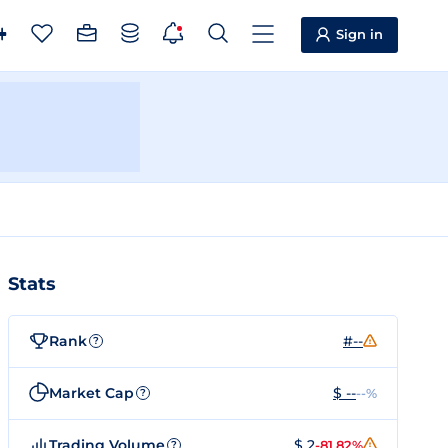
Sign in
Stats
Rank
#--
?
Market Cap
$ --
--%
?
Trading Volume
$ 2
-81.82%
?