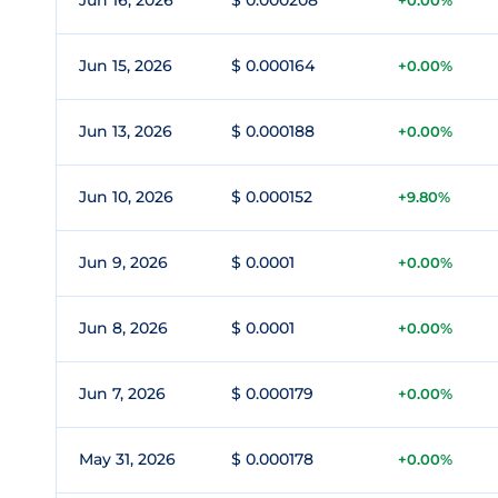
Jun 16, 2026
$ 0.000208
+0.00%
Jun 15, 2026
$ 0.000164
+0.00%
Jun 13, 2026
$ 0.000188
+0.00%
Jun 10, 2026
$ 0.000152
+9.80%
Jun 9, 2026
$ 0.0001
+0.00%
Jun 8, 2026
$ 0.0001
+0.00%
Jun 7, 2026
$ 0.000179
+0.00%
May 31, 2026
$ 0.000178
+0.00%