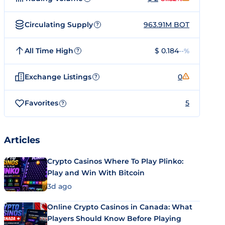
Circulating Supply
963.91M BOT
?
All Time High
$ 0.184
--%
?
Exchange Listings
0
?
Favorites
5
?
Articles
Crypto Casinos Where To Play Plinko:
Play and Win With Bitcoin
3d ago
Online Crypto Casinos in Canada: What
Players Should Know Before Playing