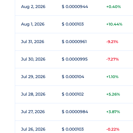
Aug 2, 2026
$ 0.0000944
+0.40%
Aug 1, 2026
$ 0.000103
+10.44%
Jul 31, 2026
$ 0.0000961
-9.21%
Jul 30, 2026
$ 0.0000995
-7.27%
Jul 29, 2026
$ 0.000104
+1.10%
Jul 28, 2026
$ 0.000102
+5.26%
Jul 27, 2026
$ 0.0000984
+3.87%
Jul 26, 2026
$ 0.000103
-0.22%