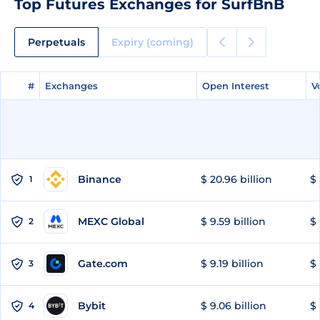
Top Futures Exchanges for SurfBnB
Perpetuals
Expiry (coming)
#
#
Exchanges
Exchanges
Open Interest
Open Interest
V
V
Binance
$ 20.96 billion
$ 
1
MEXC Global
$ 9.59 billion
$ 
2
Gate.com
$ 9.19 billion
$ 
3
Bybit
$ 9.06 billion
$ 
4