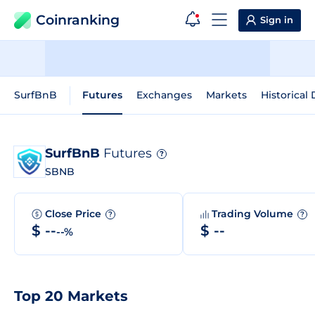
Coinranking
Sign in
SurfBnB
Futures
Exchanges
Markets
Historical 
SurfBnB
Futures
?
SBNB
Close Price
Trading Volume
?
?
$ --
$ --
--%
Top 20 Markets