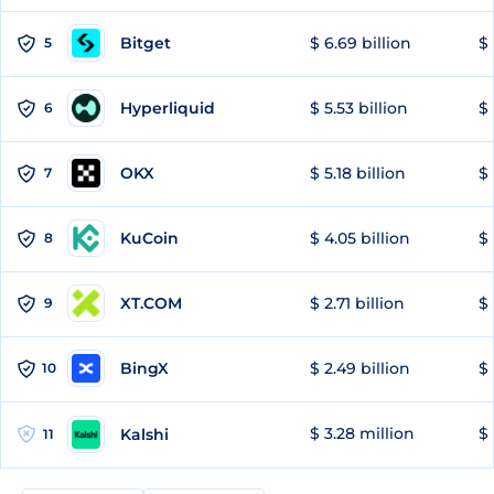
Bitget
$ 6.69 billion
$ 
5
Hyperliquid
$ 5.53 billion
$ 
6
OKX
$ 5.18 billion
$ 
7
KuCoin
$ 4.05 billion
$ 
8
XT.COM
$ 2.71 billion
$ 
9
BingX
$ 2.49 billion
$ 
10
$ 3.28 million
$ 
Kalshi
11