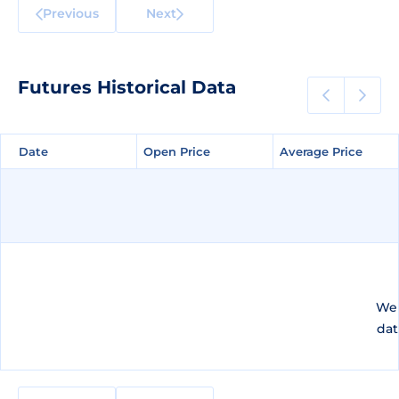
Previous
Next
Futures Historical Data
Date
Date
Open Price
Open Price
Average Price
Average Price
We 
dat