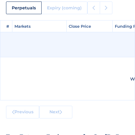
Perpetuals
Expiry (coming)
#
#
Markets
Markets
Close Price
Close Price
Funding 
Funding 
We
Previous
Next