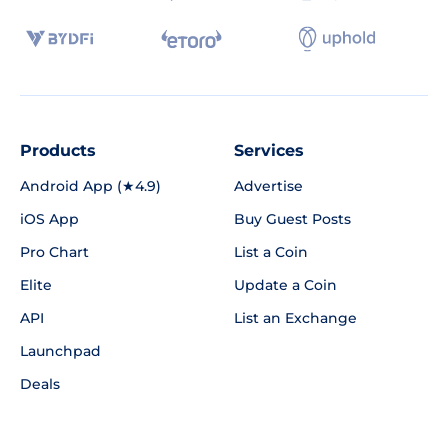
Products
Services
Android App (★4.9)
Advertise
iOS App
Buy Guest Posts
Pro Chart
List a Coin
Elite
Update a Coin
API
List an Exchange
Launchpad
Deals