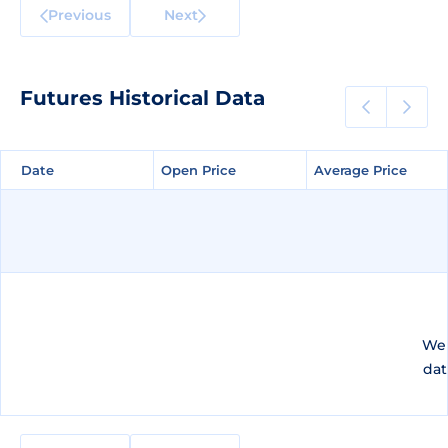
Previous
Next
Futures Historical Data
Date
Date
Open Price
Open Price
Average Price
Average Price
We 
dat