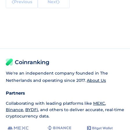
Previous
Next
Coinranking
We're an independent company founded in The
Netherlands and operating since 2017.
About Us
Partners
Collaborating with leading platforms like
MEXC
,
Binance
,
BYDFi
, and others to deliver accurate, real-time
cryptocurrency data.