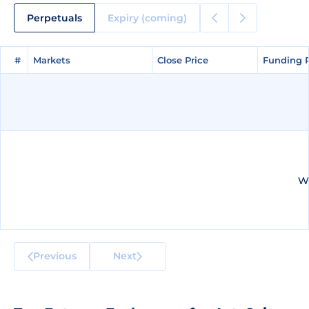
Perpetuals
Expiry (coming)
#
#
Markets
Markets
Close Price
Close Price
Funding 
Funding 
We
Previous
Next