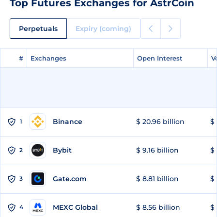
Top Futures Exchanges for AstrCoin
Perpetuals
Expiry (coming)
#
#
Exchanges
Exchanges
Open Interest
Open Interest
V
V
Binance
$ 20.96 billion
$ 
1
Bybit
$ 9.16 billion
$ 
2
Gate.com
$ 8.81 billion
$ 
3
MEXC Global
$ 8.56 billion
$ 
4