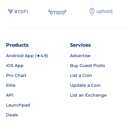
Products
Services
Android App (★4.9)
Advertise
iOS App
Buy Guest Posts
Pro Chart
List a Coin
Elite
Update a Coin
API
List an Exchange
Launchpad
Deals