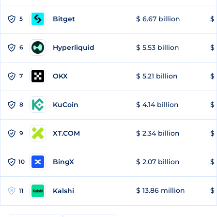
Bitget
$ 6.67 billion
$ 
5
Hyperliquid
$ 5.53 billion
$ 
6
OKX
$ 5.21 billion
$ 
7
KuCoin
$ 4.14 billion
$ 
8
XT.COM
$ 2.34 billion
$ 
9
BingX
$ 2.07 billion
$ 
10
$ 13.86 million
$ 
Kalshi
11