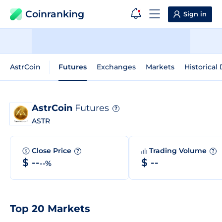
Coinranking
Sign in
AstrCoin
Futures
Exchanges
Markets
Historical
AstrCoin
Futures
?
ASTR
Close Price
Trading Volume
?
?
$ --
$ --
--%
Top 20 Markets